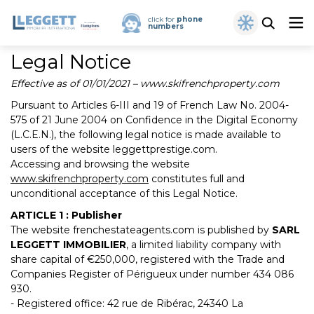
click for
phone
numbers
Legal Notice
Effective as of 01/01/2021 – www.skifrenchproperty.com
Pursuant to Articles 6-III and 19 of French Law No. 2004-
575 of 21 June 2004 on Confidence in the Digital Economy
(L.C.E.N.), the following legal notice is made available to
users of the website leggettprestige.com.
Accessing and browsing the website
www.skifrenchproperty.com
constitutes full and
unconditional acceptance of this Legal Notice.
ARTICLE 1 : Publisher
The website frenchestateagents.com is published by
SARL
LEGGETT IMMOBILIER
, a limited liability company with
share capital of €250,000, registered with the Trade and
Companies Register of Périgueux under number 434 086
930.
- Registered office: 42 rue de Ribérac, 24340 La