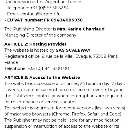
Rochebeaucourt et Argentine, France
- Telephone: +33 (0)5 53 56 62 54
- Email:
contact@leggett.fr
- EU VAT number: FR 09434086930
The Publishing Director is
Mrs. Karine Charriaud
,
Managing Director of the company.
ARTICLE 2: Hosting Provider
The website is hosted by
SAS SCALEWAY
,
Registered office: 8 rue de la Ville l’Évêque, 75008 Paris,
France
Telephone: +33 (0)1 84 13 00 00
ARTICLE 3: Access to the Website
The website is accessible at all times, 24 hours a day, 7 days
a week, except in cases of force majeure or events beyond
the Publisher’s control, or where interruptions are required
for maintenance or service updates.
The website is optimised for recent versions (last two years)
of major web browsers (Chrome, Firefox, Safari, and Edge).
The Publisher may not be held liable for any modification,
suspension or interruption of access to the website or its