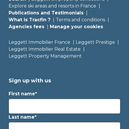
Explore ski areas and resorts in France
Publications and Testimonials
What is Tracfin ?
Terms and conditions
Agencies fees
Manage your cookies
Leggett Immobilier France
Leggett Prestige
Leggett Immobilier Real Estate
Leggett Property Management
Sign up with us
First name*
Last name*