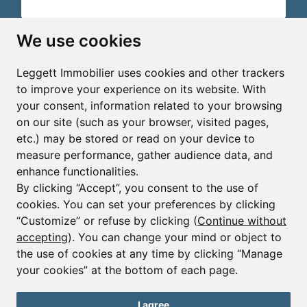
Email*
We use cookies
Leggett Immobilier uses cookies and other trackers
Sign up to receive property alerts & newsletters
to improve your experience on its website. With
your consent, information related to your browsing
Sign up
on our site (such as your browser, visited pages,
etc.) may be stored or read on your device to
measure performance, gather audience data, and
enhance functionalities.
By clicking “Accept”, you consent to the use of
cookies. You can set your preferences by clicking
© Copyright 2025 - 2026 Leggett Immobilier -
Legal
mentions
“Customize” or refuse by clicking (
Continue without
accepting
). You can change your mind or object to
Transactions sur Immeubles et Fonds de Commerce S.A.R.L
au Capital Social de 250 000€ RCS Périgueux : 434 086
the use of cookies at any time by clicking “Manage
930. N° de TVA FR 09434086930 Selon la loi du 2 janvier
your cookies” at the bottom of each page.
1970. Carte professionnelle CPI 2401 2018 000 027 208
délivrée par la CCI de la Dordogne. Adhérent N° 23 420 G à
la Caisse de Garantie Galian : 89 rue de la Boétie 75008
I agree