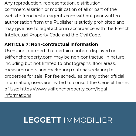
Any reproduction, representation, distribution,
commercialisation or modification of all or part of the
website frenchestateagents.com without prior written
authorisation from the Publisher is strictly prohibited and
may give rise to legal action in accordance with the French
Intellectual Property Code and the Civil Code.
ARTICLE 7: Non-contractual Information
Users are informed that certain content displayed on
skifrenchproperty.com may be non-contractual in nature,
including but not limited to photographs, floor areas,
measurements and marketing materials relating to
properties for sale. For fee schedules or any other official
information, users are invited to consult the General Terms
of Use:
https://www.skifrenchproperty.com/legal-
informations
LEGGETT
IMMOBILIER