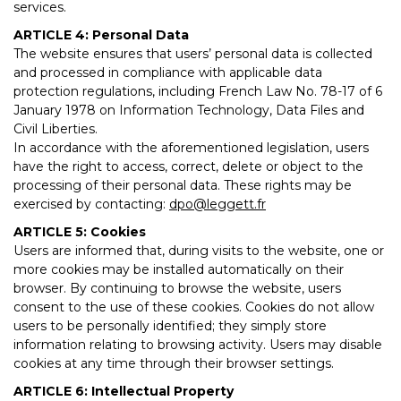
services.
ARTICLE 4: Personal Data
The website ensures that users’ personal data is collected
and processed in compliance with applicable data
protection regulations, including French Law No. 78-17 of 6
January 1978 on Information Technology, Data Files and
Civil Liberties.
In accordance with the aforementioned legislation, users
have the right to access, correct, delete or object to the
processing of their personal data. These rights may be
exercised by contacting:
dpo@leggett.fr
ARTICLE 5: Cookies
Users are informed that, during visits to the website, one or
more cookies may be installed automatically on their
browser. By continuing to browse the website, users
consent to the use of these cookies. Cookies do not allow
users to be personally identified; they simply store
information relating to browsing activity. Users may disable
cookies at any time through their browser settings.
ARTICLE 6: Intellectual Property