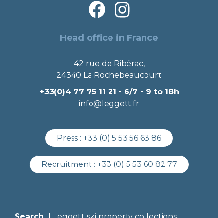
Head office in France
42 rue de Ribérac,
24340 La Rochebeaucourt
+33(0)4 77 75 11 21
- 6/7 - 9 to 18h
info@leggett.fr
Press :
+33 (0) 5 53 56 63 86
Recruitment :
+33 (0) 5 53 60 82 77
Search
Leggett ski property collections