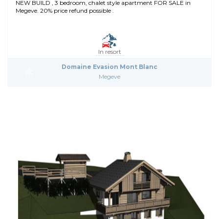
NEW BUILD , 3 bedroom, chalet style apartment FOR SALE in
Megeve. 20% price refund possible .
In resort
Domaine Evasion Mont Blanc
Megeve