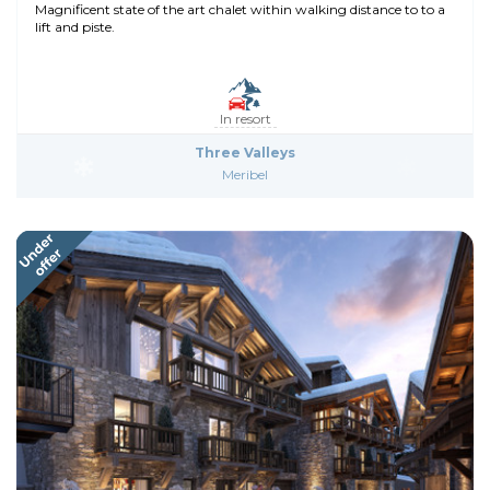
Magnificent state of the art chalet within walking distance to to a
lift and piste.
In resort
Three Valleys
Meribel