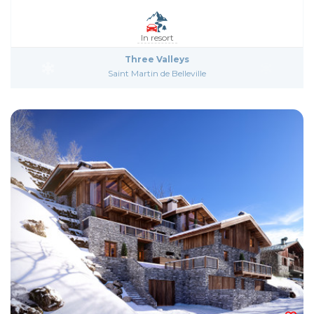
In resort
Three Valleys
Saint Martin de Belleville