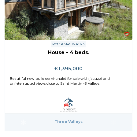
Ref : A31491NAS73
House - 4 beds.
€1,395,000
Beautiful new build demi-chalet for sale with jacuzzi and
uninterrupted views close to Saint Martin -3 Valleys
In resort
Three Valleys