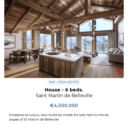
Ref : A35442EH73
House - 6 beds.
Saint Martin de Belleville
€4,500,000
Exceptional luxury new build ski chalet for sale next to the ski
slopes of St Martin de Belleville