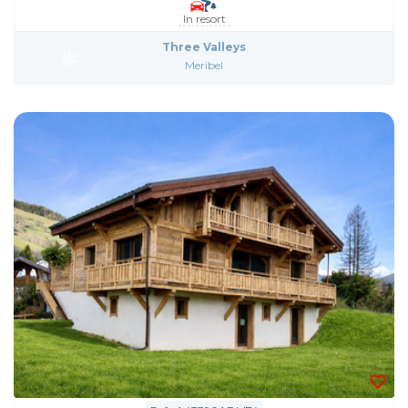
In resort
Three Valleys
Meribel