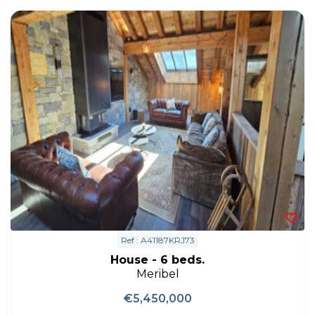
Ref : A41187KRJ73
House - 6 beds.
Meribel
€5,450,000