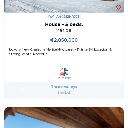
Ref : A44252KRJ73
House - 5 beds.
Meribel
€2,850,000
Luxury New Chalet in Méribel-Mottaret – Prime Ski Location &
Strong Rental Potential
In resort
Three Valleys
Meribel