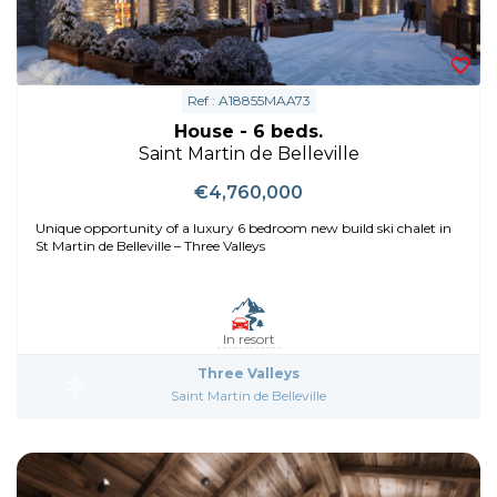
Ref : A18855MAA73
House - 6 beds.
Saint Martin de Belleville
€4,760,000
Unique opportunity of a luxury 6 bedroom new build ski chalet in
St Martin de Belleville – Three Valleys
In resort
Three Valleys
Saint Martin de Belleville