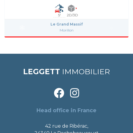
5'
2D/3D
Le Grand Massif
Morillon
LEGGETT
IMMOBILIER
Head office in France
42 rue de Ribérac,