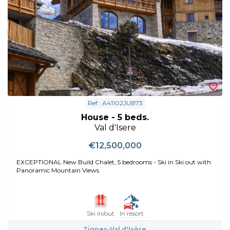
Ref : A41102JUB73
House - 5 beds.
Val d'Isere
€12,500,000
EXCEPTIONAL New Build Chalet, 5 bedrooms - Ski in Ski out with
Panoramic Mountain Views
Ski in/out
In resort
Tignes-Val d'Isère