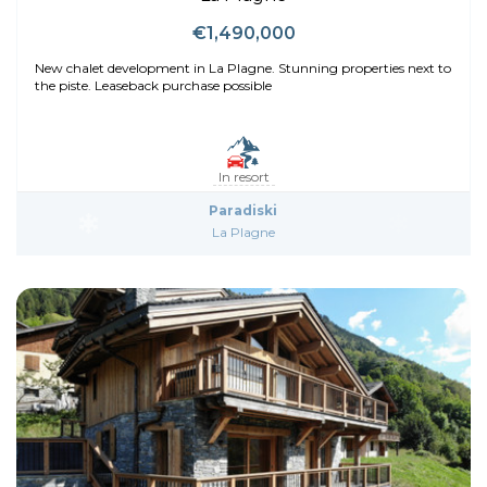
€1,490,000
New chalet development in La Plagne. Stunning properties next to
the piste. Leaseback purchase possible
In resort
Paradiski
La Plagne