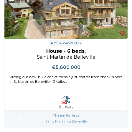
Ref : A35452EH73
House - 6 beds.
Saint Martin de Belleville
€5,600,000
Prestigious new-build chalet for sale just metres from the ski slopes
in St Martin de Belleville – 3 Valleys
In resort
Three Valleys
Saint Martin de Belleville