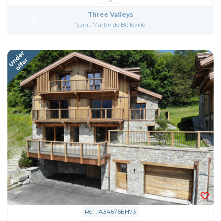
Three Valleys
Saint Martin de Belleville
Ref : A34676EH73