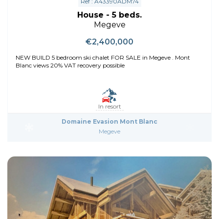
Ref : A43390ADM74
House - 5 beds.
Megeve
€2,400,000
NEW BUILD 5 bedroom ski chalet FOR SALE in Megeve . Mont
Blanc views 20% VAT recovery possible
In resort
Domaine Evasion Mont Blanc
Megeve