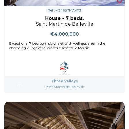
Ref : A34687MAA73
House - 7 beds.
Saint Martin de Belleville
€4,000,000
Exceptional 7 bedroom ski chalet with wellness area in the
charming village of Villarabout 1km to St Martin
5'
Three Valleys
Saint Martin de Belleville