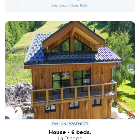
Les Deux Alpes 1650
Ref : A44838FNC73
House - 6 beds.
La Plagne