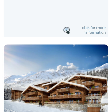
click for more
information