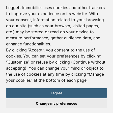
Leggett Immobilier Real Estate
Leggett Immobilier uses cookies and other trackers
Leggett Property Management
to improve your experience on its website. With
your consent, information related to your browsing
on our site (such as your browser, visited pages,
Sign up with us
etc.) may be stored or read on your device to
measure performance, gather audience data, and
First name*
enhance functionalities.
By clicking “Accept”, you consent to the use of
cookies. You can set your preferences by clicking
“Customize” or refuse by clicking (
Continue without
Last name*
accepting
). You can change your mind or object to
the use of cookies at any time by clicking “Manage
your cookies” at the bottom of each page.
Email*
I agree
Change my preferences
Sign up to receive property alerts & newsletters