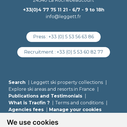
24340 La Rochebeaucourt
+33(0)4 77 75 11 21
- 6/7 - 9 to 18h
info@leggett.fr
Press :
+33 (0) 5 53 56 63 86
Recruitment :
+33 (0) 5 53 60 82 77
Search
Leggett ski property collections
Explore ski areas and resorts in France
Publications and Testimonials
What is Tracfin ?
Terms and conditions
Agencies fees
Manage your cookies
We use cookies
Leggett Immobilier France
Leggett Prestige