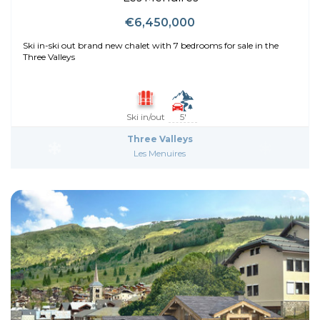
€6,450,000
Ski in-ski out brand new chalet with 7 bedrooms for sale in the
Three Valleys
Ski in/out
5'
Three Valleys
Les Menuires