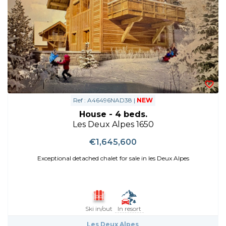
Ref : A46496NAD38 |
NEW
House - 4 beds.
Les Deux Alpes 1650
€1,645,600
Exceptional detached chalet for sale in les Deux Alpes
Ski in/out
In resort
Les Deux Alpes