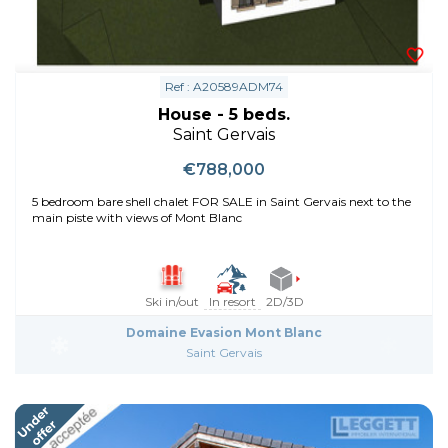
Ref : A20589ADM74
House - 5 beds.
Saint Gervais
€788,000
5 bedroom bare shell chalet FOR SALE in Saint Gervais next to the
main piste with views of Mont Blanc
Ski in/out
In resort
2D/3D
Domaine Evasion Mont Blanc
Saint Gervais