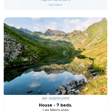
Val d'Isere
Ref : A45210LDS73
House - 7 beds.
Les Menuires