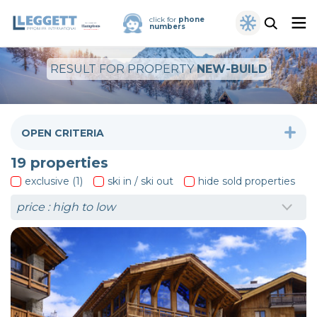
click for
phone
numbers
RESULT FOR PROPERTY
NEW-BUILD
OPEN CRITERIA
19
properties
exclusive (1)
ski in / ski out
hide sold properties