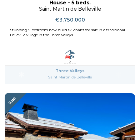
House - 5 beds.
Saint Martin de Belleville
€3,750,000
Stunning 5-bedroom new build ski chalet for sale in a traditional
Belleville village in the Three Valleys
5'
Three Valleys
Saint Martin de Belleville