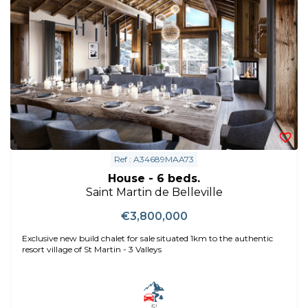
Ref : A34689MAA73
House - 6 beds.
Saint Martin de Belleville
€3,800,000
Exclusive new build chalet for sale situated 1km to the authentic
resort village of St Martin - 3 Valleys
5'