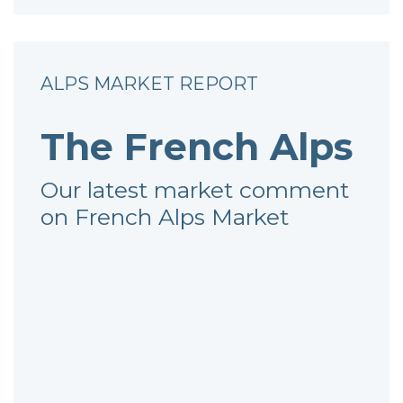
ALPS MARKET REPORT
The French Alps
Our latest market comment
on French Alps Market