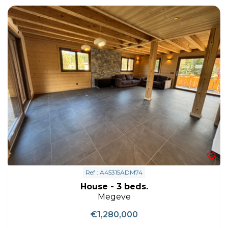
Ref : A45315ADM74
House - 3 beds.
Megeve
€1,280,000