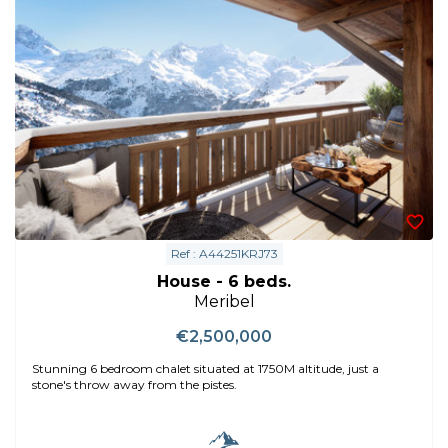
Ref : A44251KRJ73
House - 6 beds.
Meribel
€2,500,000
Stunning 6 bedroom chalet situated at 1750M altitude, just a
stone's throw away from the pistes.