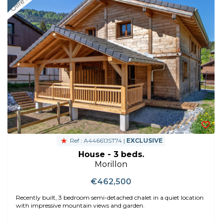
Ref : A44661JST74 |
EXCLUSIVE
House - 3 beds.
Morillon
€462,500
Recently built, 3 bedroom semi-detached chalet in a quiet location
with impressive mountain views and garden.