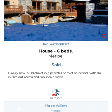
Ref : A41186KRJ73
House - 6 beds.
Meribel
Sold
Luxury new-build chalet in a peaceful hamlet of Méribel, with ski-
in / lift-out access and mountain views.
In resort
Three Valleys
Meribel