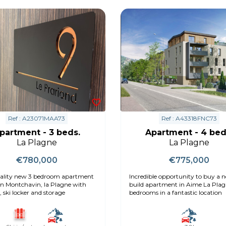
Ref : A23071MAA73
Ref : A43318FNC73
partment - 3 beds.
Apartment - 4 bed
La Plagne
La Plagne
€780,000
€775,000
ality new 3 bedroom apartment
Incredible opportunity to buy a 
 in Montchavin, la Plagne with
build apartment in Aime La Plag
 ski locker and storage
bedrooms in a fantastic location