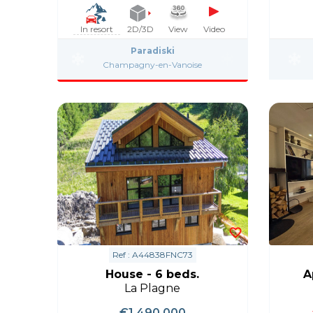
In resort
2D/3D
View
Video
Paradiski
Champagny-en-Vanoise
Ref : A44838FNC73
House - 6 beds.
A
La Plagne
€1,490,000