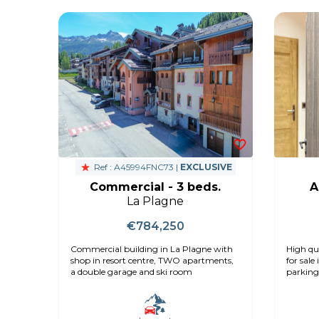
Ref : A45994FNC73 |
EXCLUSIVE
Commercial - 3 beds.
A
La Plagne
€784,250
Commercial building in La Plagne with
High qu
shop in resort centre, TWO apartments,
for sale
a double garage and ski room
parking,