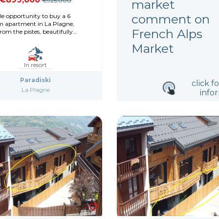
€925,000
market
comment on
le opportunity to buy a 6
 apartment in La Plagne,
French Alps
om the pistes, beautifully
ed
Market
In resort
Paradiski
click f
La Plagne
info