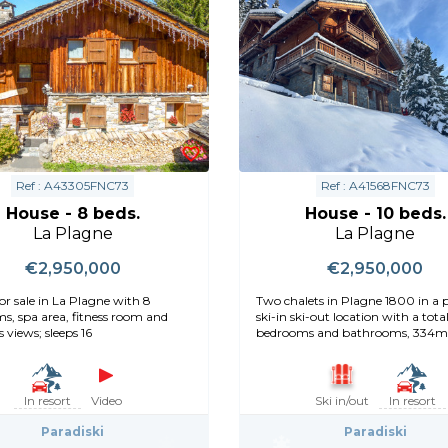
Ref : A43305FNC73
Ref : A41568FNC73
House - 8 beds.
House - 10 beds.
La Plagne
La Plagne
€2,950,000
€2,950,000
or sale in La Plagne with 8
Two chalets in Plagne 1800 in a 
s, spa area, fitness room and
ski-in ski-out location with a total
 views; sleeps 16
bedrooms and bathrooms, 334m
In resort
Video
Ski in/out
In resort
Paradiski
Paradiski