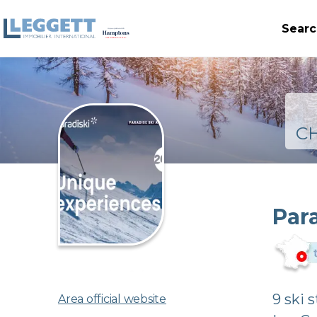
Searc
C
Par
9 ski 
Area official website