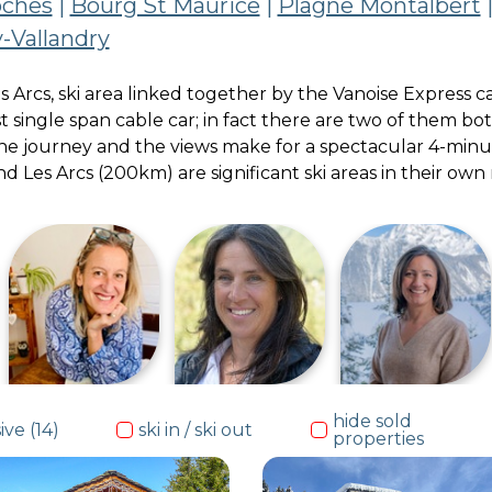
oches
|
Bourg St Maurice
|
Plagne Montalbert
-Vallandry
 Les Arcs, ski area linked together by the Vanoise Expres
st single span cable car; in fact there are two of them b
The journey and the views make for a spectacular 4-minut
and Les Arcs (200km) are significant ski areas in their ow
portfolio de
Jill
GRAMS
hide sold
ive (14)
ski in / ski out
properties