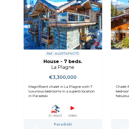
Ref : A42974FNC73
House - 7 beds.
La Plagne
€3,300,000
Magnificent chalet in La Plagne with 7
Chalet f
luxurious bedrooms in a superb location
bedroom
in Paradiski.
fabulous
In resort
Video
Paradiski