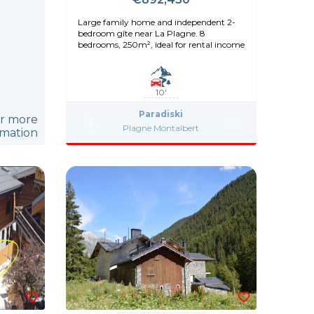
Large family home and independent 2-
bedroom gîte near La Plagne. 8
bedrooms, 250m², ideal for rental income
10'
Paradiski
or more
Plagne Montalbert
rmation