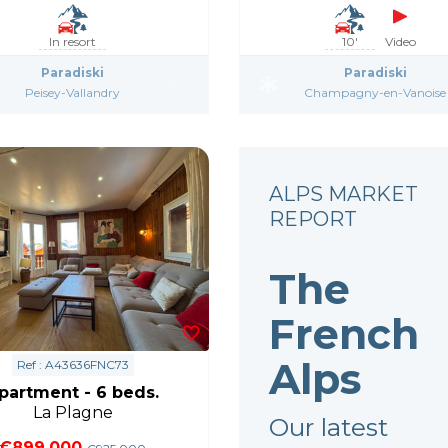
In resort
10'
Video
Paradiski
Paradiski
Peisey-Vallandry
Champagny-en-Vanoise
ALPS MARKET
REPORT
The
French
Alps
Ref : A43636FNC73
partment - 6 beds.
La Plagne
Our latest
€899,000