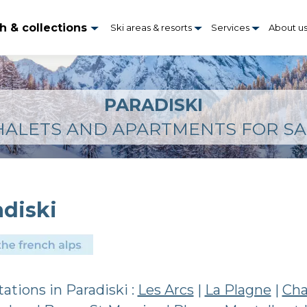
h & collections
Ski areas & resorts
Services
About u
PARADISKI
HALETS AND APARTMENTS FOR SA
adiski
stations in Paradiski :
Les Arcs
|
La Plagne
|
Cha