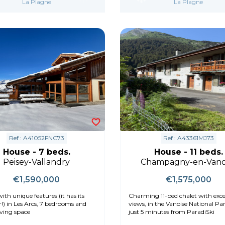
La Plagne
La Plagne
Ref : A41052FNC73
Ref : A43361MJ73
House - 7 beds.
House - 11 beds.
Peisey-Vallandry
Champagny-en-Vano
€1,590,000
€1,575,000
ith unique features (it has its
Charming 11-bed chalet with exce
!) in Les Arcs, 7 bedrooms and
views, in the Vanoise National Park and
iving space
just 5 minutes from ParadiSki