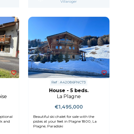
Villaroger
Ref : A42086FNC73
House - 5 beds.
ise
La Plagne
€1,495,000
ptional
Beautiful ski chalet for sale with the
pistes at your feet in Plagne 1800, La
Plagne, Paradiski