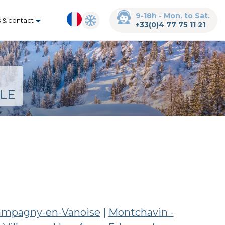
9-18h - Mon. to Sat.
s & contact
+33(0)4 77 75 11 21
LE
mpagny-en-Vanoise
|
Montchavin -