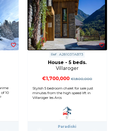
Ref : A28103TAB73
House - 5 beds.
Villaroger
€1,700,000
€1,800,000
prime
Stylish 5 bedroom chalet for sale just
 of 10
minutes from the high speed lift in
²
Villaroger les Arcs
5'
Paradiski