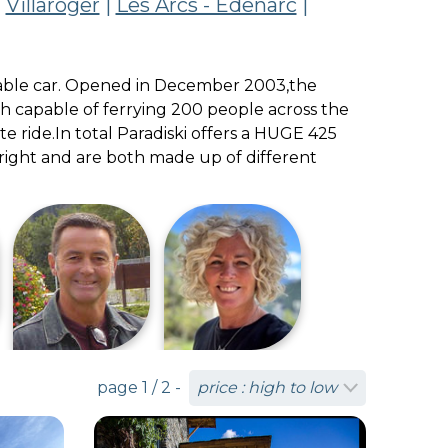
|
Villaroger
|
Les Arcs - Edenarc
|
s cable car. Opened in December 2003,the
oth capable of ferrying 200 people across the
e ride.In total Paradiski offers a HUGE 425
n right and are both made up of different
page 1 / 2 -