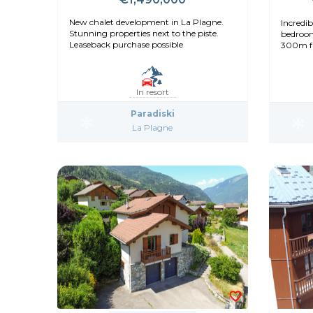
New chalet development in La Plagne.
Incredib
Stunning properties next to the piste.
bedroom
Leaseback purchase possible
300m fr
decorat
In resort
Paradiski
La Plagne