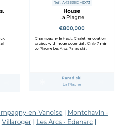
Ref : A43339DMD73
s.
House
La Plagne
€800,000
Champagny le Haut, Chalet renovation
al
project with huge potential . Only 7 min
to Plagne Les Arcs Paradiski .
Paradiski
La Plagne
mpagny-en-Vanoise
|
Montchavin -
|
Villaroger
|
Les Arcs - Edenarc
|