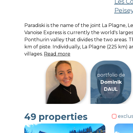
Les C
Peisey
Paradiski is the name of the joint La Plagne,
Vanoise Express is currently the world's large
Ponthurin valley that divides the two areas. 
km of piste. Individually, La Plagne (225 km) 
villages.
Read more
49
properties
exclus