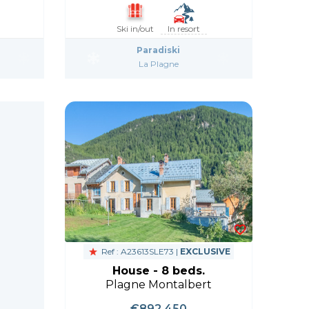
Ski in/out
In resort
Paradiski
La Plagne
Ref : A23613SLE73 |
EXCLUSIVE
House - 8 beds.
Plagne Montalbert
€892,450