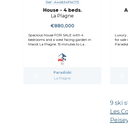
Ref : A44834FNC73
House - 4 beds.
A
La Plagne
€880,000
Spacious house FOR SALE with 4
Luxury 
bedrooms and a west facing garden in
for sale
Macot La Plagne. 15 minutes to La
Paradisk
Plagne
15'
Paradiski
La Plagne
9 ski 
Les C
Peisey