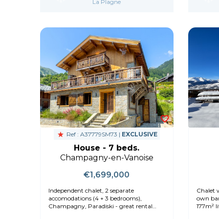
La Plagne
Ref : A37779SM73 |
EXCLUSIVE
House - 7 beds.
Champagny-en-Vanoise
€1,699,000
Independent chalet, 2 separate
Chalet w
accomodations (4 + 3 bedrooms),
own bar
Champagny, Paradiski - great rental
177m² l
option