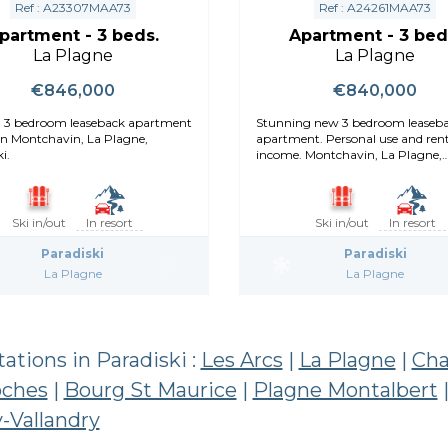
Ref : A23307MAA73
Ref : A24261MAA73
partment - 3 beds.
Apartment - 3 bed
La Plagne
La Plagne
€846,000
€840,000
, 3 bedroom leaseback apartment
Stunning new 3 bedroom leaseback
 in Montchavin, La Plagne,
apartment. Personal use and rent
i.
income. Montchavin, La Plagne,
Paradiski.
Ski in/out
In resort
Ski in/out
In resort
Paradiski
Paradiski
La Plagne
La Plagne
stations in Paradiski :
Les Arcs
|
La Plagne
|
Cha
oches
|
Bourg St Maurice
|
Plagne Montalbert
-Vallandry