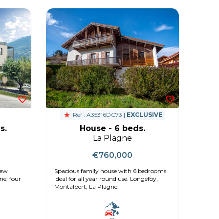
Ref : A35316DC73 |
EXCLUSIVE
s.
House - 6 beds.
La Plagne
€760,000
new
Spacious family house with 6 bedrooms.
ne; four
Ideal for all year round use. Longefoy,
Montalbert, La Plagne.