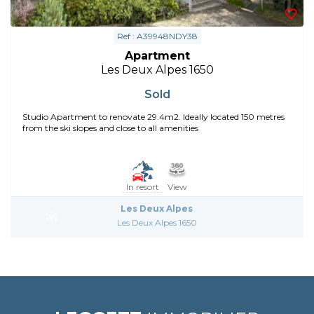
Ref : A39948NDY38
Apartment
Les Deux Alpes 1650
Sold
Studio Apartment to renovate 29.4m2. Ideally located 150 metres
from the ski slopes and close to all amenities
In resort
View
Les Deux Alpes
Les Deux Alpes 1650