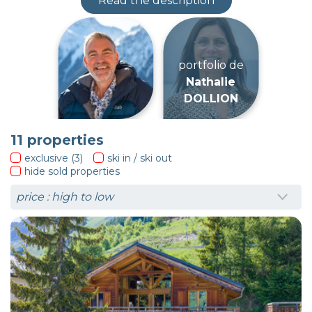
Read the description
portfolio de
Niven
DYER
11
properties
exclusive (3)
ski in / ski out
hide sold properties