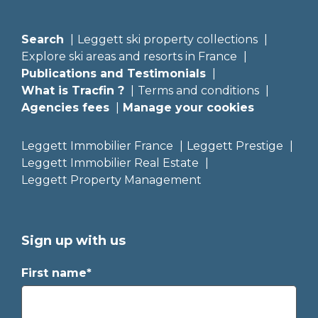
Search
Leggett ski property collections
Explore ski areas and resorts in France
Publications and Testimonials
What is Tracfin ?
Terms and conditions
Agencies fees
Manage your cookies
Leggett Immobilier France
Leggett Prestige
Leggett Immobilier Real Estate
Leggett Property Management
Sign up with us
First name*