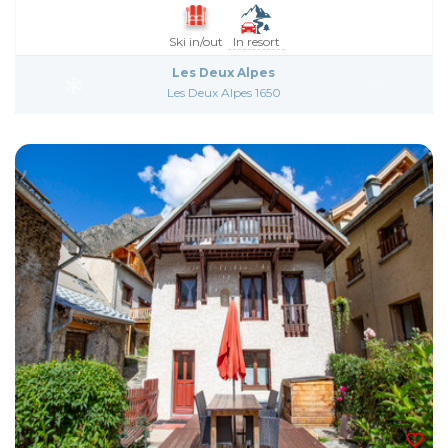
Ski in/out
In resort
Les Deux Alpes
Les Deux Alpes 1650