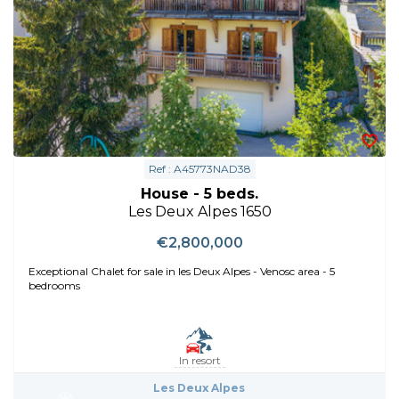
Ref : A45773NAD38
House - 5 beds.
Les Deux Alpes 1650
€2,800,000
Exceptional Chalet for sale in les Deux Alpes - Venosc area - 5
bedrooms
In resort
Les Deux Alpes