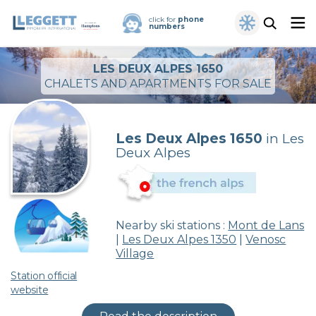
click for
phone
numbers
LES DEUX ALPES 1650
CHALETS AND APARTMENTS FOR SALE
Les Deux Alpes 1650
in Les
Deux Alpes
Nearby ski stations :
Mont de Lans
|
Les Deux Alpes 1350
|
Venosc
Village
Station official
website