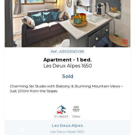
Ref : A39123NDY38
Apartment - 1 bed.
Les Deux Alpes 1650
Sold
Charming Ski Studio with Balcony & Stunning Mountain Views –
Just 200m from the Slopes
In resort
View
Les Deux Alpes
Les Deux Alpes 1650