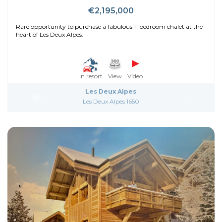
€2,195,000
Rare opportunity to purchase a fabulous 11 bedroom chalet at the
heart of Les Deux Alpes.
In resort
View
Video
Les Deux Alpes
Les Deux Alpes 1650