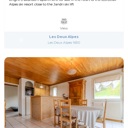
Alpes ski resort close to the Jandri ski lift
View
Les Deux Alpes
Les Deux Alpes 1650