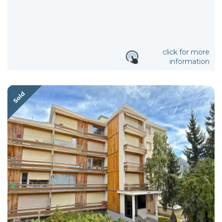
click for more
information