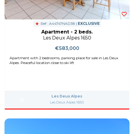
Ref : A44747NAD38 |
EXCLUSIVE
Apartment - 2 beds.
Les Deux Alpes 1650
€583,000
Apartment with 2 bedrooms, parking place for sale in Les Deux
Alpes. Peaceful location close to ski lift
Les Deux Alpes
Les Deux Alpes 1650