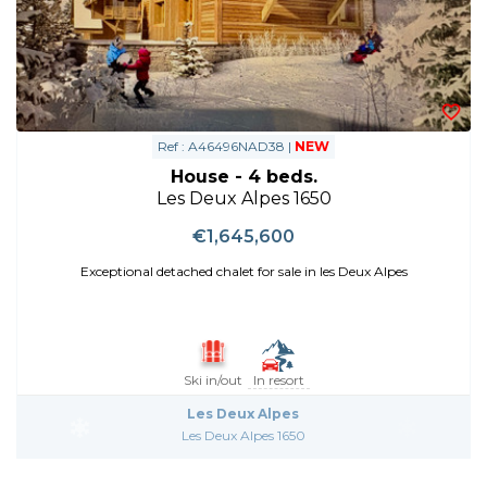
Ref : A46496NAD38 |
NEW
House - 4 beds.
Les Deux Alpes 1650
€1,645,600
Exceptional detached chalet for sale in les Deux Alpes
Ski in/out
In resort
Les Deux Alpes
Les Deux Alpes 1650