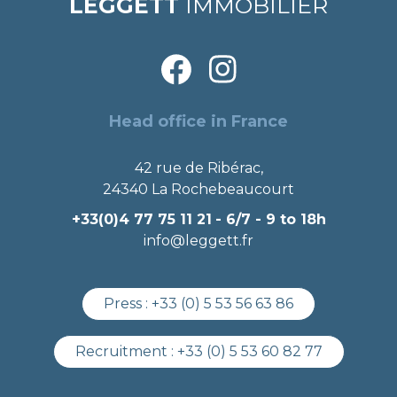
LEGGETT
IMMOBILIER
Head office in France
42 rue de Ribérac,
24340 La Rochebeaucourt
+33(0)4 77 75 11 21
- 6/7 - 9 to 18h
info@leggett.fr
Press :
+33 (0) 5 53 56 63 86
Recruitment :
+33 (0) 5 53 60 82 77