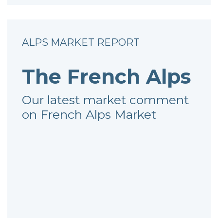
ALPS MARKET REPORT
The French Alps
Our latest market comment
on French Alps Market