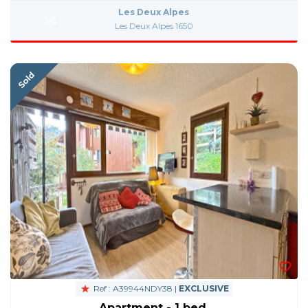
Les Deux Alpes
Les Deux Alpes 1650
Ref : A39944NDY38 |
EXCLUSIVE
Apartment - 1 bed.