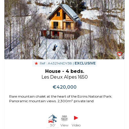
Ref : A43214NDY38 |
EXCLUSIVE
House - 4 beds.
Les Deux Alpes 1650
€420,000
Rare mountain chalet at the heart of the Ecrins National Park.
Panoramic mountain views. 2,300m² private land
30'
View
Video