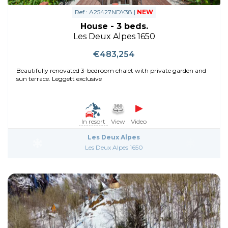
Ref : A25427NDY38 |
NEW
House - 3 beds.
Les Deux Alpes 1650
€483,254
Beautifully renovated 3-bedroom chalet with private garden and
sun terrace. Leggett exclusive
In resort
View
Video
Les Deux Alpes
Les Deux Alpes 1650