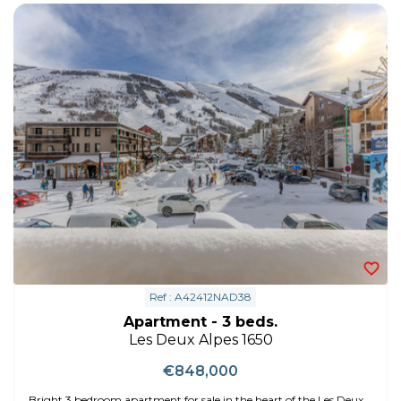
Ref : A42412NAD38
Apartment - 3 beds.
Les Deux Alpes 1650
€848,000
Bright 3 bedroom apartment for sale in the heart of the Les Deux