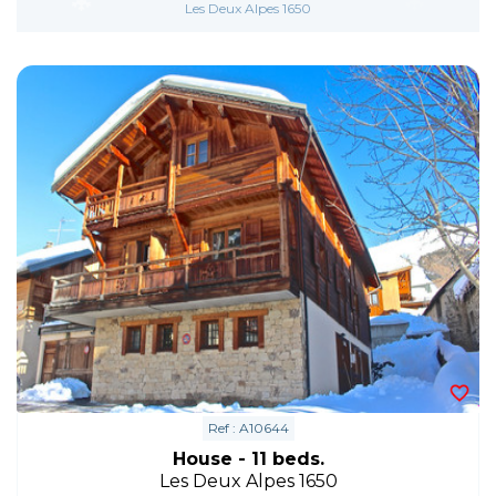
Les Deux Alpes 1650
Ref : A10644
House - 11 beds.
Les Deux Alpes 1650