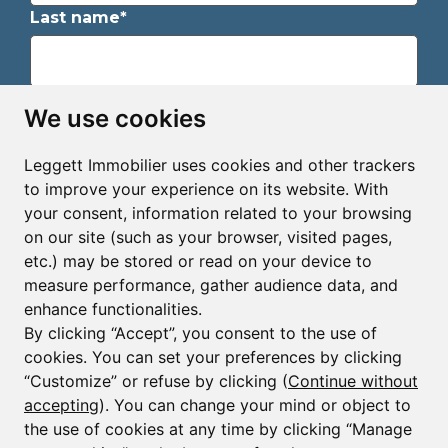
Last name*
Email*
We use cookies
Leggett Immobilier uses cookies and other trackers
Sign up to receive property alerts & newsletters
to improve your experience on its website. With
your consent, information related to your browsing
Sign up
on our site (such as your browser, visited pages,
etc.) may be stored or read on your device to
measure performance, gather audience data, and
enhance functionalities.
By clicking “Accept”, you consent to the use of
cookies. You can set your preferences by clicking
© Copyright 2025 - 2026 Leggett Immobilier -
Legal
mentions
“Customize” or refuse by clicking (
Continue without
accepting
). You can change your mind or object to
Transactions sur Immeubles et Fonds de Commerce S.A.R.L
au Capital Social de 250 000€ RCS Périgueux : 434 086
the use of cookies at any time by clicking “Manage
930. N° de TVA FR 09434086930 Selon la loi du 2 janvier