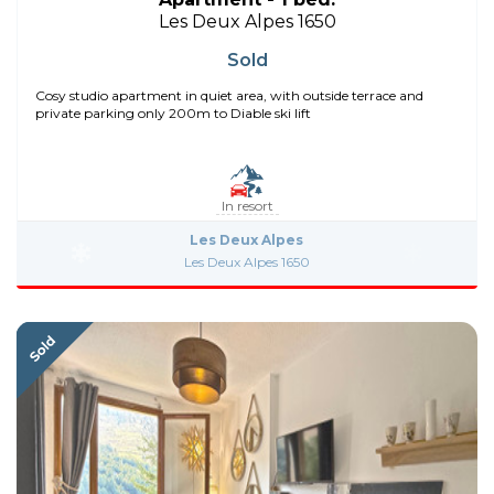
Les Deux Alpes 1650
Sold
Cosy studio apartment in quiet area, with outside terrace and
private parking only 200m to Diable ski lift
In resort
Les Deux Alpes
Les Deux Alpes 1650