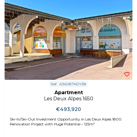
Ref : A36087NDY38
Apartment
Les Deux Alpes 1650
€493,920
Ski-In/Ski-Out Investment Opportunity in Les Deux Alpes 1800.
Renovation Project with Huge Potential – 125m²