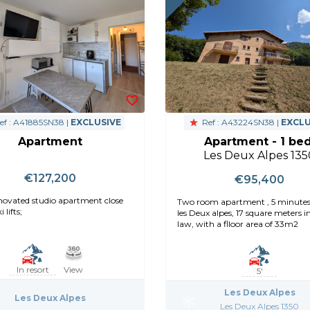
ef : A41885SN38 |
EXCLUSIVE
Ref : A43224SN38 |
EXCLU
Apartment
Apartment - 1 bed
Les Deux Alpes 135
€127,200
€95,400
enovated studio apartment close
Two room apartment , 5 minute
 lifts;
les Deux alpes, 17 square meters i
law, with a flloor area of 33m2
In resort
View
5'
Les Deux Alpes
Les Deux Alpes
Les Deux Alpes 1350