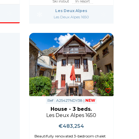
Ski in/out
In resort
Les Deux Alpes
Les Deux Alpes 1650
Ref : A25427NDY38 |
NEW
House - 3 beds.
Les Deux Alpes 1650
€483,254
Beautifully renovated 3-bedroom chalet