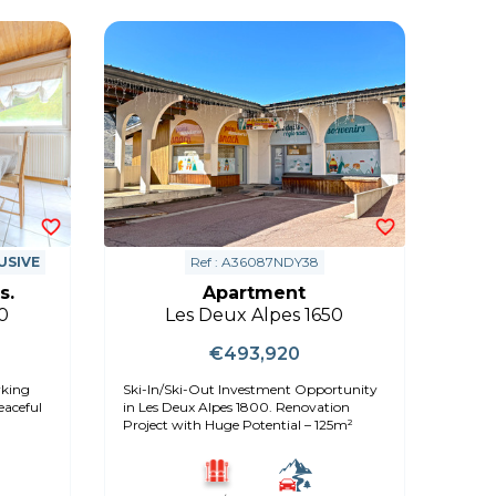
USIVE
Ref : A36087NDY38
s.
Apartment
0
Les Deux Alpes 1650
€493,920
rking
Ski-In/Ski-Out Investment Opportunity
in Les Deux Alpes 1800. Renovation
Project with Huge Potential – 125m²