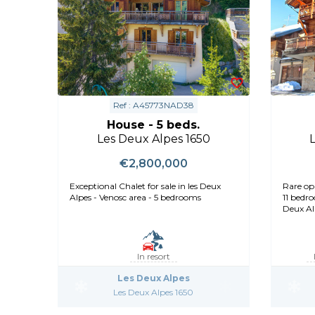
Ref : A45773NAD38
House - 5 beds.
Les Deux Alpes 1650
€2,800,000
Exceptional Chalet for sale in les Deux
Rare op
Alpes - Venosc area - 5 bedrooms
11 bedro
Deux Al
In resort
Les Deux Alpes
Les Deux Alpes 1650