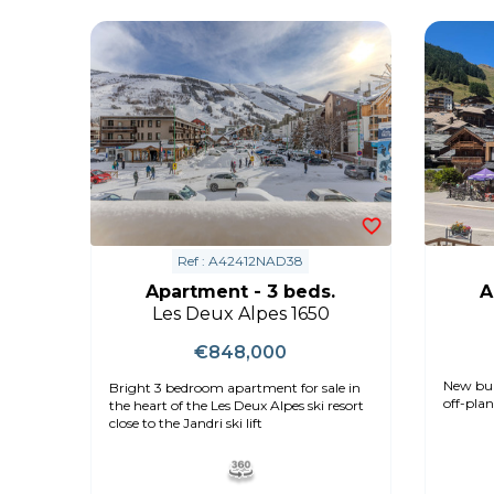
Ref : A42412NAD38
Apartment - 3 beds.
A
Les Deux Alpes 1650
€848,000
New bui
Bright 3 bedroom apartment for sale in
off-plan
the heart of the Les Deux Alpes ski resort
close to the Jandri ski lift