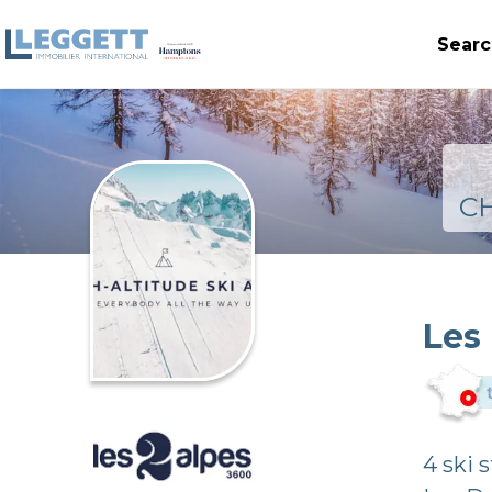
Searc
C
Les
4 ski 