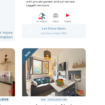
with private garden and sun terrace.
Leggett exclusive
In resort
View
Video
Les Deux Alpes
or more
Les Deux Alpes 1650
rmation
USIVE
Ref : A39123NDY38