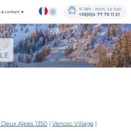
9-18h - Mon. to Sat.
s & contact
+33(0)4 77 75 11 21
LE
 Deux Alpes 1350
|
Venosc Village
|