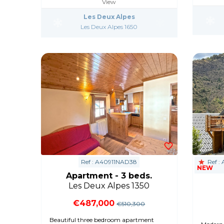
View
Les Deux Alpes
Les Deux Alpes 1650
Ref : A40911NAD38
Ref :
NEW
Apartment - 3 beds.
Les Deux Alpes 1350
€487,000
€510,300
Beautiful three bedroom apartment