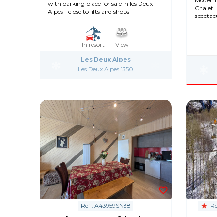
Modern 
with parking place for sale in les Deux
Chalet.
Alpes - close to lifts and shops
spectac
In resort
View
Les Deux Alpes
Les Deux Alpes 1350
Ref : A43959SN38
Re