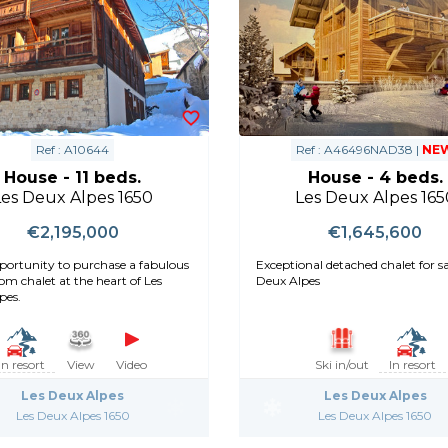
Ref : A10644
Ref : A46496NAD38 |
NE
House - 11 beds.
House - 4 beds.
Les Deux Alpes 1650
Les Deux Alpes 165
€2,195,000
€1,645,600
portunity to purchase a fabulous
Exceptional detached chalet for sal
om chalet at the heart of Les
Deux Alpes
pes.
In resort
View
Video
Ski in/out
In resort
Les Deux Alpes
Les Deux Alpes
Les Deux Alpes 1650
Les Deux Alpes 1650