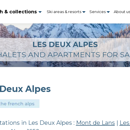
h & collections
Ski areas & resorts
Services
About u
LES DEUX ALPES
HALETS AND APARTMENTS FOR SA
 Deux Alpes
stations in Les Deux Alpes :
Mont de Lans
|
Les