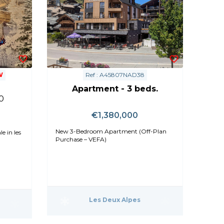
W
Ref : A45807NAD38
Apartment - 3 beds.
0
€1,380,000
New 3-Bedroom Apartment (Off-Plan
e in les
Purchase – VEFA)
Les Deux Alpes