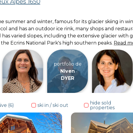
ux Alpes 1650
 the summer and winter, famous for its glacier skiing in 
h col and has an outdoor ice rink, many shops and restau
 has varied slopes, including the extensive glacier with g
f the Ecrins National Park's high southern peaks.
Read m
portfolio de
Niven
DYER
hide sold
ive (6)
ski in / ski out
properties