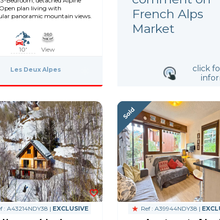
3-Bedroom, detached Alpine
 Open plan living with
French Alps
ular panoramic mountain views.
Market
10'
View
click f
Les Deux Alpes
info
f : A43214NDY38 |
EXCLUSIVE
Ref : A39944NDY38 |
EXCL