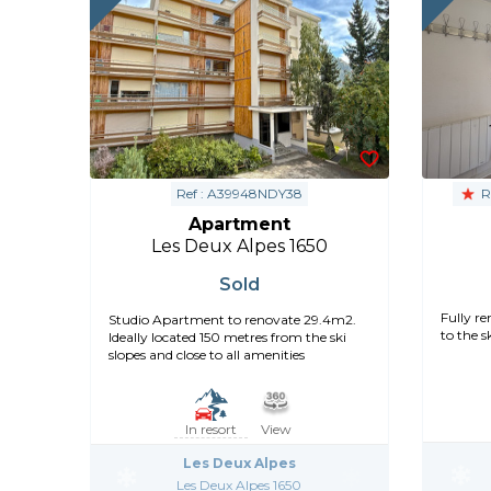
Ref : A39948NDY38
R
Apartment
Les Deux Alpes 1650
Sold
Fully r
Studio Apartment to renovate 29.4m2.
to the ski
Ideally located 150 metres from the ski
slopes and close to all amenities
In resort
View
Les Deux Alpes
Les Deux Alpes 1650