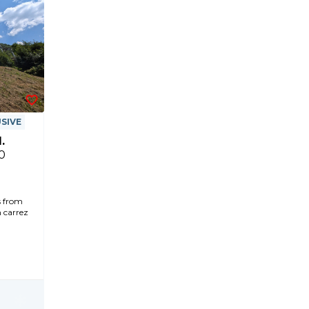
SIVE
.
0
s from
n carrez