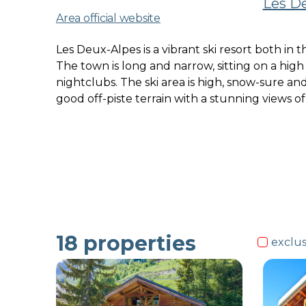
Les De
Area official website
Les Deux-Alpes is a vibrant ski resort both in
The town is long and narrow, sitting on a hig
nightclubs. The ski area is high, snow-sure and
good off-piste terrain with a stunning views o
18
properties
exclus