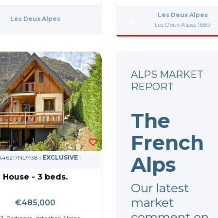
Les Deux Alpes
Les Deux Alpes
Les Deux Alpes 1650
ALPS MARKET
REPORT
The
French
Alps
 A46217NDY38 |
EXCLUSIVE
|
House - 3 beds.
Our latest
market
€485,000
comment on