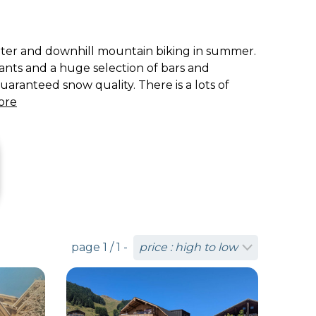
winter and downhill mountain biking in summer.
rants and a huge selection of bars and
uaranteed snow quality. There is a lots of
ore
page 1 / 1 -