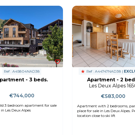
Ref : A45804NAD38
Ref : A44747NAD38 |
EXCL
partment - 3 beds.
Apartment - 2 bed
Les Deux Alpes 165
€744,000
€583,000
ld 3 bedroom apartment for sale
Apartment with 2 bedrooms, pa
 in Les Deux Alpes
place for sale in Les Deux Alpes. Peaceful
location close to ski lift