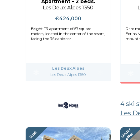
Apartment - 2 beds.
Les Deux Alpes 1350
€424,000
Bright T3 apartment of 57 square
Rare mo
meters, located in the center of the resort,
Ecrins 
facing the 3S cable car.
mountai
Les Deux Alpes
Les Deux Alpes 1350
4 ski 
Les De