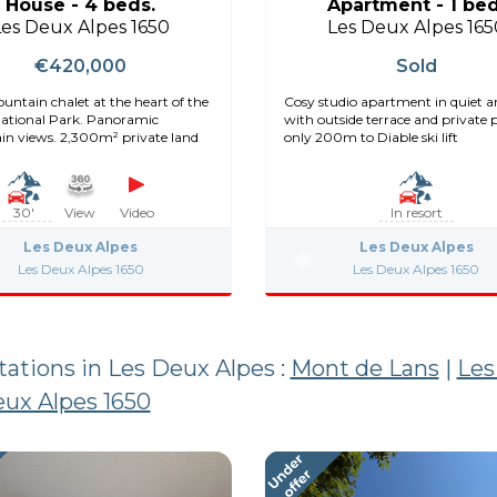
House - 4 beds.
Apartment - 1 bed
Les Deux Alpes 1650
Les Deux Alpes 165
€420,000
Sold
untain chalet at the heart of the
Cosy studio apartment in quiet a
National Park. Panoramic
with outside terrace and private 
n views. 2,300m² private land
only 200m to Diable ski lift
30'
View
Video
In resort
Les Deux Alpes
Les Deux Alpes
Les Deux Alpes 1650
Les Deux Alpes 1650
stations in Les Deux Alpes :
Mont de Lans
|
Les
ux Alpes 1650