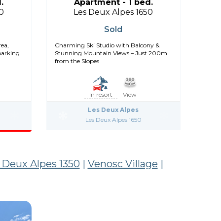
.
Apartment - 1 bed.
0
Les Deux Alpes 1650
Sold
rea,
Charming Ski Studio with Balcony &
parking
Stunning Mountain Views – Just 200m
from the Slopes
In resort
View
Les Deux Alpes
Les Deux Alpes 1650
 Deux Alpes 1350
|
Venosc Village
|