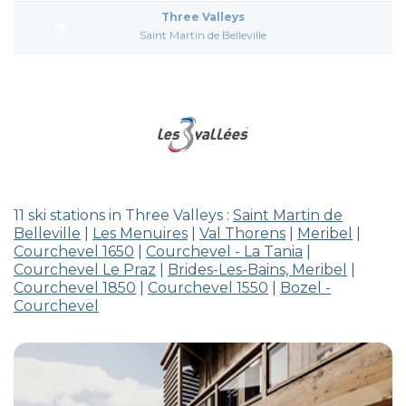
Three Valleys
Saint Martin de Belleville
11 ski stations in Three Valleys :
Saint Martin de
Belleville
|
Les Menuires
|
Val Thorens
|
Meribel
|
Courchevel 1650
|
Courchevel - La Tania
|
Courchevel Le Praz
|
Brides-Les-Bains, Meribel
|
Courchevel 1850
|
Courchevel 1550
|
Bozel -
Courchevel