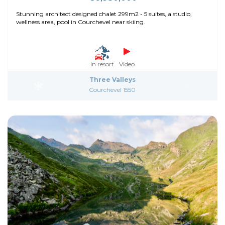
Stunning architect designed chalet 299m2 - 5 suites, a studio,
wellness area, pool in Courchevel near skiing.
In resort
Video
Three Valleys
Courchevel 1550