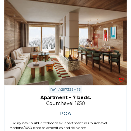
Ref : A29732SM73
Apartment - 7 beds.
Courchevel 1650
POA
Luxury new build 7 bedroom ski apartment in Courchevel
Moriond/1650 close to amenities and ski slopes