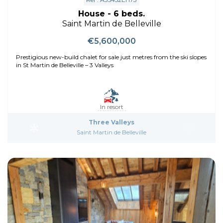
House - 6 beds.
Saint Martin de Belleville
€5,600,000
Prestigious new-build chalet for sale just metres from the ski slopes
in St Martin de Belleville – 3 Valleys
In resort
Three Valleys
Saint Martin de Belleville