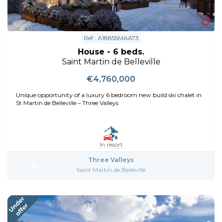
Ref : A18855MAA73
House - 6 beds.
Saint Martin de Belleville
€4,760,000
Unique opportunity of a luxury 6 bedroom new build ski chalet in
St Martin de Belleville – Three Valleys
In resort
Three Valleys
Saint Martin de Belleville