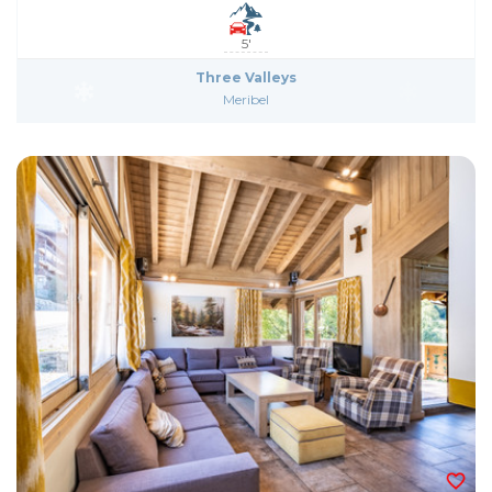
5'
Three Valleys
Meribel