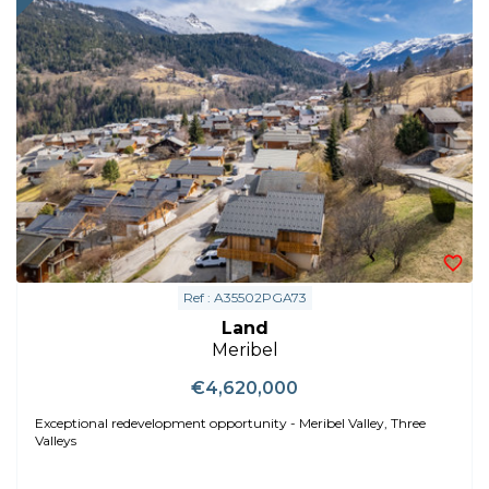
Ref : A35502PGA73
Land
Meribel
€4,620,000
Exceptional redevelopment opportunity - Meribel Valley, Three
Valleys