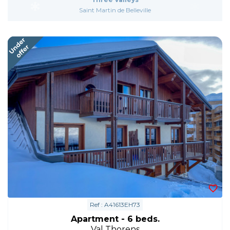
Saint Martin de Belleville
Ref : A41613EH73
Apartment - 6 beds.
Val Thorens