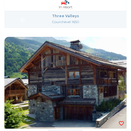
In resort
Three Valleys
Courchevel 1650