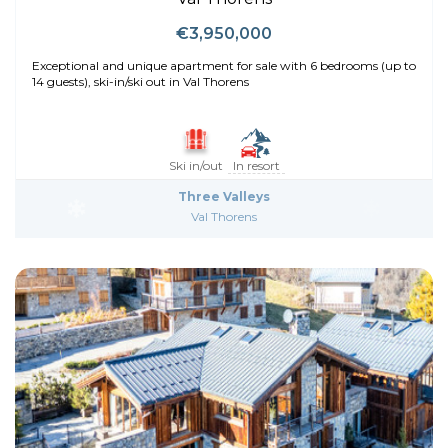
€3,950,000
Exceptional and unique apartment for sale with 6 bedrooms (up to
14 guests), ski-in/ski out in Val Thorens
Ski in/out
In resort
Three Valleys
Val Thorens