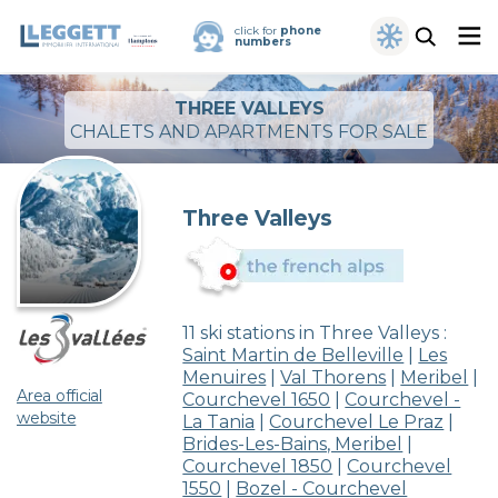
click for
phone
numbers
THREE VALLEYS
CHALETS AND APARTMENTS FOR SALE
Three Valleys
11 ski stations in Three Valleys :
Saint Martin de Belleville
|
Les
Menuires
|
Val Thorens
|
Meribel
|
Area official
Courchevel 1650
|
Courchevel -
website
La Tania
|
Courchevel Le Praz
|
Brides-Les-Bains, Meribel
|
Courchevel 1850
|
Courchevel
1550
|
Bozel - Courchevel