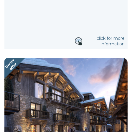
click for more
information