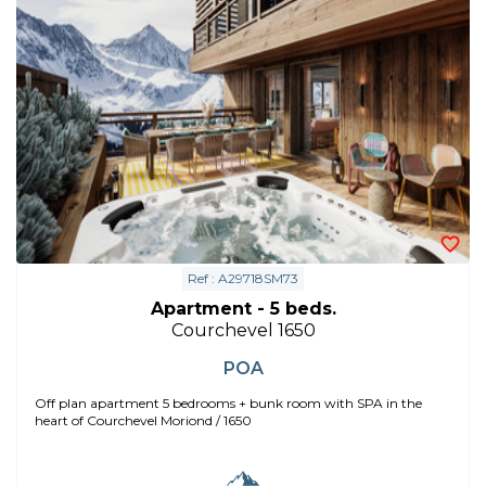
Ref : A29718SM73
Apartment - 5 beds.
Courchevel 1650
POA
Off plan apartment 5 bedrooms + bunk room with SPA in the
heart of Courchevel Moriond / 1650