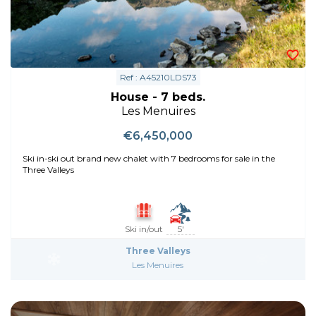
Ref : A45210LDS73
House - 7 beds.
Les Menuires
€6,450,000
Ski in-ski out brand new chalet with 7 bedrooms for sale in the
Three Valleys
Ski in/out
5'
Three Valleys
Les Menuires