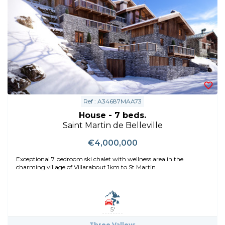
Ref : A34687MAA73
House - 7 beds.
Saint Martin de Belleville
€4,000,000
Exceptional 7 bedroom ski chalet with wellness area in the
charming village of Villarabout 1km to St Martin
5'
Three Valleys