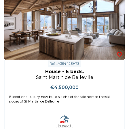
Ref : A35442EH73
House - 6 beds.
Saint Martin de Belleville
€4,500,000
Exceptional luxury new build ski chalet for sale next to the ski
slopes of St Martin de Belleville
In resort