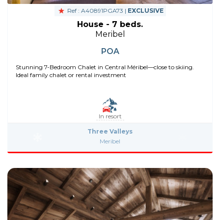
Ref : A40891PGA73 |
EXCLUSIVE
House - 7 beds.
Meribel
POA
Stunning 7-Bedroom Chalet in Central Méribel—close to skiing.
Ideal family chalet or rental investment
In resort
Three Valleys
Meribel