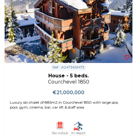
Ref : A24736SM73
House - 5 beds.
Courchevel 1850
€21,000,000
Luxury ski chalet of 885m2 in Courchevel 1850 with large spa,
pool, gym, cinema, bar, car lift & staff area
Ski in/out
In resort