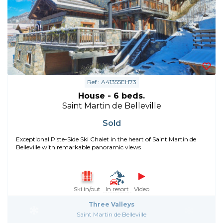
Ref : A41355EH73
House - 6 beds.
Saint Martin de Belleville
Sold
Exceptional Piste-Side Ski Chalet in the heart of Saint Martin de
Belleville with remarkable panoramic views
Ski in/out
In resort
Video
Three Valleys
Saint Martin de Belleville