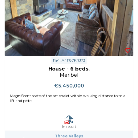
Ref : A41187KRJ73
House - 6 beds.
Meribel
€5,450,000
Magnificent state of the art chalet within walking distance to to a
lift and piste.
In resort
Three Valleys