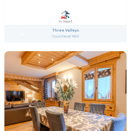
In resort
Three Valleys
Courchevel 1650