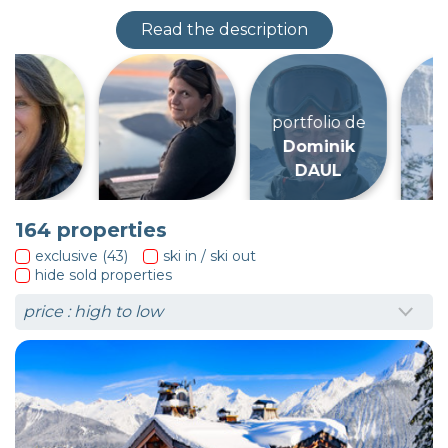
Read the description
portfolio de
Dominik
DAUL
164
properties
exclusive (43)
ski in / ski out
hide sold properties