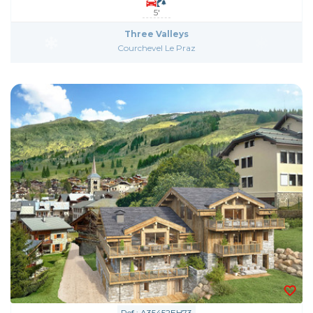
5'
Three Valleys
Courchevel Le Praz
Ref : A35452EH73