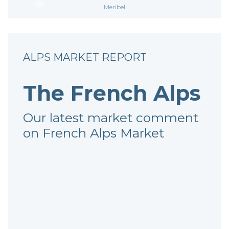
Meribel
ALPS MARKET REPORT
The French Alps
Our latest market comment
on French Alps Market