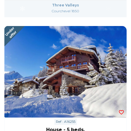
Three Valleys
Courchevel 1850
Ref : A16255
House - 5 beds.