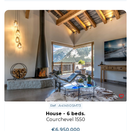
Ref : A41490SM73
House - 6 beds.
Courchevel 1550
€6,950,000