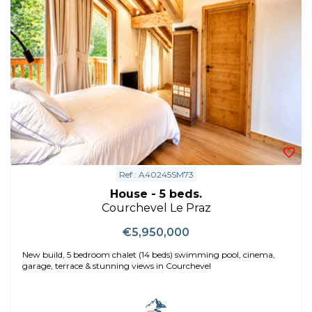
Ref : A40245SM73
House - 5 beds.
Courchevel Le Praz
€5,950,000
New build, 5 bedroom chalet (14 beds) swimming pool, cinema,
garage, terrace & stunning views in Courchevel