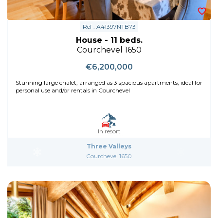
Ref : A41397NTB73
House - 11 beds.
Courchevel 1650
€6,200,000
Stunning large chalet, arranged as 3 spacious apartments, ideal for
personal use and/or rentals in Courchevel
In resort
Three Valleys
Courchevel 1650