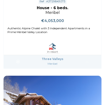
Ref : A37298KRJ73
House - 6 beds.
Meribel
€4,053,000
Authentic Alpine Chalet with 3 Independent Apartments in a
Prime Méribel Valley Location
In resort
Three Valleys
Meribel