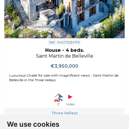
Ref : A40732EH73
House - 4 beds.
Saint Martin de Belleville
€3,950,000
Luxurious Chalet for sale with magnificent views - Saint Martin de
Belleville in the Three Valleys
5'
Video
Three Valleys
Saint Martin de Belleville
We use cookies