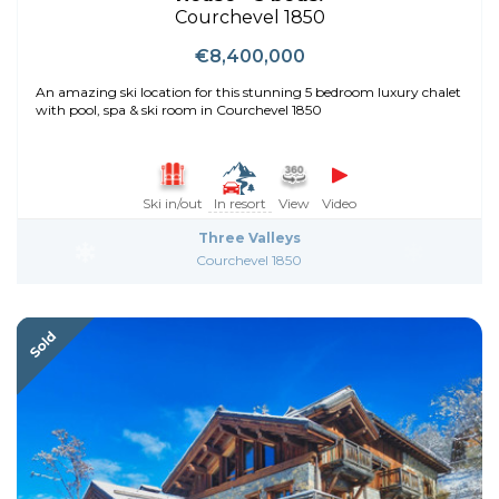
Courchevel 1850
€8,400,000
An amazing ski location for this stunning 5 bedroom luxury chalet
with pool, spa & ski room in Courchevel 1850
Ski in/out
In resort
View
Video
Three Valleys
Courchevel 1850