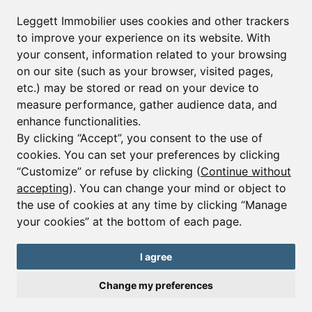
Leggett Immobilier uses cookies and other trackers
to improve your experience on its website. With
your consent, information related to your browsing
on our site (such as your browser, visited pages,
etc.) may be stored or read on your device to
measure performance, gather audience data, and
enhance functionalities.
By clicking “Accept”, you consent to the use of
cookies. You can set your preferences by clicking
“Customize” or refuse by clicking (
Continue without
accepting
). You can change your mind or object to
the use of cookies at any time by clicking “Manage
your cookies” at the bottom of each page.
Ref : A34689MAA73
I agree
House - 6 beds.
Saint Martin de Belleville
Change my preferences
€3,800,000