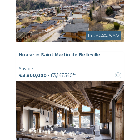
Ref.: A35502PGA73
House in Saint Martin de Belleville
Savoie
€3,800,000
- £3,147,540**