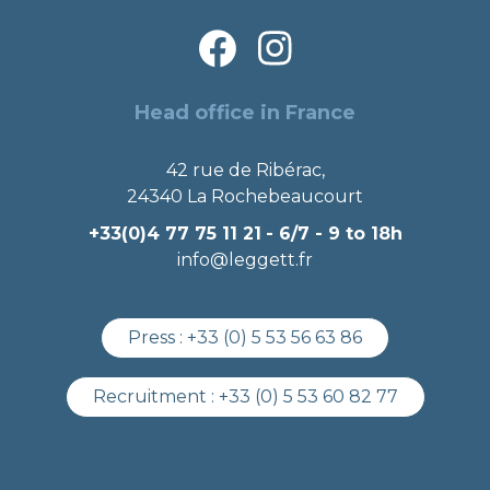
Head office in France
42 rue de Ribérac,
24340 La Rochebeaucourt
+33(0)4 77 75 11 21
- 6/7 - 9 to 18h
info@leggett.fr
Press :
+33 (0) 5 53 56 63 86
Recruitment :
+33 (0) 5 53 60 82 77