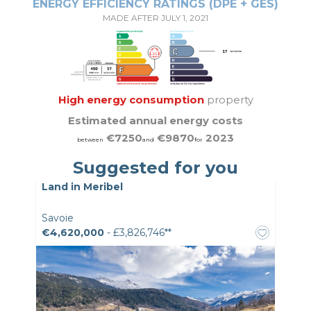
ENERGY EFFICIENCY RATINGS (DPE + GES)
MADE AFTER JULY 1, 2021
High energy consumption
property
Estimated annual energy costs
€7250
€9870
2023
between
and
for
Suggested for you
Land in Meribel
Savoie
€4,620,000
- £3,826,746**