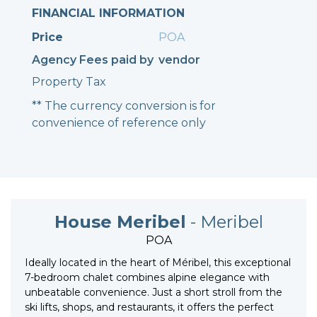
FINANCIAL INFORMATION
Price
POA
Agency Fees paid by
vendor
Property Tax
** The currency conversion is for
convenience of reference only
House Meribel
- Meribel
POA
Ideally located in the heart of Méribel, this exceptional
7-bedroom chalet combines alpine elegance with
unbeatable convenience. Just a short stroll from the
ski lifts, shops, and restaurants, it offers the perfect