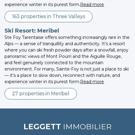
experience winter in its purest form.
Read more
163 properties in Three Valleys
Ski Resort: Meribel
Ste Foy Tarentaise offers something increasingly rare in the
Alps — a sense of tranquillity and authenticity. It’s a resort
where you can ski fresh powder days after a snowfall, enjoy
panoramic views of Mont Pourri and the Aiguille Rouge,
and feel genuinely connected to the mountain
environment. For many, Sainte-Foy is not just a place to ski
— it’s a place to slow down, reconnect with nature, and
experience winter in its purest form.
Read more
27 properties in Meribel
LEGGETT
IMMOBILIER