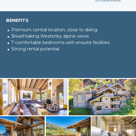
BENEFITS
Premium central location, close to skiing
Breathtaking Westerley alpine views
7 comfortable bedrooms with ensuite facilities
Strong rental potential