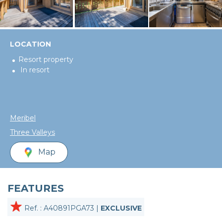
LOCATION
Resort property
In resort
Meribel
Three Valleys
Map
FEATURES
Ref. : A40891PGA73 |
EXCLUSIVE