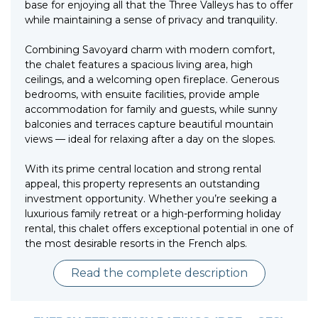
base for enjoying all that the Three Valleys has to offer
while maintaining a sense of privacy and tranquility.
Combining Savoyard charm with modern comfort,
the chalet features a spacious living area, high
ceilings, and a welcoming open fireplace. Generous
bedrooms, with ensuite facilities, provide ample
accommodation for family and guests, while sunny
balconies and terraces capture beautiful mountain
views — ideal for relaxing after a day on the slopes.
With its prime central location and strong rental
appeal, this property represents an outstanding
investment opportunity. Whether you’re seeking a
luxurious family retreat or a high-performing holiday
rental, this chalet offers exceptional potential in one of
the most desirable resorts in the French alps.
Read the complete description