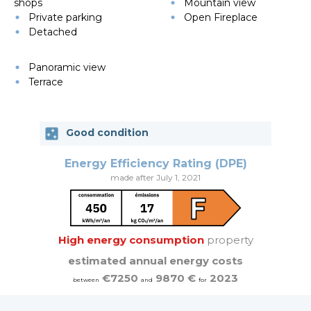
shops
Mountain view
Private parking
Open Fireplace
Detached
Panoramic view
Terrace
Good condition
Energy Efficiency Rating (DPE)
made after July 1, 2021
High energy consumption
property
estimated annual energy costs
€7250
9870 €
2023
between
and
for