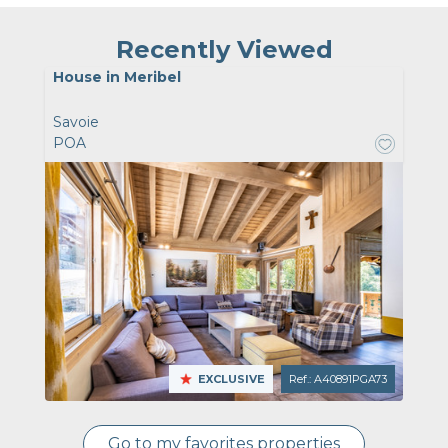
Recently Viewed
House in Meribel
Savoie
POA
EXCLUSIVE
Ref.: A40891PGA73
Go to my favorites properties