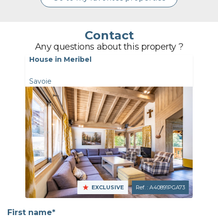
Contact
Any questions about this property ?
House in Meribel
Savoie
EXCLUSIVE
Ref. : A40891PGA73
First name*