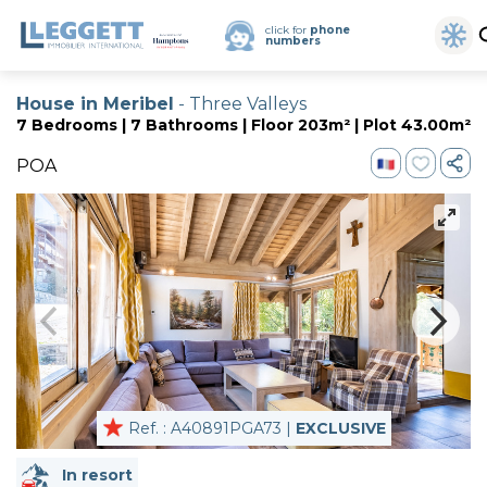
click for
phone
numbers
House in Meribel
- Three Valleys
7 Bedrooms | 7 Bathrooms | Floor 203m² | Plot 43.00m²
POA
Ref. : A40891PGA73 |
EXCLUSIVE
In resort