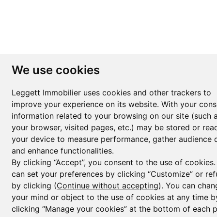
We use cookies
Leggett Immobilier uses cookies and other trackers to
improve your experience on its website. With your cons
information related to your browsing on our site (such 
your browser, visited pages, etc.) may be stored or rea
your device to measure performance, gather audience d
and enhance functionalities.
By clicking “Accept”, you consent to the use of cookies
can set your preferences by clicking “Customize” or ref
by clicking (
Continue without accepting
). You can chan
your mind or object to the use of cookies at any time b
clicking “Manage your cookies” at the bottom of each 