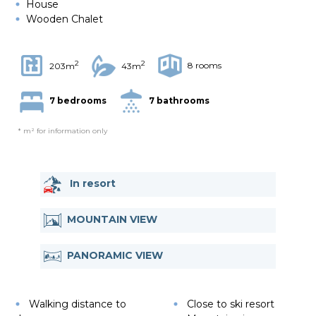
House
Wooden Chalet
2
2
8 rooms
203m
43m
7 bedrooms
7 bathrooms
* m² for information only
In resort
MOUNTAIN VIEW
PANORAMIC VIEW
Walking distance to
Close to ski resort