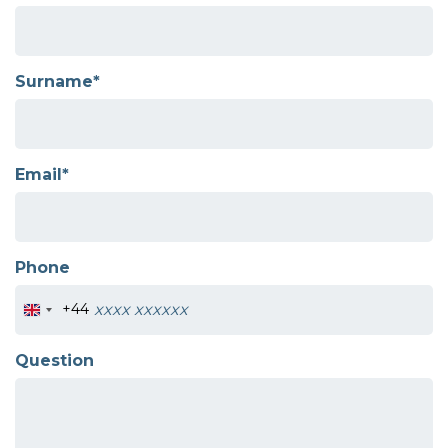
Surname*
Email*
Phone
+44
Question