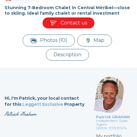
Stunning 7-Bedroom Chalet in Central Méribel—close
to skiing. Ideal family chalet or rental investment
Contact us
Photos (10)
Map
Description
Hi,
I'm Patrick,
your local contact
for this
Leggett Exclusive
Property
Patrick Graham
Patrick GRAHAM
Independent Sales
Agent
SIREN: 331937474
My portfolio