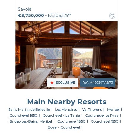
Savoie
€3,750,000
- £3,106,125**
EXCLUSIVE
Ref.: A42054TAB73
Main Nearby Resorts
Saint Martin de Belleville
Les Menuires
Val Thorens
Meribel
Courchevel 1650
Courchevel - La Tania
Courchevel Le Praz
Brides-Les-Bains, Meribel
Courchevel 1850
Courchevel 1550
Bozel - Courchevel