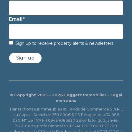
Email*
Sign up to receive property alerts & newsletters
Sign up
© Copyright 2025 - 2026 Leggett Immobilier -
Legal
mentions
Transactions sur Immeubles et Fonds de Commerce S.A.R.L
au Capital Social de 250 000€ RCS Périgueux : 434 086
930. N° de TVA FR 09434086930 Selon la loi du 2 janvier
1970. Carte professionnelle CPI 2401 2018 000 027 208
délivrée par la CCI de la Dordogne. Adhérent N° 23 420 G à