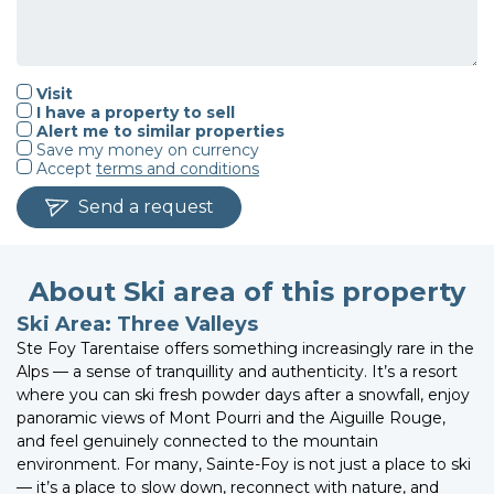
Visit
I have a property to sell
Alert me to similar properties
Save my money on currency
Accept
terms and conditions
Send a request
About Ski area of this property
Ski Area: Three Valleys
Ste Foy Tarentaise offers something increasingly rare in the
Alps — a sense of tranquillity and authenticity. It’s a resort
where you can ski fresh powder days after a snowfall, enjoy
panoramic views of Mont Pourri and the Aiguille Rouge,
and feel genuinely connected to the mountain
environment. For many, Sainte-Foy is not just a place to ski
— it’s a place to slow down, reconnect with nature, and