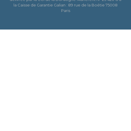
la Caisse de Garantie Galian : 89 rue de la Boétie 75008
Paris