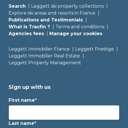
Search
Leggett ski property collections
Explore ski areas and resorts in France
Publications and Testimonials
What is Tracfin ?
Terms and conditions
Agencies fees
Manage your cookies
Leggett Immobilier France
Leggett Prestige
Leggett Immobilier Real Estate
Leggett Property Management
Sign up with us
First name*
Last name*