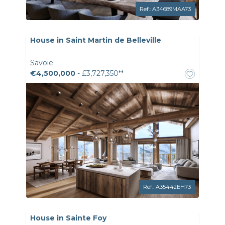
Ref.: A34689MAA73
House in Saint Martin de Belleville
Savoie
€4,500,000
- £3,727,350**
Ref.: A35442EH73
House in Sainte Foy