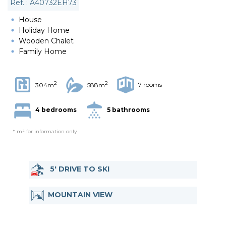
Ref. : A40732EH73
House
Holiday Home
Wooden Chalet
Family Home
2
2
7 rooms
304m
588m
4 bedrooms
5 bathrooms
* m² for information only
5' DRIVE TO SKI
MOUNTAIN VIEW