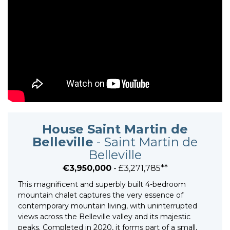
House Saint Martin de
Belleville
- Saint Martin de
Belleville
€3,950,000
- £3,271,785**
This magnificent and superbly built 4-bedroom
mountain chalet captures the very essence of
contemporary mountain living, with uninterrupted
views across the Belleville valley and its majestic
peaks. Completed in 2020, it forms part of a small,