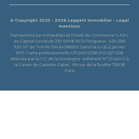
© Copyright 2025 - 2026 Leggett Immobilier -
Legal
mentions
Transactions sur Immeubles et Fonds de Commerce S.A.R.L
au Capital Social de 250 000€ RCS Périgueux : 434 086
930. N° de TVA FR 09434086930 Selon la loi du 2 janvier
1970. Carte professionnelle CPI 2401 2018 000 027 208
délivrée par la CCI de la Dordogne. Adhérent N° 23 420 G à
la Caisse de Garantie Galian : 89 rue de la Boétie 75008
Paris