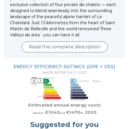
exclusive collection of four private ski chalets — each
designed to blend seamlessly into the surrounding
landscape of the peaceful alpine hamlet of Le
Chatelard. Just 1.5 kilometres from the heart of Saint
Martin de Belleville and the world-renowned Three
Valleys ski area - you can have it all.
Read the complete description
ENERGY EFFICIENCY RATINGS (DPE + GES)
MADE AFTER JULY 1, 2021
Estimated annual energy costs
€1040
€1470
2025
between
and
for
Suggested for you