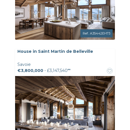
Ref.: A35442EH73
House in Saint Martin de Belleville
Savoie
€3,800,000
- £3,147,540**