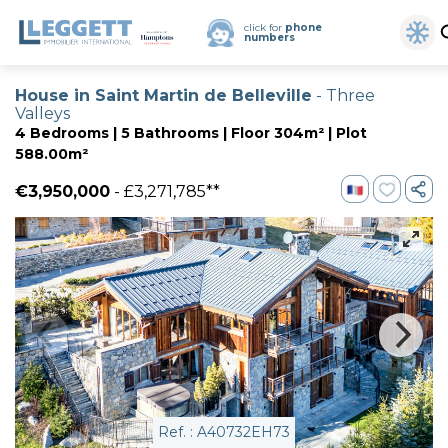
click for
phone
numbers
House in Saint Martin de Belleville
- Three
Valleys
4 Bedrooms | 5 Bathrooms | Floor 304m² | Plot
588.00m²
€3,950,000
- £3,271,785**
Ref. : A40732EH73