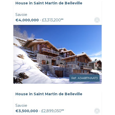
House in Saint Martin de Belleville
Savoie
€4,000,000
- £3,313,200**
Ref.: A34687MAA73
House in Saint Martin de Belleville
Savoie
€3,500,000
- £2,899,050**