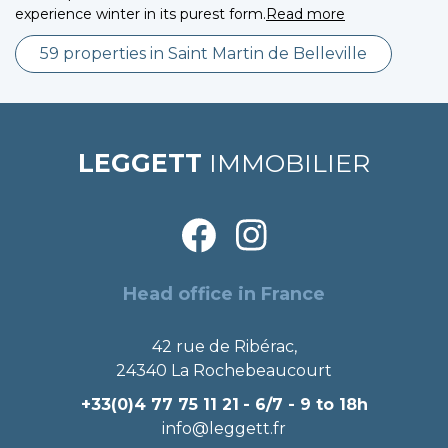
experience winter in its purest form.
Read more
59 properties in Saint Martin de Belleville
LEGGETT
IMMOBILIER
Head office in France
42 rue de Ribérac,
24340 La Rochebeaucourt
+33(0)4 77 75 11 21
- 6/7 - 9 to 18h
info@leggett.fr