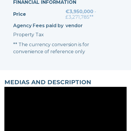
FINANCIAL INFORMATION
€3,950,000
-
Price
£3,271,785**
Agency Fees paid by
vendor
Property Tax
** The currency conversion is for
convenience of reference only
MEDIAS AND DESCRIPTION