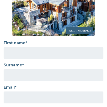
Ref. : A40732EH73
First name*
Surname*
Email*