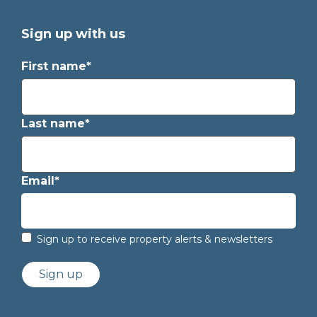
Sign up with us
First name*
Last name*
Email*
Sign up to receive property alerts & newsletters
Sign up