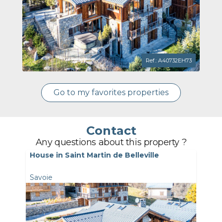
Ref.: A40732EH73
Go to my favorites properties
Contact
Any questions about this property ?
House in Saint Martin de Belleville
Savoie