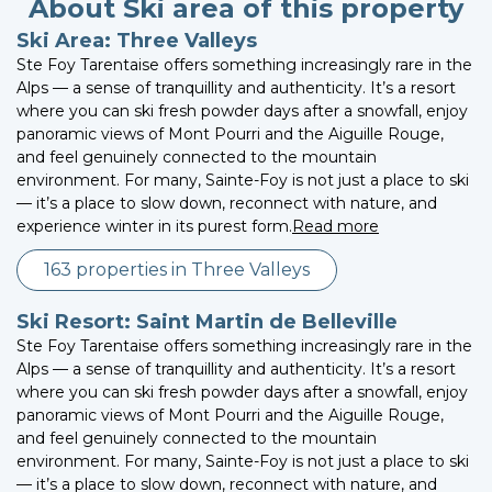
About Ski area of this property
Ski Area: Three Valleys
Ste Foy Tarentaise offers something increasingly rare in the
Alps — a sense of tranquillity and authenticity. It’s a resort
where you can ski fresh powder days after a snowfall, enjoy
panoramic views of Mont Pourri and the Aiguille Rouge,
and feel genuinely connected to the mountain
environment. For many, Sainte-Foy is not just a place to ski
— it’s a place to slow down, reconnect with nature, and
experience winter in its purest form.
Read more
163 properties in Three Valleys
Ski Resort: Saint Martin de Belleville
Ste Foy Tarentaise offers something increasingly rare in the
Alps — a sense of tranquillity and authenticity. It’s a resort
where you can ski fresh powder days after a snowfall, enjoy
panoramic views of Mont Pourri and the Aiguille Rouge,
and feel genuinely connected to the mountain
environment. For many, Sainte-Foy is not just a place to ski
— it’s a place to slow down, reconnect with nature, and