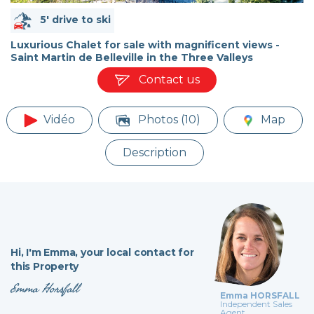
5' drive to ski
Luxurious Chalet for sale with magnificent views -
Saint Martin de Belleville in the Three Valleys
Contact us
Vidéo
Photos (10)
Map
Description
Hi,
I'm Emma,
your local contact for
this Property
Emma Horsfall
Emma HORSFALL
Independent Sales
Agent