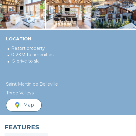
LOCATION
Resort property
0-2KM to amenities
5' drive to ski
Saint Martin de Belleville
Three Valleys
Map
FEATURES