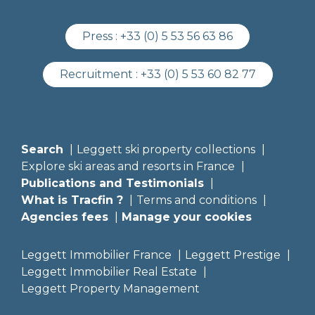
Press :
+33 (0) 5 53 56 63 86
Recruitment :
+33 (0) 5 53 60 82 77
Search
Leggett ski property collections
Explore ski areas and resorts in France
Publications and Testimonials
What is Tracfin ?
Terms and conditions
Agencies fees
Manage your cookies
Leggett Immobilier France
Leggett Prestige
Leggett Immobilier Real Estate
Leggett Property Management