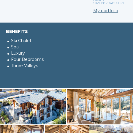
SIREN: 794855627
My portfolio
BENEFITS
Ski Chalet
Spa
Luxury
Four Bedrooms
Three Valleys