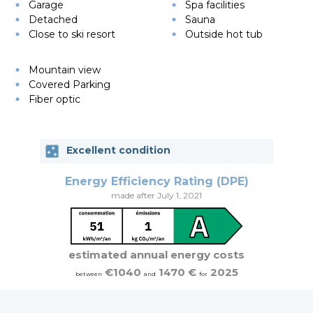
Garage
Spa facilities
Detached
Sauna
Close to ski resort
Outside hot tub
Mountain view
Covered Parking
Fiber optic
Excellent condition
Energy Efficiency Rating (DPE)
made after July 1, 2021
estimated annual energy costs
€1040
1470 €
2025
between
and
for