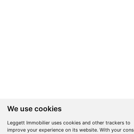
We use cookies
Leggett Immobilier uses cookies and other trackers to
improve your experience on its website. With your cons