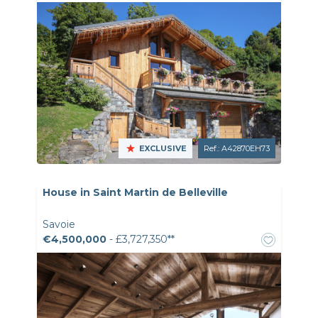
EXCLUSIVE
Ref.: A42870EH73
House in Saint Martin de Belleville
Savoie
€4,500,000
- £3,727,350**