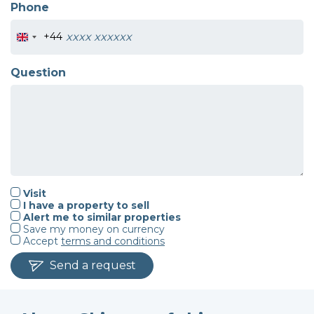
Phone
+44
Question
Visit
I have a property to sell
Alert me to similar properties
Save my money on currency
Accept
terms and conditions
Send a request