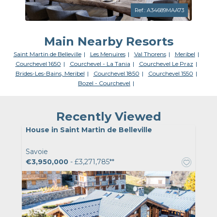
Ref.: A34689MAA73
Main Nearby Resorts
Saint Martin de Belleville
Les Menuires
Val Thorens
Meribel
Courchevel 1650
Courchevel - La Tania
Courchevel Le Praz
Brides-Les-Bains, Meribel
Courchevel 1850
Courchevel 1550
Bozel - Courchevel
Recently Viewed
House in Saint Martin de Belleville
Savoie
€3,950,000
- £3,271,785**