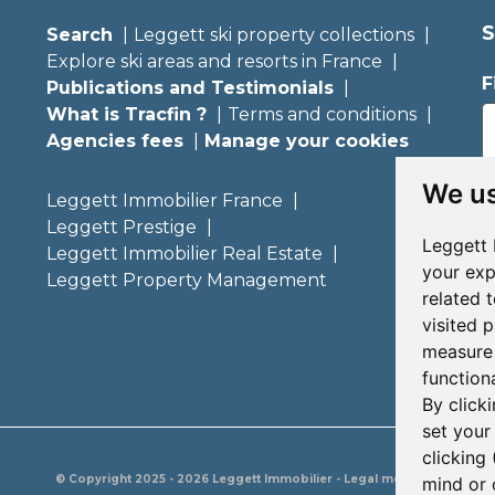
S
Search
Leggett ski property collections
Explore ski areas and resorts in France
F
Publications and Testimonials
What is Tracfin ?
Terms and conditions
Agencies fees
Manage your cookies
E
We us
Leggett Immobilier France
Leggett Prestige
Leggett 
Leggett Immobilier Real Estate
your exp
Leggett Property Management
related 
visited 
measure 
functiona
By click
set your
clicking 
© Copyright 2025 - 2026 Leggett Immobilier -
Legal mentions
mind or 