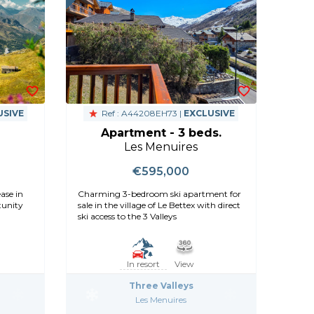
USIVE
Ref : A44208EH73 |
EXCLUSIVE
Apartment - 3 beds.
Les Menuires
€595,000
ase in
Charming 3-bedroom ski apartment for
tunity
sale in the village of Le Bettex with direct
ski access to the 3 Valleys
In resort
View
Three Valleys
Les Menuires