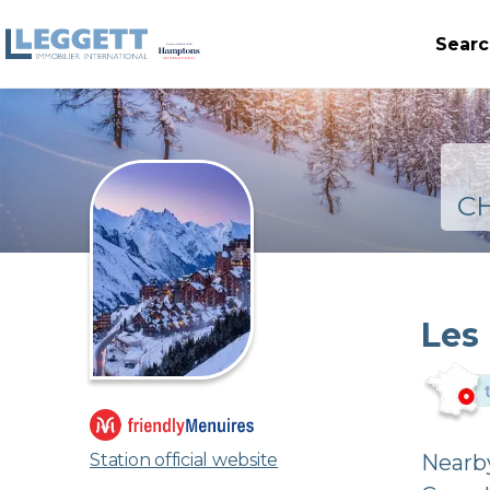
Searc
C
Les
Station official website
Nearby