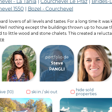
evel - La Tania
|
Courchevel Le Praz
|
Brides-L
evel 1550
|
Bozel - Courchevel
board lovers of all levels and tastes. For a long time it 
Well nothing except the buildings thrown up to house th
to little wood and stone chalets. This created a reluct
re
portfolio de
Steve
PANGLI
hide sold
ive (10)
ski in / ski out
properties