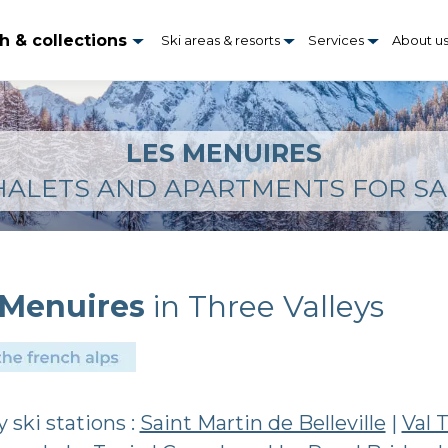
h & collections
Ski areas & resorts
Services
About u
LES MENUIRES
HALETS AND APARTMENTS FOR SA
 Menuires
in Three Valleys
 ski stations :
Saint Martin de Belleville
|
Val 