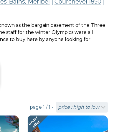
es-Bains, Meribel
|
Courchevel 1850
|
was known as the bargain basement of the Three
e staff for the winter Olympics were all
ance to buy here by anyone looking for
page 1 / 1 -