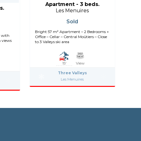
Apartment - 3 beds.
s.
Les Menuires
Sold
Bright 57 m² Apartment – 2 Bedrooms +
 with
Office – Cellar – Central Moûtiers – Close
n views
to 3 Valleys ski area
15'
View
Three Valleys
Les Menuires