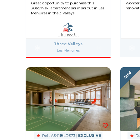
Great opportunity to purchase this
Wonderfu
30sqm ski apartment ski in ski out in Les
renovat
Menuires in the 3 Valleys
In resort
Three Valleys
Les Menuires
Ref : A34118LDS73 |
EXCLUSIVE
Re