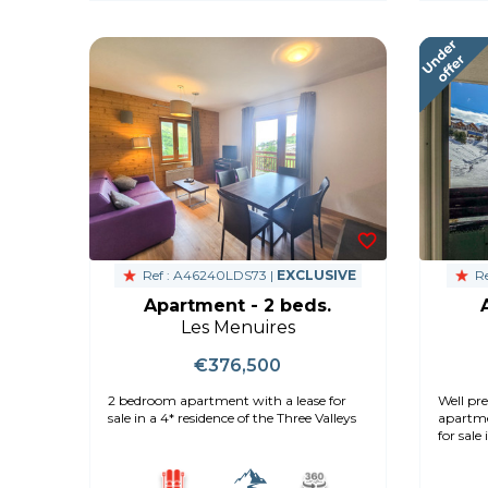
Ref : A46240LDS73 |
EXCLUSIVE
Re
Apartment - 2 beds.
Les Menuires
€376,500
2 bedroom apartment with a lease for
Well pre
sale in a 4* residence of the Three Valleys
apartme
for sale