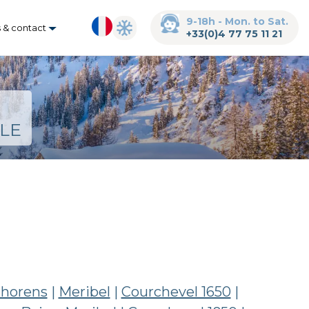
9-18h - Mon. to Sat.
s & contact
+33(0)4 77 75 11 21
LE
Thorens
|
Meribel
|
Courchevel 1650
|