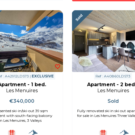
f : A42912LDS73 |
EXCLUSIVE
Ref : A40860LDS73
Apartment - 1 bed.
Apartment - 2 bed
Les Menuires
Les Menuires
€340,000
Sold
sented ski-in/ski-out 39 sqm
Fully renovated ski in ski out ap
nt with south-facing balcony
for sale in Les Menuires Three Vall
 in Les Menuires, 3 Valleys