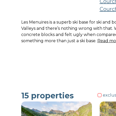
Courch
Courch
Les Menuires is a superb ski base for ski and 
Valleys and there’s nothing wrong with that. 
concrete blocks and felt ugly when compared 
something more than just a ski base.
Read mo
15
properties
exclus