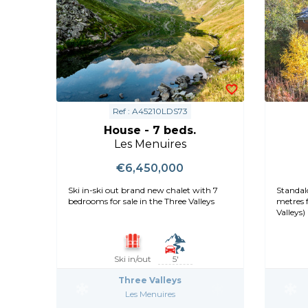
Ref : A45210LDS73
House - 7 beds.
Les Menuires
€6,450,000
Ski in-ski out brand new chalet with 7
Standalo
bedrooms for sale in the Three Valleys
metres f
Valleys)
Ski in/out
5'
Three Valleys
Les Menuires