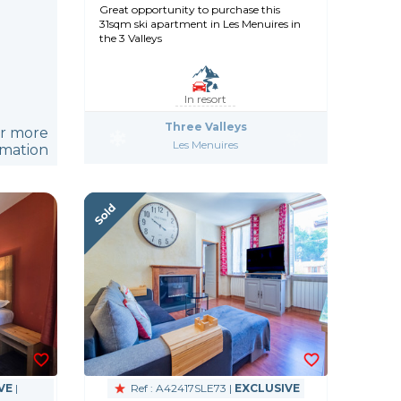
Great opportunity to purchase this
31sqm ski apartment in Les Menuires in
the 3 Valleys
In resort
Three Valleys
or more
Les Menuires
rmation
VE
|
Ref : A42417SLE73 |
EXCLUSIVE