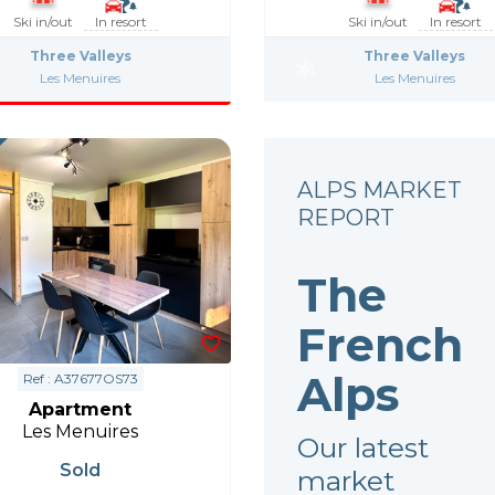
Ski in/out
In resort
Ski in/out
In resort
Three Valleys
Three Valleys
Les Menuires
Les Menuires
ALPS MARKET
REPORT
The
French
Alps
Ref : A37677OS73
Apartment
Les Menuires
Our latest
Sold
market