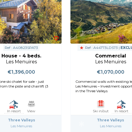
Ref : A40823SPA73
Ref : A44773LDS73 |
EXCL
House - 4 beds.
Commercial
Les Menuires
Les Menuires
€1,396,000
€1,070,000
ne ski chalet for sale - just
Commercial walls with existing le
rom the piste and chairlift (3
Les Menuires – Investment oppor
in the Three Valleys
In resort
View
Ski in/out
In resort
Three Valleys
Three Valleys
Les Menuires
Les Menuires