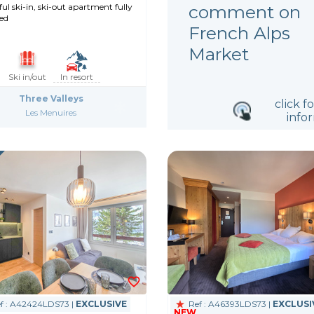
comment on
l ski-in, ski-out apartment fully
ed
French Alps
Market
Ski in/out
In resort
Three Valleys
click f
Les Menuires
info
f : A42424LDS73 |
EXCLUSIVE
Ref : A46393LDS73 |
EXCLUSI
NEW