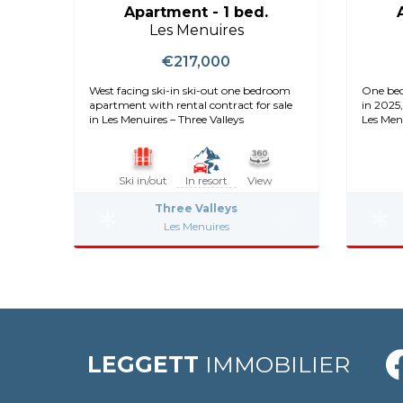
Apartment - 1 bed.
Les Menuires
€217,000
West facing ski-in ski-out one bedroom
One bed
apartment with rental contract for sale
in 2025,
in Les Menuires – Three Valleys
Les Men
Ski in/out
In resort
View
Three Valleys
Les Menuires
LEGGETT
IMMOBILIER