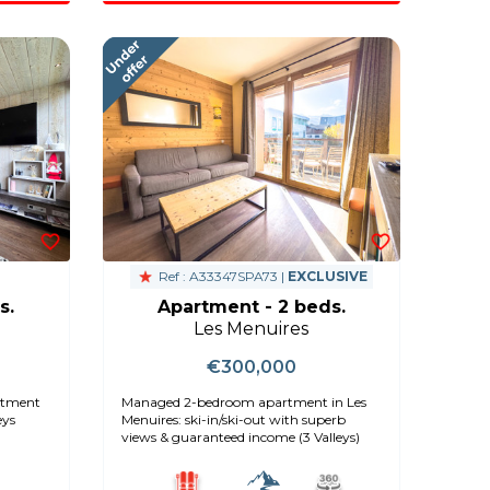
Ref : A33347SPA73 |
EXCLUSIVE
s.
Apartment - 2 beds.
Les Menuires
€300,000
artment
Managed 2-bedroom apartment in Les
eys
Menuires: ski-in/ski-out with superb
views & guaranteed income (3 Valleys)