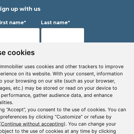
ign up with us
irst name*
Last name*
mail*
e cookies
Immobilier uses cookies and other trackers to improve
erience on its website. With your consent, information
Sign up to receive property alerts & newsletters
to your browsing on our site (such as your browser,
pages, etc.) may be stored or read on your device to
Sign up
performance, gather audience data, and enhance
lities.
ing “Accept”, you consent to the use of cookies. You can
 preferences by clicking “Customize” or refuse by
(
Continue without accepting
). You can change your
object to the use of cookies at any time by clicking