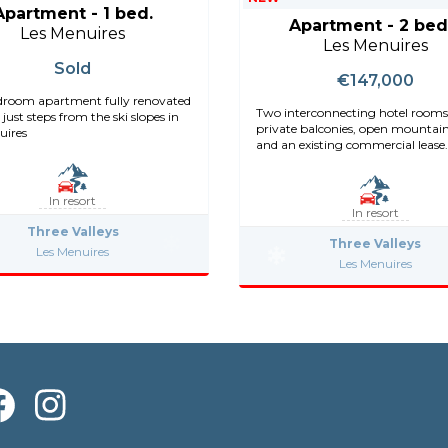
Apartment - 1 bed.
Apartment - 2 bed
Les Menuires
Les Menuires
Sold
€147,000
room apartment fully renovated
Two interconnecting hotel rooms
 just steps from the ski slopes in
private balconies, open mountai
uires
and an existing commercial lease.
In resort
In resort
Three Valleys
Three Valleys
Les Menuires
Les Menuires