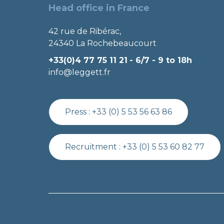
Head office in France
42 rue de Ribérac,
24340 La Rochebeaucourt
+33(0)4 77 75 11 21
- 6/7 - 9 to 18h
info@leggett.fr
Press :
+33 (0) 5 53 56 63 86
Recruitment :
+33 (0) 5 53 60 82 77