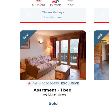
Ski in/out
In resort
View
Three Valleys
Les Menuires
Ref : A40606OS73 |
EXCLUSIVE
Apartment - 1 bed.
Les Menuires
Sold