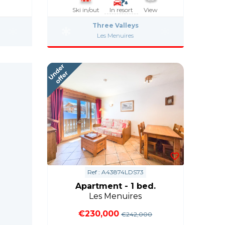
Ski in/out
In resort
View
Three Valleys
Les Menuires
Ref : A43874LDS73
Apartment - 1 bed.
Les Menuires
€230,000
€242,000