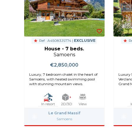
Ref : A45083JST74 |
EXCLUSIVE
Re
House - 7 beds.
Samoens
€2,850,000
Luxury, 7 bedroom chalet in the heart of
Luxury 
Samoëns, with heated swimming pool
Verclan
with stunning mountain views.
Grand M
views
In resort
2D/3D
View
Le Grand Massif
Samoens