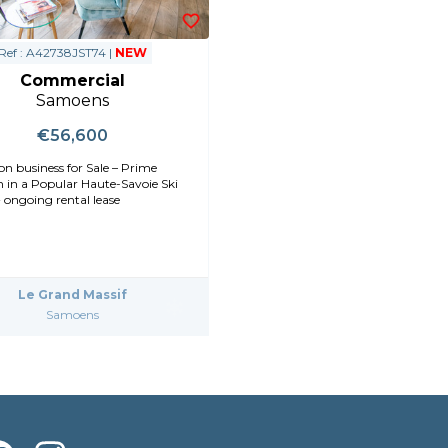
Ref : A42738JST74 |
NEW
Commercial
Samoens
€56,600
on business for Sale – Prime
n in a Popular Haute-Savoie Ski
 ongoing rental lease
Le Grand Massif
Samoens