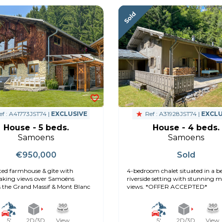
f : A41773JST74 |
EXCLUSIVE
Ref : A31928JST74 |
EXCLU
House - 5 beds.
House - 4 beds.
Samoens
Samoens
€950,000
Sold
ed farmhouse & gîte with
4-bedroom chalet situated in a be
aking views over Samoëns
riverside setting with stunning 
 the Grand Massif & Mont Blanc
views. *OFFER ACCEPTED*
5'
2D/3D
View
5'
2D/3D
View