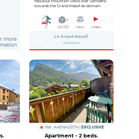
fabulous mountain views over Samoëns
towards the Grand Massif ski domain.
5'
2D/3D
View
Video
Le Grand Massif
or more
Samoens
rmation
Ref : A45764JST74 |
EXCLUSIVE
s.
Apartment - 2 beds.