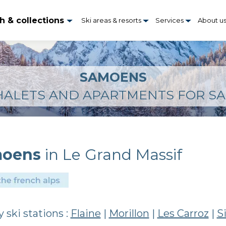
h & collections
Ski areas & resorts
Services
About u
SAMOENS
HALETS AND APARTMENTS FOR SA
oens
in Le Grand Massif
 ski stations :
Flaine
|
Morillon
|
Les Carroz
|
S