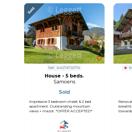
Ref : A40747JST74
Re
House - 5 beds.
Samoens
Sold
Impressive 3 bedroom chalet & 2 bed
Renovat
apartment. Outstanding mountain
breatht
views + mazot. *OFFER ACCEPTED*
towards
In resort