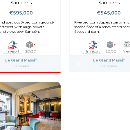
Samoens
Samoens
€595,000
€545,000
and spacious 3-bedroom ground-
Five-bedroom duplex apartment 
partment with large private
second floor of a renovated tradit
and views over Samoëns
Savoyard barn.
In resort
2D/3D
In resort
2D/3D
Vie
Le Grand Massif
Le Grand Massif
Samoens
Samoens