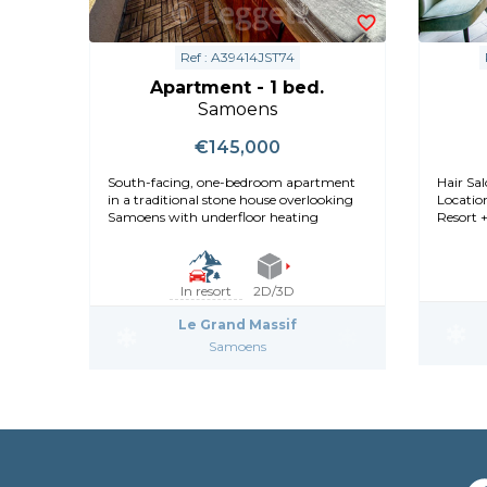
Ref : A39414JST74
Apartment - 1 bed.
Samoens
€145,000
South-facing, one-bedroom apartment
Hair Sal
in a traditional stone house overlooking
Locatio
Samoens with underfloor heating
Resort +
In resort
2D/3D
Le Grand Massif
Samoens