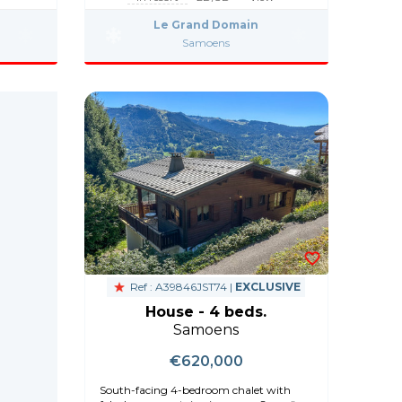
Le Grand Domain
Samoens
Ref : A39846JST74 |
EXCLUSIVE
House - 4 beds.
Samoens
€620,000
South-facing 4-bedroom chalet with