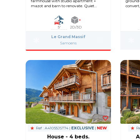
farmhouse with studio apartment +
ground-
mazot and barn to renovate. Quiet
convert
location.
5'
2D/3D
Le Grand Massif
Samoens
Ref : A41055JST74 |
EXCLUSIVE
|
NEW
Re
House - 4 beds.
A