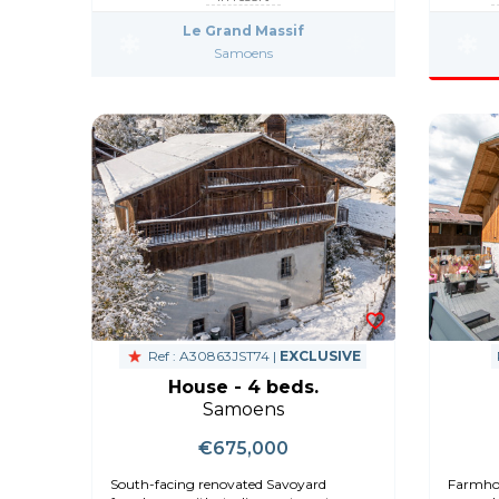
Le Grand Massif
Samoens
Ref : A30863JST74 |
EXCLUSIVE
House - 4 beds.
Samoens
€675,000
South-facing renovated Savoyard
Farmhou