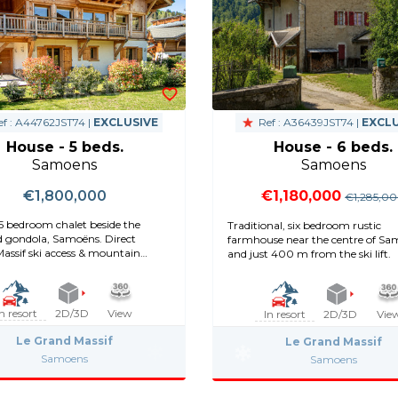
f : A44762JST74 |
EXCLUSIVE
Ref : A36439JST74 |
EXCLU
House - 5 beds.
House - 6 beds.
Samoens
Samoens
€1,800,000
€1,180,000
€1,285,0
5 bedroom chalet beside the
Traditional, six bedroom rustic
d gondola, Samoëns. Direct
farmhouse near the centre of S
assif ski access & mountain
and just 400 m from the ski lift.
In resort
2D/3D
View
In resort
2D/3D
Vie
Le Grand Massif
Le Grand Massif
Samoens
Samoens