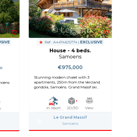
SIVE
Ref : A44746JST74 |
EXCLUSIVE
House - 4 beds.
Samoens
€975,000
00
Stunning modern chalet with 3
apartments, 250m from the Vercland
amoens
gondola, Samoëns. Grand Massif ski
access
In resort
2D/3D
View
w
Le Grand Massif
Samoens