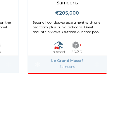
Samoens
€205,000
on the
Second floor duplex apartment with one
ional
bedroom plus bunk bedroom. Great
mountain views. Outdoor & indoor pool.
w
In resort
2D/3D
Le Grand Massif
Samoens