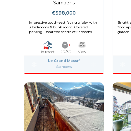
Samoens
€598,000
Impressive south-east facing triplex with
Bright 
3 bedrooms & bunk room. Covered
floor a
parking – near the centre of Samoëns
garden 
In resort
2D/3D
View
Le Grand Massif
Samoens