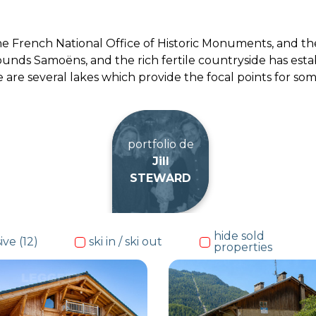
the French National Office of Historic Monuments, and the 
unds Samoëns, and the rich fertile countryside has esta
e are several lakes which provide the focal points for s
portfolio de
Jill
STEWARD
hide sold
ive (12)
ski in / ski out
properties