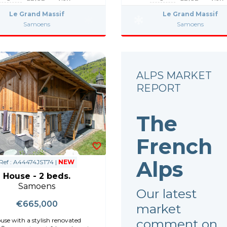
Le Grand Massif
Le Grand Massif
Samoens
Samoens
ALPS MARKET
REPORT
The
French
Alps
Ref : A44474JST74 |
NEW
House - 2 beds.
Samoens
Our latest
€665,000
market
comment on
se with a stylish renovated