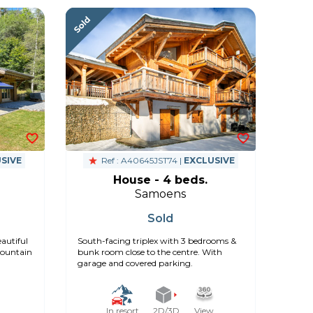
SIVE
Ref : A40645JST74 |
EXCLUSIVE
House - 4 beds.
Samoens
Sold
autiful
South-facing triplex with 3 bedrooms &
mountain
bunk room close to the centre. With
garage and covered parking.
In resort
2D/3D
View