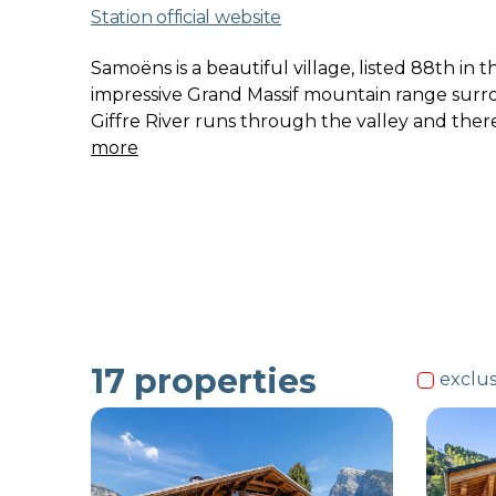
Station official website
Samoëns is a beautiful village, listed 88th in 
impressive Grand Massif mountain range surro
Giffre River runs through the valley and ther
more
17
properties
exclus