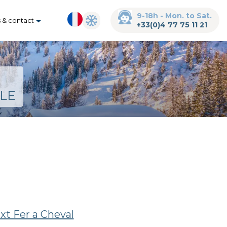
9-18h - Mon. to Sat.
s & contact
+33(0)4 77 75 11 21
LE
ixt Fer a Cheval