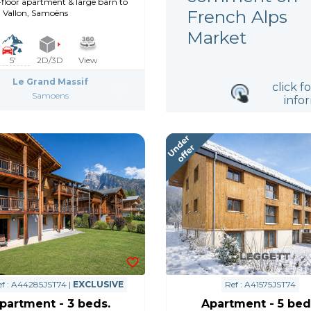
floor apartment & large barn to
French Alps
, Vallon, Samoëns
Market
5'
2D/3D
View
Le Grand Massif
click f
Samoens
info
f : A44285JST74 |
EXCLUSIVE
Ref : A41575JST74
partment - 3 beds.
Apartment - 5 bed