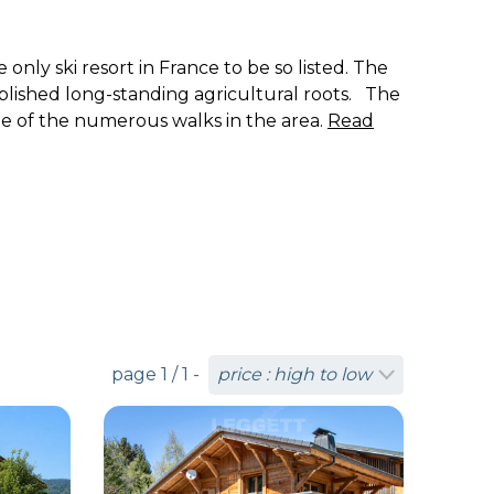
only ski resort in France to be so listed. The
blished long-standing agricultural roots. The
ome of the numerous walks in the area.
Read
page 1 / 1 -