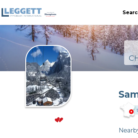
Searc
C
Sam
Nearby