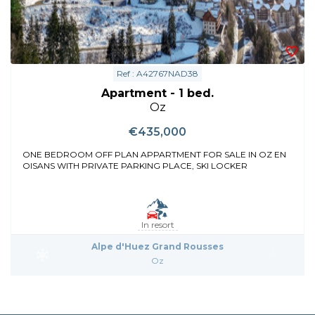
Ref : A42767NAD38
Apartment - 1 bed.
Oz
€435,000
ONE BEDROOM OFF PLAN APPARTMENT FOR SALE IN OZ EN
OISANS WITH PRIVATE PARKING PLACE, SKI LOCKER
In resort
Alpe d'Huez Grand Rousses
Oz