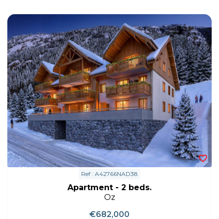
Ref : A42766NAD38
Apartment - 2 beds.
Oz
€682,000