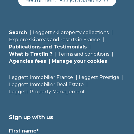
Recruitment :
+33 (0) 5 53 60 82 77
Search
Leggett ski property collections
Explore ski areas and resorts in France
Publications and Testimonials
What is Tracfin ?
Terms and conditions
Agencies fees
Manage your cookies
Leggett Immobilier France
Leggett Prestige
Leggett Immobilier Real Estate
Leggett Property Management
Sign up with us
First name*