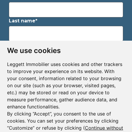
Last name*
Email*
We use cookies
Leggett Immobilier uses cookies and other trackers
Sign up to receive property alerts & newsletters
to improve your experience on its website. With
your consent, information related to your browsing
Sign up
on our site (such as your browser, visited pages,
etc.) may be stored or read on your device to
measure performance, gather audience data, and
enhance functionalities.
By clicking “Accept”, you consent to the use of
cookies. You can set your preferences by clicking
© Copyright 2025 - 2026 Leggett Immobilier -
Legal
mentions
“Customize” or refuse by clicking (
Continue without