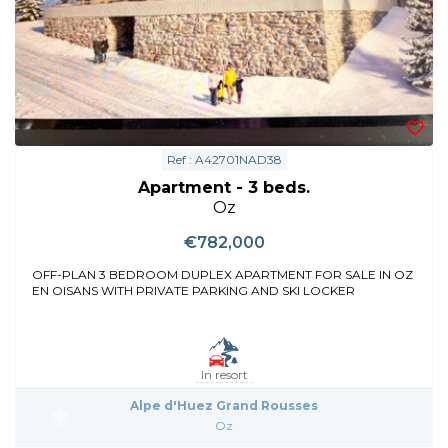
Ref : A42701NAD38
Apartment - 3 beds.
Oz
€782,000
OFF-PLAN 3 BEDROOM DUPLEX APARTMENT FOR SALE IN OZ
EN OISANS WITH PRIVATE PARKING AND SKI LOCKER
In resort
Alpe d'Huez Grand Rousses
Oz