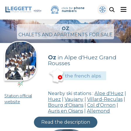
click for
phone
numbers
OZ
CHALETS AND APARTMENTS FOR SALE
Oz
in Alpe d'Huez Grand
Rousses
Nearby ski stations :
Alpe d'Huez
|
Station official
Huez
|
Vaujany
|
Villard-Reculas
|
website
Bourg d'Oisans
|
Col d'Ornon
|
Auris en Oisans
|
Allemond
Read the description