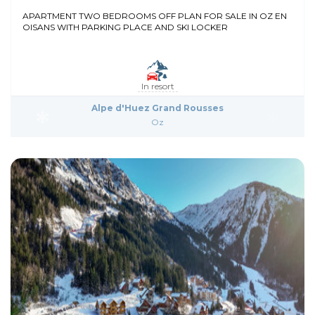
APARTMENT TWO BEDROOMS OFF PLAN FOR SALE IN OZ EN
OISANS WITH PARKING PLACE AND SKI LOCKER
In resort
Alpe d'Huez Grand Rousses
Oz