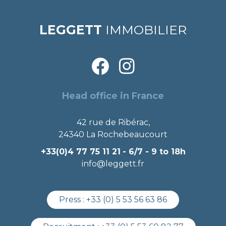
LEGGETT
IMMOBILIER
Head office in France
42 rue de Ribérac,
24340 La Rochebeaucourt
+33(0)4 77 75 11 21
- 6/7 - 9 to 18h
info@leggett.fr
Press :
+33 (0) 5 53 56 63 86