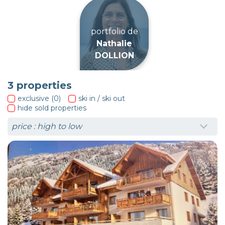
portfolio de
Nathalie
DOLLION
3
properties
exclusive (0)
ski in / ski out
hide sold properties