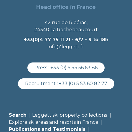
Head office in France
42 rue de Ribérac,
24340 La Rochebeaucourt
+33(0)4 77 75 11 21
- 6/7 - 9 to 18h
info@leggett.fr
Press :
+33 (0) 5 53 56 63 86
Recruitment :
+33 (0) 5 53 60 82 77
Search
Leggett ski property collections
Explore ski areas and resorts in France
Publications and Testimonials