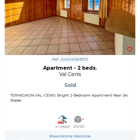
Ref : A42041SMB73
Apartment - 2 beds.
Val Cenis
Sold
TERMIGNON VAL-CENIS: Bright 2-Bedroom Apartment Near Ski
Slopes
In resort
2D/3D
Maurienne Vanoise