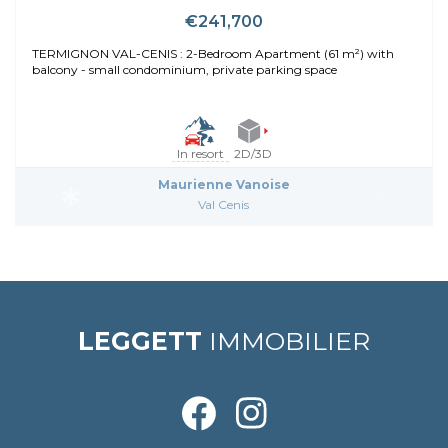
€241,700
TERMIGNON VAL-CENIS : 2-Bedroom Apartment (61 m²) with
balcony - small condominium, private parking space
In resort
2D/3D
Maurienne Vanoise
Val Cenis
LEGGETT
IMMOBILIER