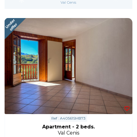
Val Cenis
Ref : A40561SMB73
Apartment - 2 beds.
Val Cenis