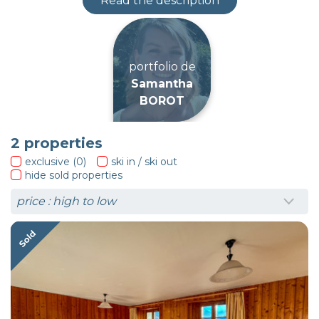
Read the description
portfolio de
Samantha
BOROT
2
properties
exclusive (0)
ski in / ski out
hide sold properties