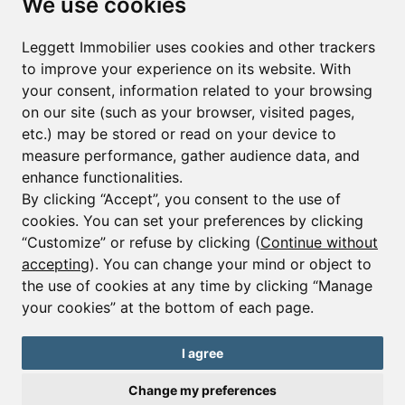
We use cookies
Leggett Immobilier uses cookies and other trackers
Sign up to receive property alerts & newsletters
to improve your experience on its website. With
your consent, information related to your browsing
Sign up
on our site (such as your browser, visited pages,
etc.) may be stored or read on your device to
measure performance, gather audience data, and
enhance functionalities.
By clicking “Accept”, you consent to the use of
cookies. You can set your preferences by clicking
© Copyright 2025 - 2026 Leggett Immobilier -
Legal
mentions
“Customize” or refuse by clicking (
Continue without
accepting
). You can change your mind or object to
Transactions sur Immeubles et Fonds de Commerce S.A.R.L
au Capital Social de 250 000€ RCS Périgueux : 434 086
the use of cookies at any time by clicking “Manage
930. N° de TVA FR 09434086930 Selon la loi du 2 janvier
your cookies” at the bottom of each page.
1970. Carte professionnelle CPI 2401 2018 000 027 208
délivrée par la CCI de la Dordogne. Adhérent N° 23 420 G à
la Caisse de Garantie Galian : 89 rue de la Boétie 75008
I agree
Paris
Change my preferences