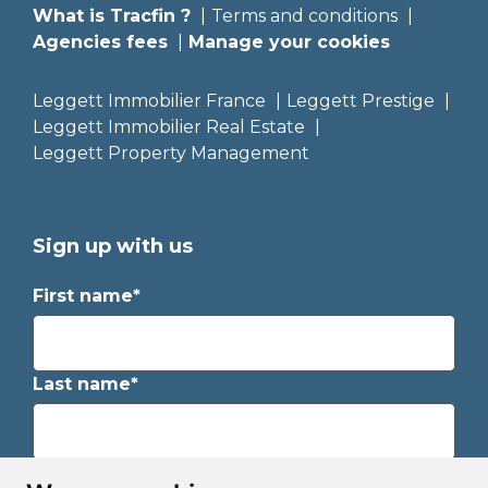
What is Tracfin ?
Terms and conditions
Agencies fees
Manage your cookies
Leggett Immobilier France
Leggett Prestige
Leggett Immobilier Real Estate
Leggett Property Management
Sign up with us
First name*
Last name*
Email*