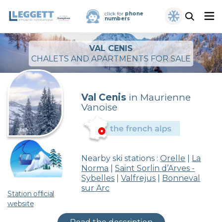
click for
phone
numbers
VAL CENIS
CHALETS AND APARTMENTS FOR SALE
Val Cenis
in Maurienne
Vanoise
Nearby ski stations :
Orelle
|
La
Norma
|
Saint Sorlin d’Arves -
Sybelles
|
Valfrejus
|
Bonneval
sur Arc
Station official
website