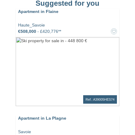
Suggested for you
Apartment in Flaine
Haute_Savoie
€508,000
- £420,776**
Ref.: A39005HES74
Apartment in La Plagne
Savoie