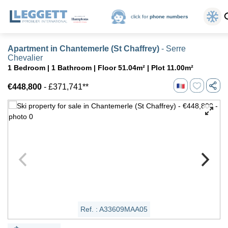
click for
phone numbers
Apartment in Chantemerle (St Chaffrey)
- Serre
Chevalier
1 Bedroom | 1 Bathroom | Floor 51.04m² | Plot 11.00m²
€448,800
- £371,741**
Ref. : A33609MAA05