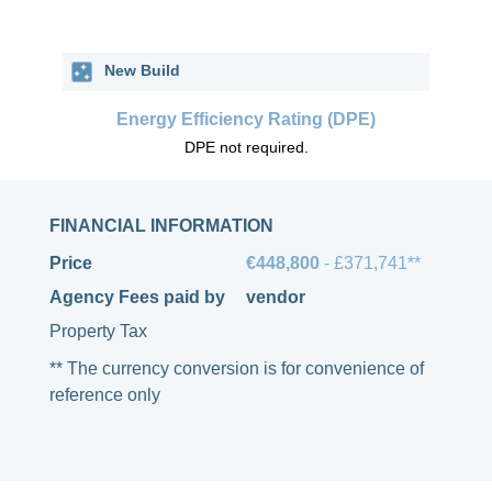
New Build
Energy Efficiency Rating (DPE)
DPE not required.
FINANCIAL INFORMATION
Price
€448,800
- £371,741**
Agency Fees paid by
vendor
Property Tax
** The currency conversion is for convenience of
reference only