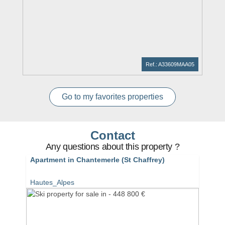
Ref.: A33609MAA05
Go to my favorites properties
Contact
Any questions about this property ?
Apartment in Chantemerle (St Chaffrey)
Hautes_Alpes