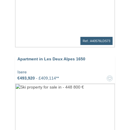
Ref.: A40576LDS73
Apartment in Les Deux Alpes 1650
Isere
€493,920
- £409,114**