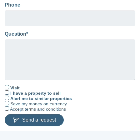
Phone
Question*
Visit
I have a property to sell
Alert me to similar properties
Save my money on currency
Accept
terms and conditions
Send a request