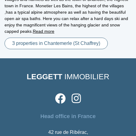
town in France. Monetier Les Bains, the highest of the villages
,has a typical alpine atmosphere as well as having the beautiful
open air spa baths. Here you can relax after a hard days ski and
enjoy the magnificent views of the hanging glacier and snow
capped peaks.
Read more
3 properties in Chantemerle (St Chaffrey)
LEGGETT
IMMOBILIER
Head office in France
42 rue de Ribérac,