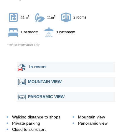
2
2
2 rooms
51m
11m
1 bedroom
1 bathroom
* m² for information only
In resort
MOUNTAIN VIEW
PANORAMIC VIEW
Walking distance to shops
Mountain view
Private parking
Panoramic view
Close to ski resort