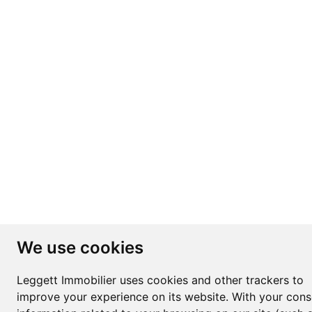
We use cookies
Leggett Immobilier uses cookies and other trackers to
improve your experience on its website. With your cons