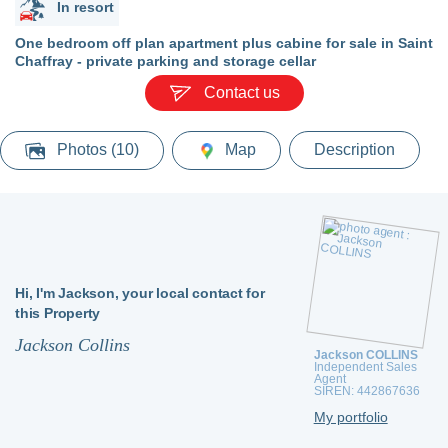
In resort
One bedroom off plan apartment plus cabine for sale in Saint
Chaffray - private parking and storage cellar
Contact us
Photos (10)
Map
Description
Hi,
I'm Jackson,
your local contact for
this Property
Jackson Collins
Jackson COLLINS
Independent Sales
Agent
SIREN: 442867636
My portfolio