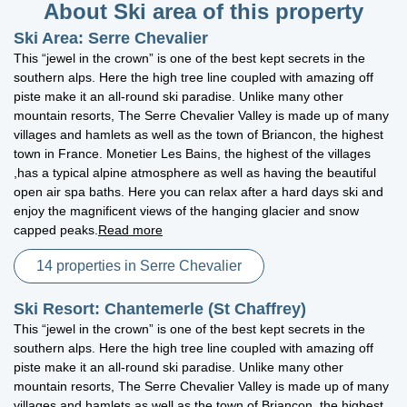
About Ski area of this property
Ski Area: Serre Chevalier
This “jewel in the crown” is one of the best kept secrets in the
southern alps. Here the high tree line coupled with amazing off
piste make it an all-round ski paradise. Unlike many other
mountain resorts, The Serre Chevalier Valley is made up of many
villages and hamlets as well as the town of Briancon, the highest
town in France. Monetier Les Bains, the highest of the villages
,has a typical alpine atmosphere as well as having the beautiful
open air spa baths. Here you can relax after a hard days ski and
enjoy the magnificent views of the hanging glacier and snow
capped peaks.
Read more
14 properties in Serre Chevalier
Ski Resort: Chantemerle (St Chaffrey)
This “jewel in the crown” is one of the best kept secrets in the
southern alps. Here the high tree line coupled with amazing off
piste make it an all-round ski paradise. Unlike many other
mountain resorts, The Serre Chevalier Valley is made up of many
villages and hamlets as well as the town of Briancon, the highest