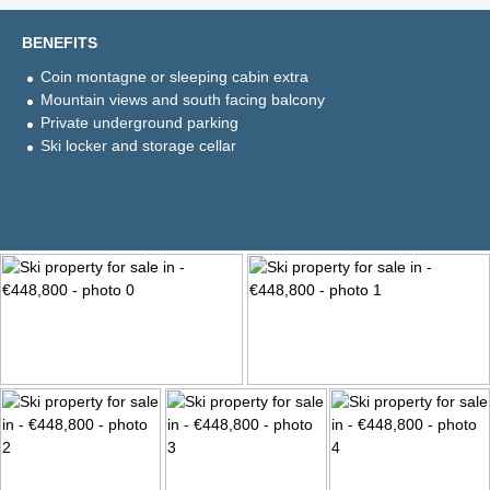
BENEFITS
Coin montagne or sleeping cabin extra
Mountain views and south facing balcony
Private underground parking
Ski locker and storage cellar