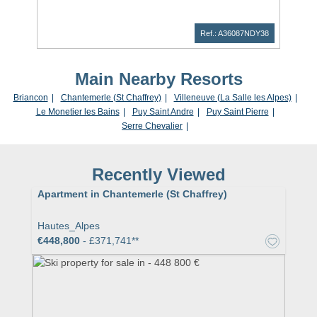
Ref.: A36087NDY38
Main Nearby Resorts
Briancon
Chantemerle (St Chaffrey)
Villeneuve (La Salle les Alpes)
Le Monetier les Bains
Puy Saint Andre
Puy Saint Pierre
Serre Chevalier
Recently Viewed
Apartment in Chantemerle (St Chaffrey)
Hautes_Alpes
€448,800
- £371,741**