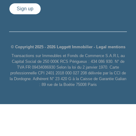
Sign up
© Copyright 2025 - 2026 Leggett Immobilier -
Legal mentions
Transactions sur Immeubles et Fonds de Commerce S.A.R.L au
Capital Social de 250 000€ RCS Périgueux : 434 086 930. N° de
TVA FR 09434086930 Selon la loi du 2 janvier 1970. Carte
professionnelle CPI 2401 2018 000 027 208 délivrée par la CCI de
la Dordogne. Adhérent N° 23 420 G à la Caisse de Garantie Galian
: 89 rue de la Boétie 75008 Paris