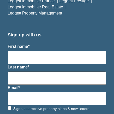
Leggett Immobilier France
Leggett Prestige
Leggett Immobilier Real Estate
Leggett Property Management
Sign up with us
First name*
Last name*
Email*
Sign up to receive property alerts & newsletters