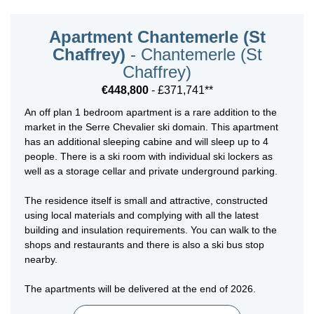
Apartment Chantemerle (St
Chaffrey)
- Chantemerle (St
Chaffrey)
€448,800
- £371,741**
An off plan 1 bedroom apartment is a rare addition to the
market in the Serre Chevalier ski domain. This apartment
has an additional sleeping cabine and will sleep up to 4
people. There is a ski room with individual ski lockers as
well as a storage cellar and private underground parking.
The residence itself is small and attractive, constructed
using local materials and complying with all the latest
building and insulation requirements. You can walk to the
shops and restaurants and there is also a ski bus stop
nearby.
The apartments will be delivered at the end of 2026.