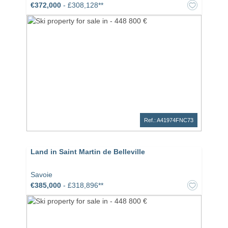
€372,000
- £308,128**
Ref.: A41974FNC73
Land in Saint Martin de Belleville
Savoie
€385,000
- £318,896**