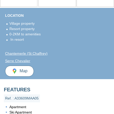
LOCATION
Village property
Resort property
0-2KM to amenities
In resort
Chantemerle (St Chaffrey)
Serre Chevalier
Map
FEATURES
Ref. : A33609MAA05
Apartment
Ski Apartment