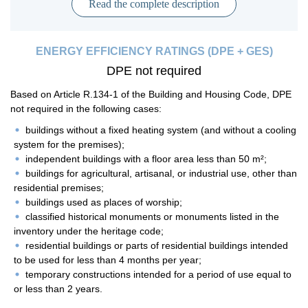
Read the complete description
ENERGY EFFICIENCY RATINGS (DPE + GES)
DPE not required
Based on Article R.134-1 of the Building and Housing Code, DPE
not required in the following cases:
buildings without a fixed heating system (and without a cooling
system for the premises);
independent buildings with a floor area less than 50 m²;
buildings for agricultural, artisanal, or industrial use, other than
residential premises;
buildings used as places of worship;
classified historical monuments or monuments listed in the
inventory under the heritage code;
residential buildings or parts of residential buildings intended
to be used for less than 4 months per year;
temporary constructions intended for a period of use equal to
or less than 2 years.