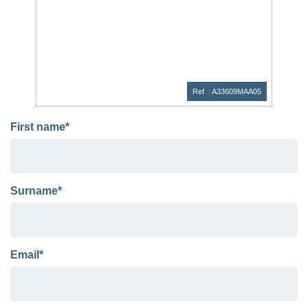
Ref. : A33609MAA05
First name*
Surname*
Email*