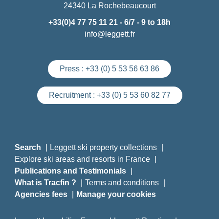
24340 La Rochebeaucourt
+33(0)4 77 75 11 21
- 6/7 - 9 to 18h
info@leggett.fr
Press :
+33 (0) 5 53 56 63 86
Recruitment :
+33 (0) 5 53 60 82 77
Search
Leggett ski property collections
Explore ski areas and resorts in France
Publications and Testimonials
What is Tracfin ?
Terms and conditions
Agencies fees
Manage your cookies