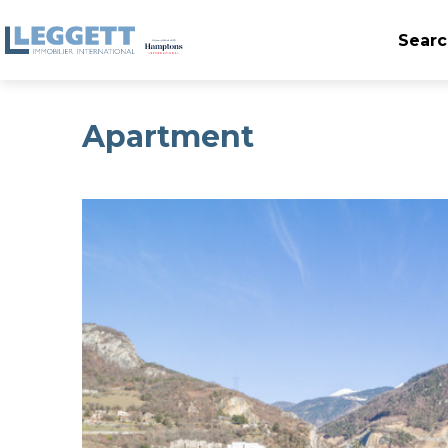
Searc
Apartment