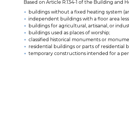
Based on Article R.134-1 of the Building and 
buildings without a fixed heating system (a
independent buildings with a floor area les
buildings for agricultural, artisanal, or indu
buildings used as places of worship;
classified historical monuments or monumen
residential buildings or parts of residential
temporary constructions intended for a perio