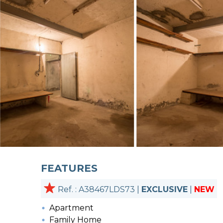
FEATURES
Ref. : A38467LDS73 |
EXCLUSIVE
|
NEW
Apartment
Family Home