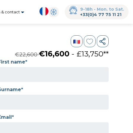
9-18h - Mon. to Sat.
s & contact
+33(0)4 77 75 11 21
€16,600
- £13,750**
€22,600
First name*
Surname*
Email*