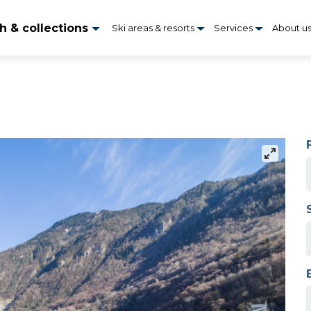
h & collections
Ski areas & resorts
Services
About u