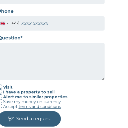
Phone
+44
Question*
Visit
I have a property to sell
Alert me to similar properties
Save my money on currency
Accept
terms and conditions
Send a request