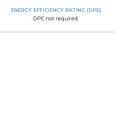
ENERGY EFFICIENCY RATING (DPE)
DPE not required.