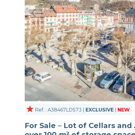
Ref. : A38467LDS73 |
EXCLUSIVE
|
NEW
For Sale – Lot of Cellars and
over 100 m² of storage spac