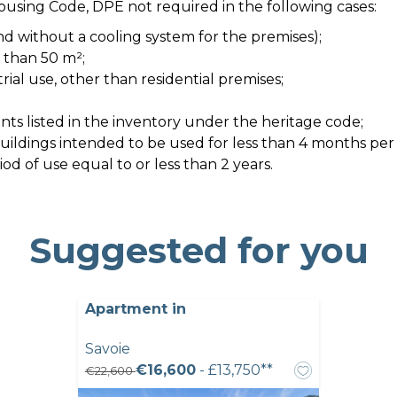
Housing Code, DPE not required in the following cases:
nd without a cooling system for the premises);
s than 50 m²;
strial use, other than residential premises;
ts listed in the inventory under the heritage code;
 buildings intended to be used for less than 4 months per
d of use equal to or less than 2 years.
Suggested for you
Apartment in
Savoie
€16,600
- £13,750**
€22,600