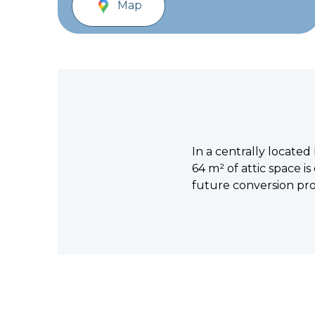
Map
In a centrally located
64 m² of attic space is 
future conversion pro