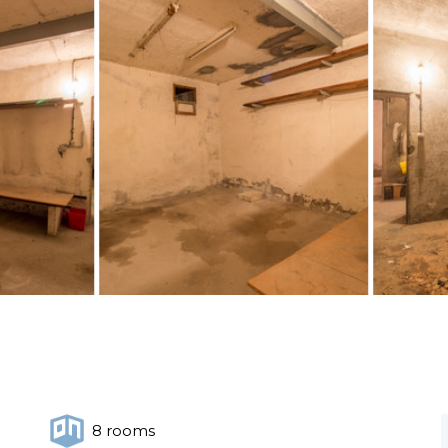
8 rooms