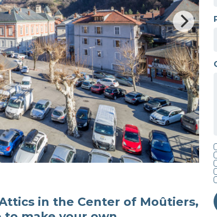
 Attics in the Center of Moûtiers,
e to make your own