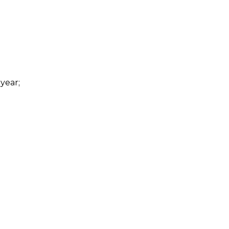
 year;