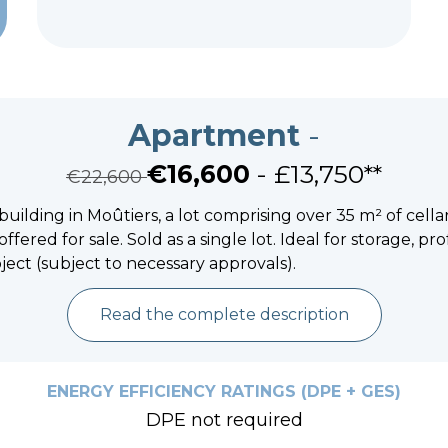
Apartment
-
€16,600
- £13,750**
€22,600
 building in Moûtiers, a lot comprising over 35 m² of cel
offered for sale. Sold as a single lot. Ideal for storage, pro
ject (subject to necessary approvals).
Read the complete description
ENERGY EFFICIENCY RATINGS (DPE + GES)
DPE not required