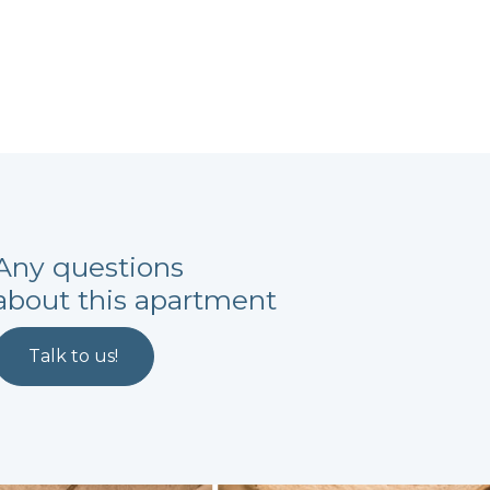
Any questions
about this apartment
Talk to us!