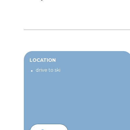
LOCATION
drive to ski