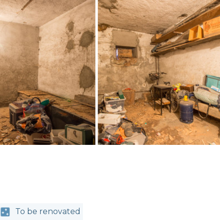
To be renovated