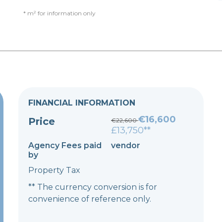
* m² for information only
FINANCIAL INFORMATION
€16,600
Price
€22,600
£13,750**
Agency Fees paid
vendor
by
Property Tax
** The currency conversion is for
convenience of reference only.