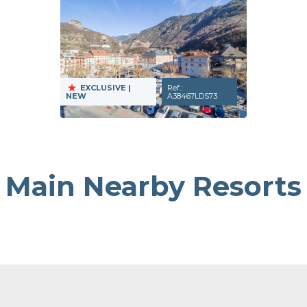
EXCLUSIVE
|
Ref.:
NEW
A38467LDS73
Main Nearby Resorts