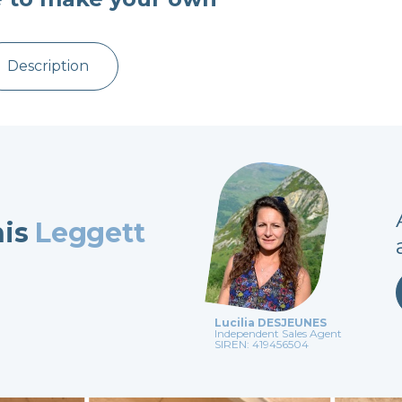
Description
his
Leggett
Lucilia DESJEUNES
Independent Sales Agent
SIREN: 419456504