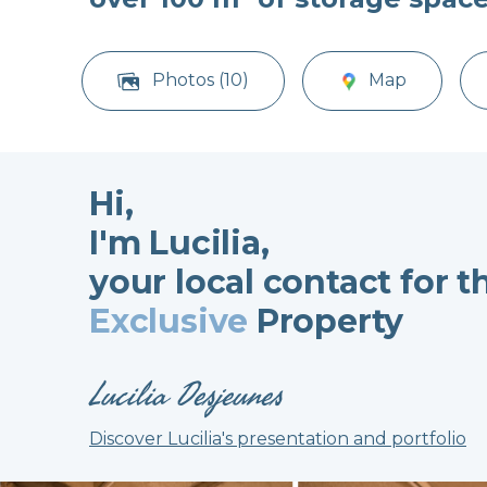
Photos (10)
Map
Hi,
I'm Lucilia,
your local contact for t
Exclusive
Property
Lucilia Desjeunes
Discover Lucilia's presentation and portfolio