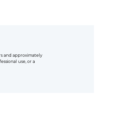
lars and approximately
fessional use, or a