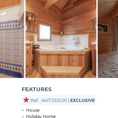
FEATURES
Ref. : A41733JC05 |
EXCLUSIVE
House
Holiday Home