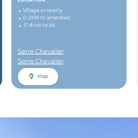
Village property
0-2KM to amenities
5' drive to ski
Serre Chevalier
Serre Chevalier
Map