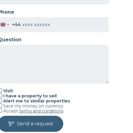
Phone
+44
Question
Visit
I have a property to sell
Alert me to similar properties
Save my money on currency
Accept
terms and conditions
Send a request