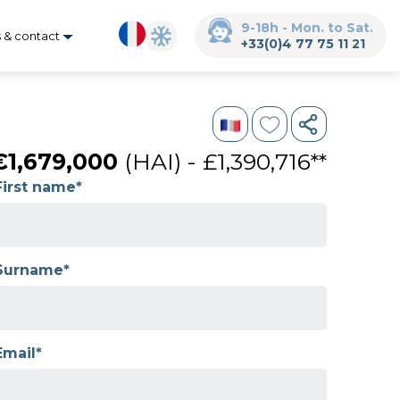
9-18h - Mon. to Sat.
s & contact
+33(0)4 77 75 11 21
€1,679,000
(HAI) - £1,390,716**
First name*
Surname*
Email*