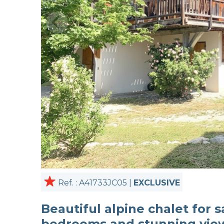
Ref. : A41733JC05 |
EXCLUSIVE
Beautiful alpine chalet for s
bedrooms and stunning vie