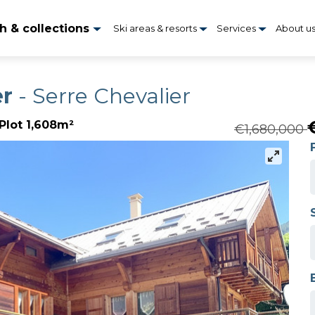
h & collections
Ski areas & resorts
Services
About u
er
- Serre Chevalier
Plot 1,608m²
€1,680,000