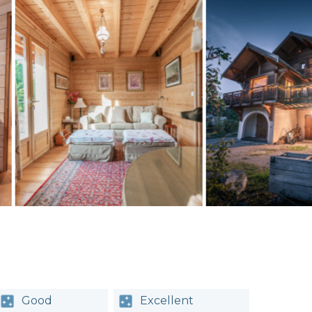
Good
Excellent