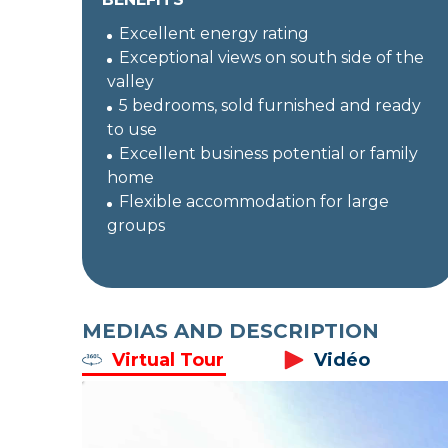
Excellent energy rating
Exceptional views on south side of the
valley
5 bedrooms, sold furnished and ready
to use
Excellent business potential or family
home
Flexible accommodation for large
groups
MEDIAS AND DESCRIPTION
Virtual Tour
Vidéo