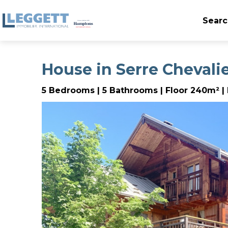
Searc
House in Serre Chevali
5 Bedrooms | 5 Bathrooms | Floor 240m² | 