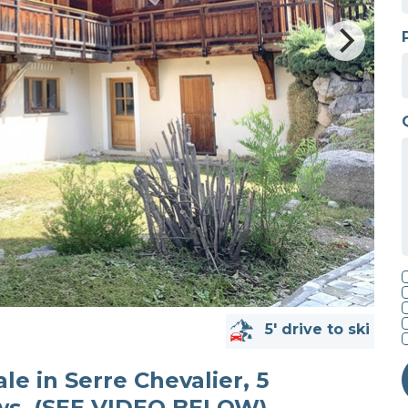
5' drive to ski
ale in Serre Chevalier, 5
ws. (SEE VIDEO BELOW)