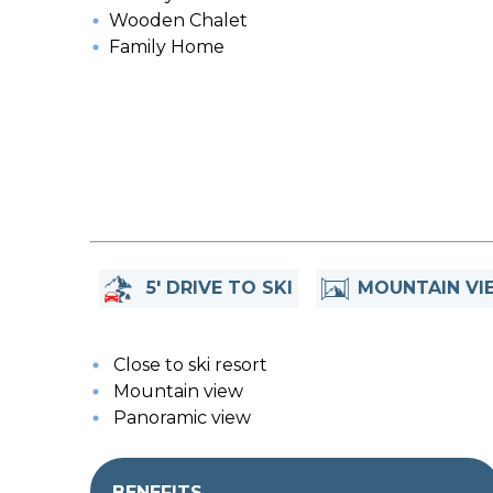
Wooden Chalet
Family Home
5' DRIVE TO SKI
MOUNTAIN VI
Close to ski resort
Mountain view
Panoramic view
BENEFITS