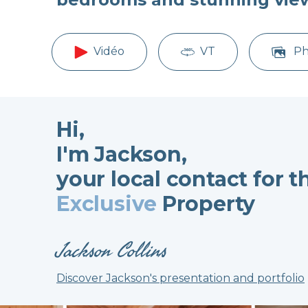
Vidéo
VT
Ph
Hi,
I'm Jackson,
your local contact for t
Exclusive
Property
Jackson Collins
Discover Jackson's presentation and portfolio