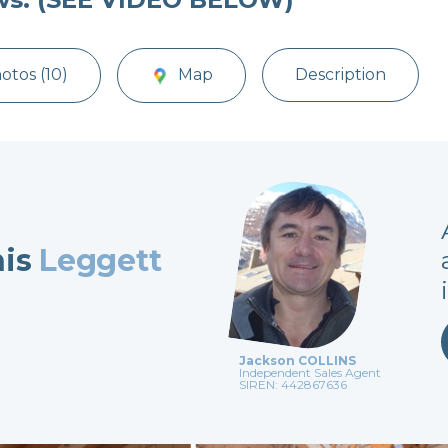
otos (10)
Map
Description
his
Leggett
Jackson COLLINS
Independent Sales Agent
SIREN: 442867636