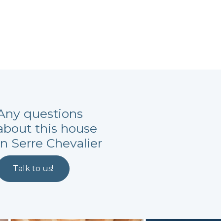
Any questions
about this house
in Serre Chevalier
Talk to us!