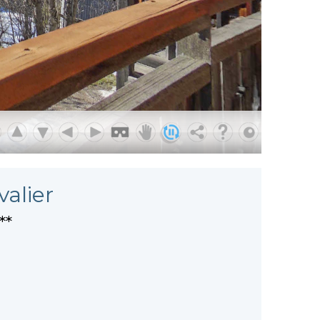
valier
**