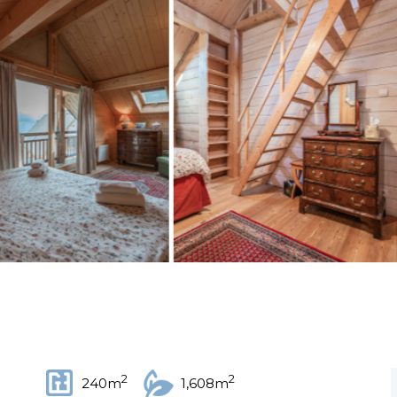
2
2
240m
1,608m