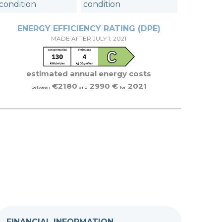
condition
condition
ENERGY EFFICIENCY RATING (DPE)
MADE AFTER JULY 1, 2021
estimated annual energy costs
€2180
2990 €
2021
between
and
for
FINANCIAL INFORMATION