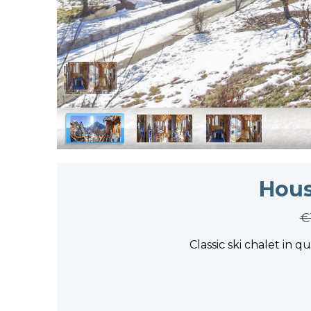
Hous
€
Classic ski chalet in q