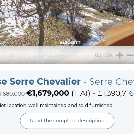
e Serre Chevalier
- Serre Che
€1,679,000
(HAI) - £1,390,716
1,680,000
uiet location, well maintained and sold furnished.
Read the complete description