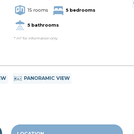
15 rooms
5 bedrooms
5 bathrooms
* m² for information only
EW
PANORAMIC VIEW
LOCATION