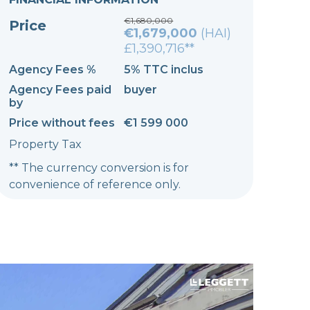
€1,680,000
Price
€1,679,000
(HAI)
£1,390,716**
Agency Fees %
5% TTC inclus
Agency Fees paid
buyer
by
Price without fees
€1 599 000
Property Tax
** The currency conversion is for
convenience of reference only.