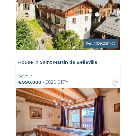
Ref.: A33902SPA73
House in Saint Martin de Belleville
Savoie
€990,000
- £820,017**