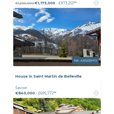
€1,175,000
- £973,253**
€1,200,000
Ref.: A35120EH73
House in Saint Martin de Belleville
Savoie
€840,000
- £695,772**