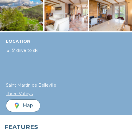
LOCATION
5' drive to ski
Saint Martin de Belleville
Three Valleys
Map
FEATURES