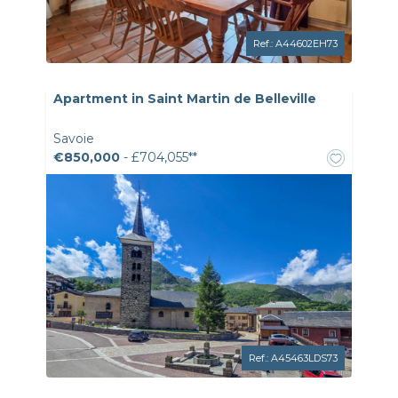
Ref.: A44602EH73
Apartment in Saint Martin de Belleville
Savoie
€850,000
- £704,055**
Ref.: A45463LDS73