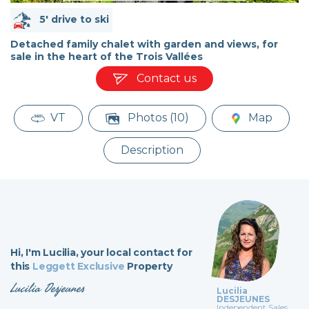
5' drive to ski
Detached family chalet with garden and views, for
sale in the heart of the Trois Vallées
Contact us
VT
Photos (10)
Map
Description
Hi,
I'm Lucilia,
your local contact for
this
Leggett Exclusive
Property
Lucilia Desjeunes
Lucilia
DESJEUNES
Independent Sales