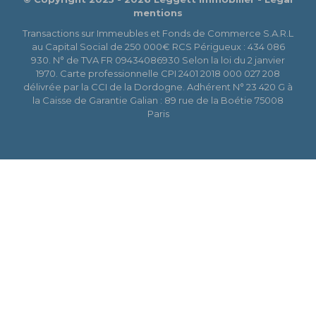
mentions
Transactions sur Immeubles et Fonds de Commerce S.A.R.L
au Capital Social de 250 000€ RCS Périgueux : 434 086
930. N° de TVA FR 09434086930 Selon la loi du 2 janvier
1970. Carte professionnelle CPI 2401 2018 000 027 208
délivrée par la CCI de la Dordogne. Adhérent N° 23 420 G à
la Caisse de Garantie Galian : 89 rue de la Boétie 75008
Paris