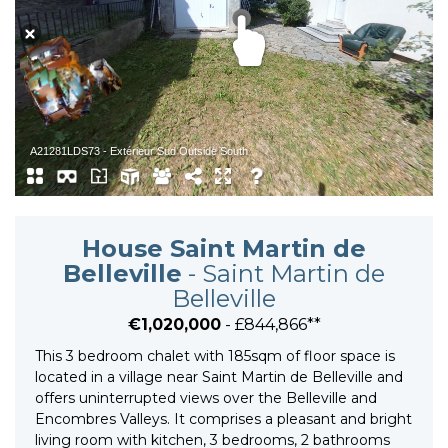
House Saint Martin de
Belleville
- Saint Martin de
Belleville
€1,020,000
- £844,866**
This 3 bedroom chalet with 185sqm of floor space is
located in a village near Saint Martin de Belleville and
offers uninterrupted views over the Belleville and
Encombres Valleys. It comprises a pleasant and bright
living room with kitchen, 3 bedrooms, 2 bathrooms