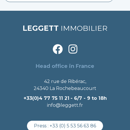
LEGGETT
IMMOBILIER
Head office in France
42 rue de Ribérac,
24340 La Rochebeaucourt
+33(0)4 77 75 11 21
- 6/7 - 9 to 18h
info@leggett.fr
Press :
+33 (0) 5 53 56 63 86