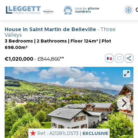
click for
phone
numbers
House in Saint Martin de Belleville
- Three
Valleys
3 Bedrooms | 2 Bathrooms | Floor 124m² | Plot
698.00m²
€1,020,000
- £844,866**
Ref. : A21281LDS73 |
EXCLUSIVE