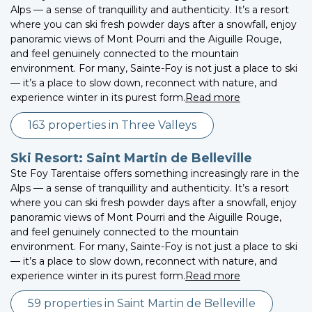
Alps — a sense of tranquillity and authenticity. It’s a resort
where you can ski fresh powder days after a snowfall, enjoy
panoramic views of Mont Pourri and the Aiguille Rouge,
and feel genuinely connected to the mountain
environment. For many, Sainte-Foy is not just a place to ski
— it’s a place to slow down, reconnect with nature, and
experience winter in its purest form.
Read more
163 properties in Three Valleys
Ski Resort: Saint Martin de Belleville
Ste Foy Tarentaise offers something increasingly rare in the
Alps — a sense of tranquillity and authenticity. It’s a resort
where you can ski fresh powder days after a snowfall, enjoy
panoramic views of Mont Pourri and the Aiguille Rouge,
and feel genuinely connected to the mountain
environment. For many, Sainte-Foy is not just a place to ski
— it’s a place to slow down, reconnect with nature, and
experience winter in its purest form.
Read more
59 properties in Saint Martin de Belleville