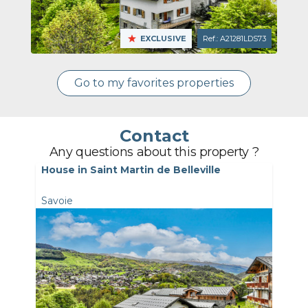
EXCLUSIVE
Ref.: A21281LDS73
Go to my favorites properties
Contact
Any questions about this property ?
House in Saint Martin de Belleville
Savoie