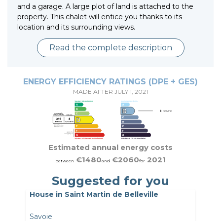
and a garage. A large plot of land is attached to the
property. This chalet will entice you thanks to its
location and its surrounding views.
Read the complete description
ENERGY EFFICIENCY RATINGS (DPE + GES)
MADE AFTER JULY 1, 2021
Estimated annual energy costs
€1480
€2060
2021
between
and
for
Suggested for you
House in Saint Martin de Belleville
Savoie