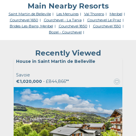
Main Nearby Resorts
Saint Martin de Belleville
Les Menuires
Val Thorens
Meribel
Courchevel 1650
Courchevel - La Tania
Courchevel Le Praz
Brides-Les-Bains, Meribel
Courchevel 1850
Courchevel 1550
Bozel - Courchevel
Recently Viewed
House in Saint Martin de Belleville
Savoie
€1,020,000
- £844,866**