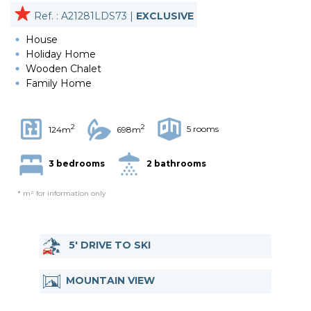
Ref. : A21281LDS73 |
EXCLUSIVE
House
Holiday Home
Wooden Chalet
Family Home
2
2
5 rooms
124m
698m
3 bedrooms
2 bathrooms
* m² for information only
5' DRIVE TO SKI
MOUNTAIN VIEW