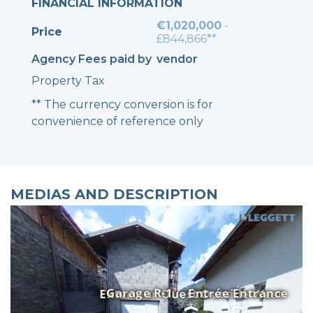
FINANCIAL INFORMATION
€1,020,000
-
Price
£844,866**
Agency Fees paid by
vendor
Property Tax
** The currency conversion is for
convenience of reference only
MEDIAS AND DESCRIPTION