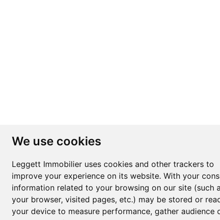
We use cookies
Leggett Immobilier uses cookies and other trackers to
improve your experience on its website. With your cons
information related to your browsing on our site (such 
your browser, visited pages, etc.) may be stored or rea
your device to measure performance, gather audience d