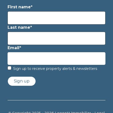
First name*
Last name*
Email*
Sign up to receive property alerts & newsletters
Sign up
© Copyright 2025 - 2026 Leggett Immobilier -
Legal