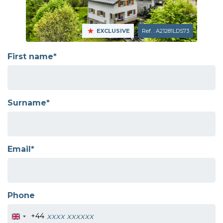
EXCLUSIVE
Ref. : A21281LDS73
First name*
Surname*
Email*
Phone
+44