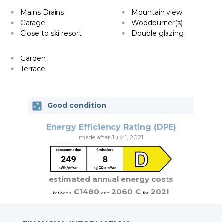
Mains Drains
Mountain view
Garage
Woodburner(s)
Close to ski resort
Double glazing
Garden
Terrace
Good condition
Energy Efficiency Rating (DPE)
made after July 1, 2021
estimated annual energy costs
€1480
2060 €
2021
between
and
for