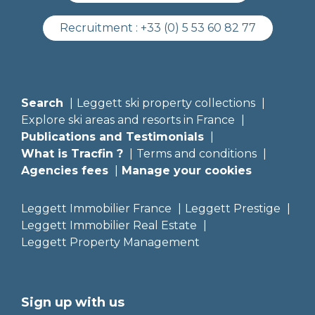
Recruitment :
+33 (0) 5 53 60 82 77
Search
Leggett ski property collections
Explore ski areas and resorts in France
Publications and Testimonials
What is Tracfin ?
Terms and conditions
Agencies fees
Manage your cookies
Leggett Immobilier France
Leggett Prestige
Leggett Immobilier Real Estate
Leggett Property Management
Sign up with us