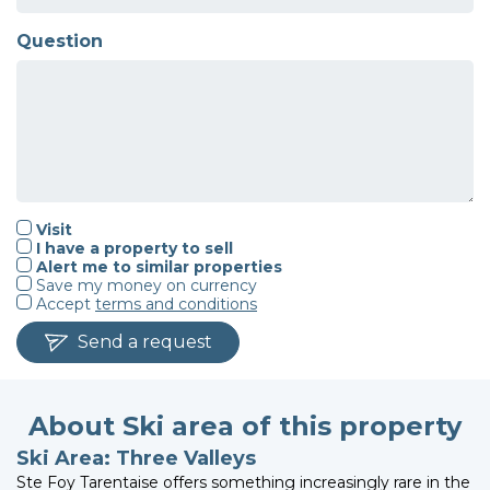
Question
Visit
I have a property to sell
Alert me to similar properties
Save my money on currency
Accept
terms and conditions
Send a request
About Ski area of this property
Ski Area: Three Valleys
Ste Foy Tarentaise offers something increasingly rare in the