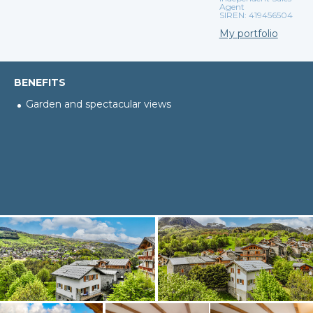
Agent
SIREN: 419456504
My portfolio
BENEFITS
Garden and spectacular views