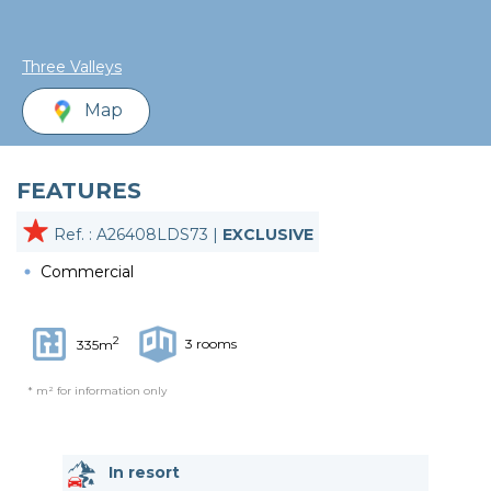
Three Valleys
Map
FEATURES
Ref. : A26408LDS73 |
EXCLUSIVE
Commercial
2
3 rooms
335m
* m² for information only
In resort