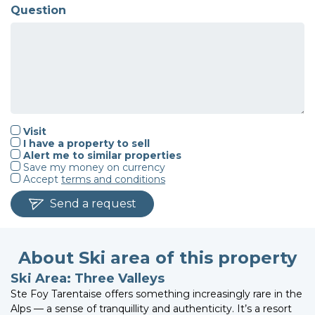
Question
Visit
I have a property to sell
Alert me to similar properties
Save my money on currency
Accept
terms and conditions
Send a request
About Ski area of this property
Ski Area: Three Valleys
Ste Foy Tarentaise offers something increasingly rare in the
Alps — a sense of tranquillity and authenticity. It’s a resort