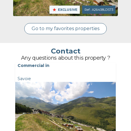
EXCLUSIVE
Ref.: A26408LDS73
Go to my favorites properties
Contact
Any questions about this property ?
Commercial in
Savoie