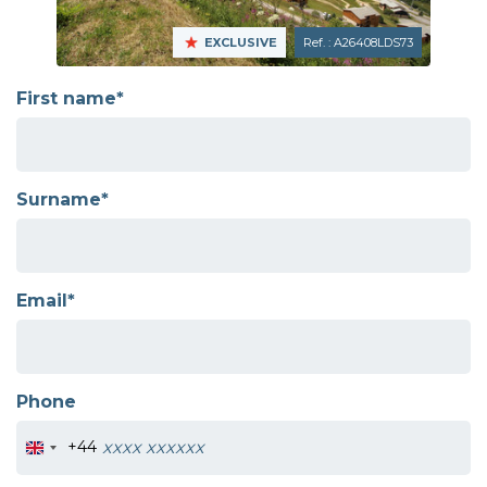
EXCLUSIVE
Ref. : A26408LDS73
First name*
Surname*
Email*
Phone
+44