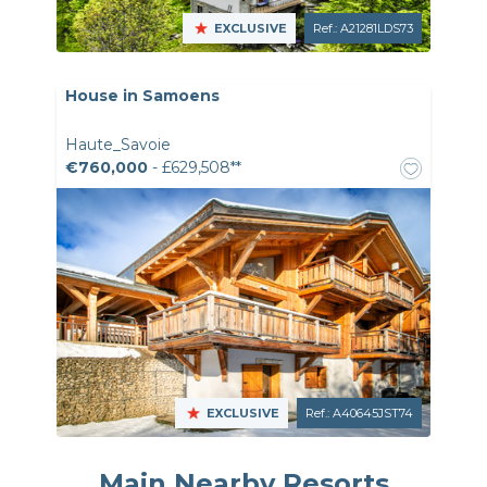
EXCLUSIVE
Ref.: A21281LDS73
House in Samoens
Haute_Savoie
€760,000
- £629,508**
EXCLUSIVE
Ref.: A40645JST74
Main Nearby Resorts