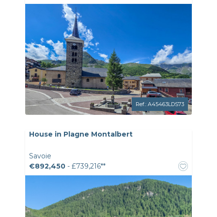
Ref.: A45463LDS73
House in Plagne Montalbert
Savoie
€892,450
- £739,216**