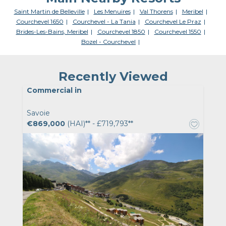
Saint Martin de Belleville
Les Menuires
Val Thorens
Meribel
Courchevel 1650
Courchevel - La Tania
Courchevel Le Praz
Brides-Les-Bains, Meribel
Courchevel 1850
Courchevel 1550
Bozel - Courchevel
Recently Viewed
Commercial in
Savoie
€869,000
(HAI)** - £719,793**