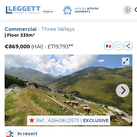
click for
phone
numbers
Commercial
- Three Valleys
| Floor 335m²
€869,000
(HAI) - £719,793**
Ref. : A26408LDS73 |
EXCLUSIVE
In resort