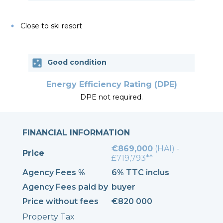
Close to ski resort
Good condition
Energy Efficiency Rating (DPE)
DPE not required.
FINANCIAL INFORMATION
€869,000
(HAI) -
Price
£719,793**
Agency Fees %
6% TTC inclus
Agency Fees paid by
buyer
Price without fees
€820 000
Property Tax