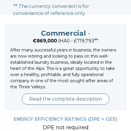
** The currency conversion is for
convenience of reference only
Commercial
-
€869,000
(HAI) - £719,793**
After many successful years in business, the owners
are now retiring and looking to pass on this well-
established laundry business, ideally located in the
heart of the Alps. This is a great opportunity to take
over a healthy, profitable, and fully operational
company in one of the most sought-after areas of
the Three Valleys.
Read the complete description
ENERGY EFFICIENCY RATINGS (DPE + GES)
DPE not required