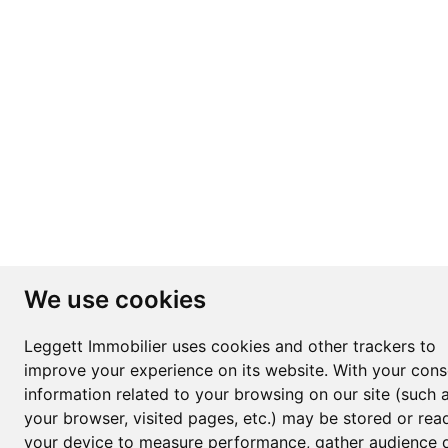
We use cookies
Leggett Immobilier uses cookies and other trackers to
improve your experience on its website. With your cons
information related to your browsing on our site (such 
your browser, visited pages, etc.) may be stored or rea
your device to measure performance, gather audience d