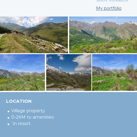
SIREN: 419456504
My portfolio
LOCATION
Village property
0-2KM to amenities
In resort