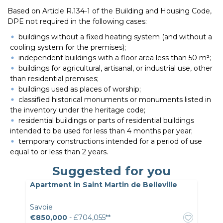
Based on Article R.134-1 of the Building and Housing Code,
DPE not required in the following cases:
buildings without a fixed heating system (and without a
cooling system for the premises);
independent buildings with a floor area less than 50 m²;
buildings for agricultural, artisanal, or industrial use, other
than residential premises;
buildings used as places of worship;
classified historical monuments or monuments listed in
the inventory under the heritage code;
residential buildings or parts of residential buildings
intended to be used for less than 4 months per year;
temporary constructions intended for a period of use
equal to or less than 2 years.
Suggested for you
Apartment in Saint Martin de Belleville
Savoie
€850,000
- £704,055**