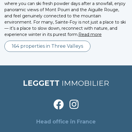
where you can ski fresh powder days after a snowfall, enjoy
panoramic views of Mont Pourri and the Aiguille Rouge,
and feel genuinely connected to the mountain
environment. For many, Sainte-Foy is not just a place to ski
— it’s a place to slow down, reconnect with nature, and
experience winter in its purest form.
Read more
164 properties in Three Valleys
LEGGETT
IMMOBILIER
Head office in France