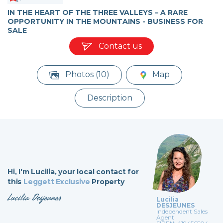
IN THE HEART OF THE THREE VALLEYS – A RARE
OPPORTUNITY IN THE MOUNTAINS - BUSINESS FOR
SALE
Contact us
Photos (10)
Map
Description
Hi,
I'm Lucilia,
your local contact for
this
Leggett Exclusive
Property
Lucilia Desjeunes
Lucilia
DESJEUNES
Independent Sales
Agent