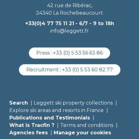
42 rue de Ribérac,
24340 La Rochebeaucourt
+33(0)4 77 75 11 21
- 6/7 - 9 to 18h
info@leggett.fr
Press :
+33 (0) 5 53 56 63 86
Recruitment :
+33 (0) 5 53 60 82 77
Search
Leggett ski property collections
Explore ski areas and resorts in France
Publications and Testimonials
What is Tracfin ?
Terms and conditions
Agencies fees
Manage your cookies