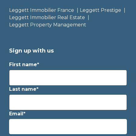
Leggett Immobilier France
Leggett Prestige
Leggett Immobilier Real Estate
Leggett Property Management
Sign up with us
First name*
Last name*
Email*