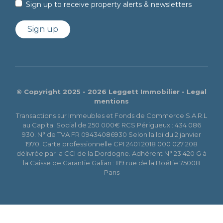
Sign up to receive property alerts & newsletters
Sign up
© Copyright 2025 - 2026 Leggett Immobilier -
Legal
mentions
Transactions sur Immeubles et Fonds de Commerce S.A.R.L
au Capital Social de 250 000€ RCS Périgueux : 434 086
930. N° de TVA FR 09434086930 Selon la loi du 2 janvier
1970. Carte professionnelle CPI 2401 2018 000 027 208
délivrée par la CCI de la Dordogne. Adhérent N° 23 420 G à
la Caisse de Garantie Galian : 89 rue de la Boétie 75008
Paris