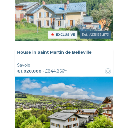
EXCLUSIVE
Ref.: A23613SLE73
House in Saint Martin de Belleville
Savoie
€1,020,000
- £844,866**