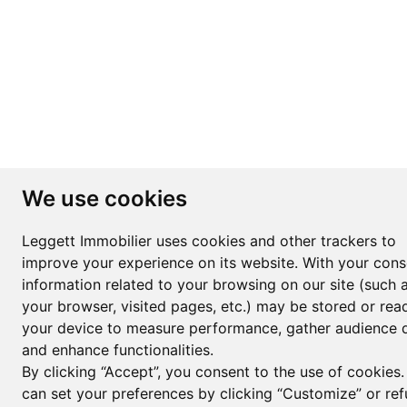
We use cookies
Leggett Immobilier uses cookies and other trackers to
improve your experience on its website. With your cons
information related to your browsing on our site (such 
your browser, visited pages, etc.) may be stored or rea
your device to measure performance, gather audience d
and enhance functionalities.
By clicking “Accept”, you consent to the use of cookies
can set your preferences by clicking “Customize” or ref