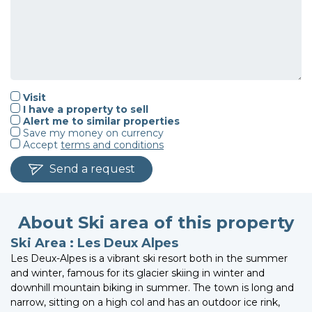
Visit
I have a property to sell
Alert me to similar properties
Save my money on currency
Accept
terms and conditions
Send a request
About Ski area of this property
Ski Area : Les Deux Alpes
Les Deux-Alpes is a vibrant ski resort both in the summer
and winter, famous for its glacier skiing in winter and
downhill mountain biking in summer. The town is long and
narrow, sitting on a high col and has an outdoor ice rink,