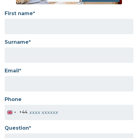
First name*
Surname*
Email*
Phone
+44
Question*