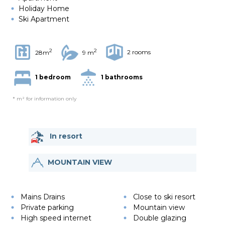
Holiday Home
Ski Apartment
2
2
2 rooms
28m
9 m
1 bedroom
1 bathrooms
* m² for information only
In resort
MOUNTAIN VIEW
Mains Drains
Close to ski resort
Private parking
Mountain view
High speed internet
Double glazing