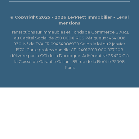
© Copyright 2025 - 2026 Leggett Immobilier -
Legal
mentions
Transactions sur Immeubles et Fonds de Commerce S.A.R.L
au Capital Social de 250 000€ RCS Périgueux : 434 086
930. N° de TVA FR 09434086930 Selon la loi du 2 janvier
1970. Carte professionnelle CPI 2401 2018 000 027 208
délivrée par la CCI de la Dordogne. Adhérent N° 23 420 G à
la Caisse de Garantie Galian : 89 rue de la Boétie 75008
Paris