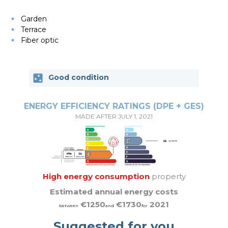
Garden
Terrace
Fiber optic
Good condition
ENERGY EFFICIENCY RATINGS (DPE + GES)
MADE AFTER JULY 1, 2021
High energy consumption
property
Estimated annual energy costs
€1250
€1730
2021
between
and
for
Suggested for you