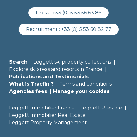
Press :
+33 (0) 5 53 56 63 86
Recruitment :
+33 (0) 5 53 60 82 77
Search
Leggett ski property collections
Explore ski areas and resorts in France
Publications and Testimonials
What is Tracfin ?
Terms and conditions
Agencies fees
Manage your cookies
Leggett Immobilier France
Leggett Prestige
Leggett Immobilier Real Estate
Leggett Property Management