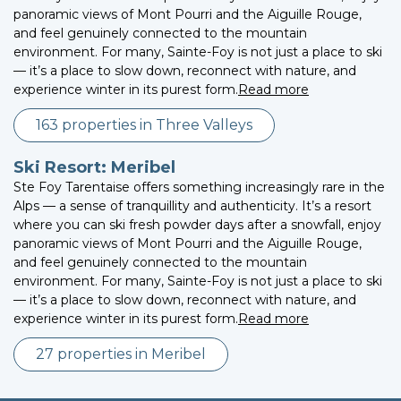
panoramic views of Mont Pourri and the Aiguille Rouge,
and feel genuinely connected to the mountain
environment. For many, Sainte-Foy is not just a place to ski
— it’s a place to slow down, reconnect with nature, and
experience winter in its purest form.
Read more
163 properties in Three Valleys
Ski Resort: Meribel
Ste Foy Tarentaise offers something increasingly rare in the
Alps — a sense of tranquillity and authenticity. It’s a resort
where you can ski fresh powder days after a snowfall, enjoy
panoramic views of Mont Pourri and the Aiguille Rouge,
and feel genuinely connected to the mountain
environment. For many, Sainte-Foy is not just a place to ski
— it’s a place to slow down, reconnect with nature, and
experience winter in its purest form.
Read more
27 properties in Meribel