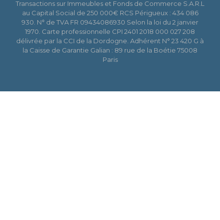
Transactions sur Immeubles et Fonds de Commerce S.A.R.L
au Capital Social de 250 000€ RCS Périgueux : 434 086
930. N° de TVA FR 09434086930 Selon la loi du 2 janvier
1970. Carte professionnelle CPI 2401 2018 000 027 208
délivrée par la CCI de la Dordogne. Adhérent N° 23 420 G à
la Caisse de Garantie Galian : 89 rue de la Boétie 75008
Paris