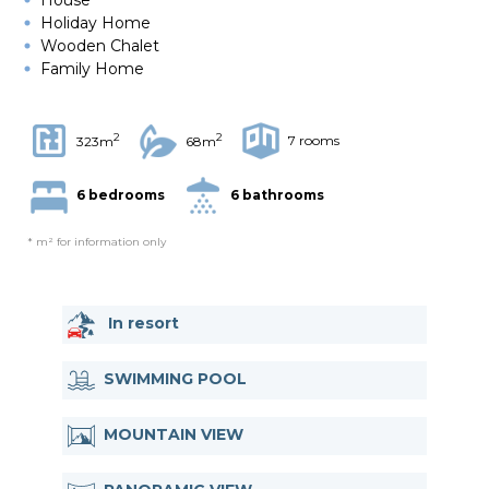
Holiday Home
Wooden Chalet
Family Home
2
2
7 rooms
323m
68m
6 bedrooms
6 bathrooms
* m² for information only
In resort
SWIMMING POOL
MOUNTAIN VIEW