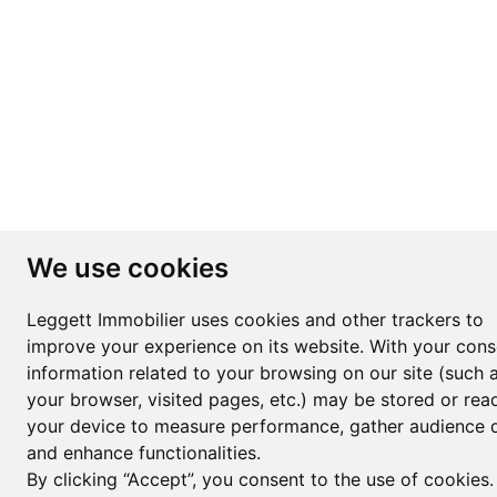
We use cookies
Leggett Immobilier uses cookies and other trackers to
improve your experience on its website. With your cons
information related to your browsing on our site (such 
your browser, visited pages, etc.) may be stored or rea
your device to measure performance, gather audience d
and enhance functionalities.
By clicking “Accept”, you consent to the use of cookies