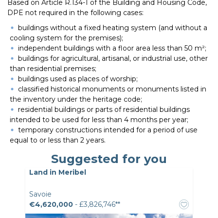
Based on Article R.134-1 of the Building and Housing Code,
DPE not required in the following cases:
buildings without a fixed heating system (and without a
cooling system for the premises);
independent buildings with a floor area less than 50 m²;
buildings for agricultural, artisanal, or industrial use, other
than residential premises;
buildings used as places of worship;
classified historical monuments or monuments listed in
the inventory under the heritage code;
residential buildings or parts of residential buildings
intended to be used for less than 4 months per year;
temporary constructions intended for a period of use
equal to or less than 2 years.
Suggested for you
Land in Meribel
Savoie
€4,620,000
- £3,826,746**