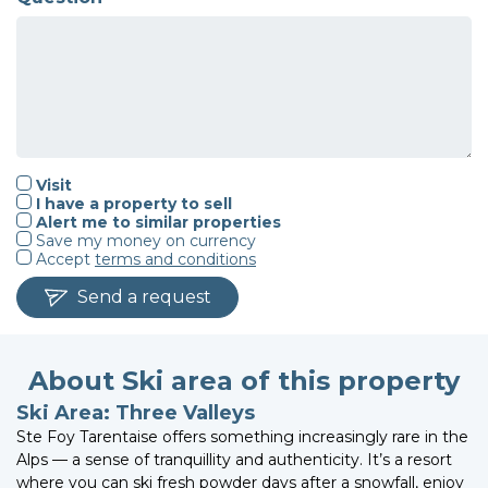
Visit
I have a property to sell
Alert me to similar properties
Save my money on currency
Accept
terms and conditions
Send a request
About Ski area of this property
Ski Area: Three Valleys
Ste Foy Tarentaise offers something increasingly rare in the
Alps — a sense of tranquillity and authenticity. It’s a resort
where you can ski fresh powder days after a snowfall, enjoy