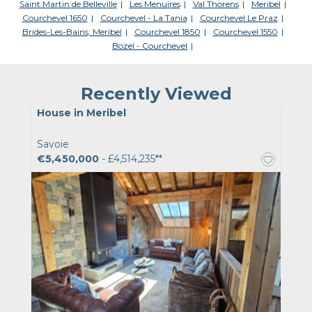
Saint Martin de Belleville
Les Menuires
Val Thorens
Meribel
Courchevel 1650
Courchevel - La Tania
Courchevel Le Praz
Brides-Les-Bains, Meribel
Courchevel 1850
Courchevel 1550
Bozel - Courchevel
Recently Viewed
House in Meribel
Savoie
€5,450,000
- £4,514,235**