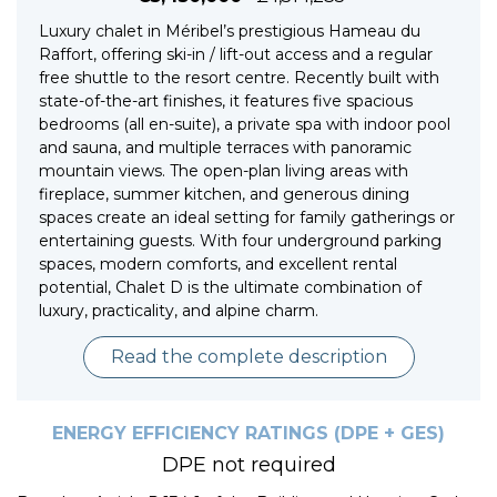
Luxury chalet in Méribel’s prestigious Hameau du
Raffort, offering ski-in / lift-out access and a regular
free shuttle to the resort centre. Recently built with
state-of-the-art finishes, it features five spacious
bedrooms (all en-suite), a private spa with indoor pool
and sauna, and multiple terraces with panoramic
mountain views. The open-plan living areas with
fireplace, summer kitchen, and generous dining
spaces create an ideal setting for family gatherings or
entertaining guests. With four underground parking
spaces, modern comforts, and excellent rental
potential, Chalet D is the ultimate combination of
luxury, practicality, and alpine charm.
Read the complete description
ENERGY EFFICIENCY RATINGS (DPE + GES)
DPE not required