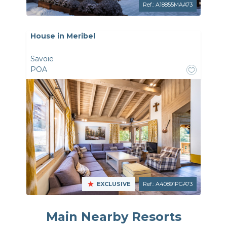
Ref.: A18855MAA73
House in Meribel
Savoie
POA
EXCLUSIVE
Ref.: A40891PGA73
Main Nearby Resorts