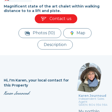
Magnificent state of the art chalet within walking
distance to to a lift and piste.
Contact us
Photos (10)
Map
Description
Hi,
I'm Karen,
your local contact for
this Property
Karen Journoud
Karen Journoud
Independent Sales
Agent
SIREN: 804 954 964
My portfolio