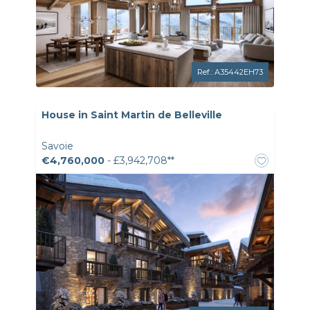
Ref.: A35442EH73
House in Saint Martin de Belleville
Savoie
€4,760,000
- £3,942,708**