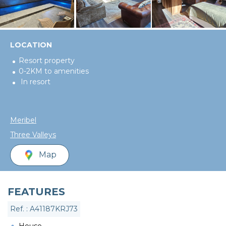
LOCATION
Resort property
0-2KM to amenities
In resort
Meribel
Three Valleys
Map
FEATURES
Ref. : A41187KRJ73
House