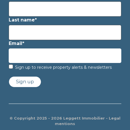
Last name*
Email*
Sign up to receive property alerts & newsletters
Sign up
© Copyright 2025 - 2026 Leggett Immobilier -
Legal
mentions