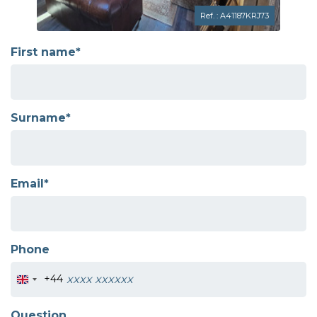
Ref. : A41187KRJ73
First name*
Surname*
Email*
Phone
+44
Question