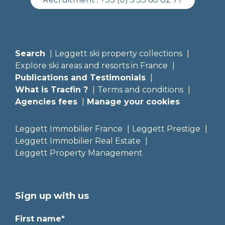
Search
Leggett ski property collections
Explore ski areas and resorts in France
Publications and Testimonials
What is Tracfin ?
Terms and conditions
Agencies fees
Manage your cookies
Leggett Immobilier France
Leggett Prestige
Leggett Immobilier Real Estate
Leggett Property Management
Sign up with us
First name*