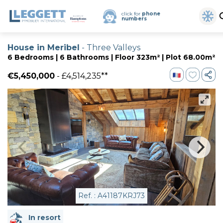
click for
phone
numbers
House in Meribel
- Three Valleys
6 Bedrooms | 6 Bathrooms | Floor 323m² | Plot 68.00m²
€5,450,000
- £4,514,235**
Ref. : A41187KRJ73
In resort