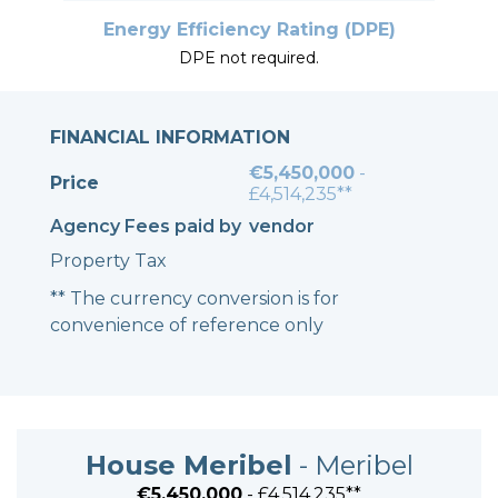
Energy Efficiency Rating (DPE)
DPE not required.
FINANCIAL INFORMATION
€5,450,000
-
Price
£4,514,235**
Agency Fees paid by
vendor
Property Tax
** The currency conversion is for
convenience of reference only
House Meribel
- Meribel
€5,450,000
- £4,514,235**