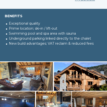
BENEFITS
Exceptional quality
Prime location; ski-in / lift-out
Swimming pool and spa area with sauna
Underground parking linked directly to the chalet
New build advantages; VAT reclaim & reduced fees