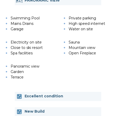
PANORAMIC VIEW
Swimming Pool
Private parking
Mains Drains
High speed internet
Garage
Water on site
Electricity on site
Sauna
Close to ski resort
Mountain view
Spa facilities
Open Fireplace
Panoramic view
Garden
Terrace
Excellent condition
New Build