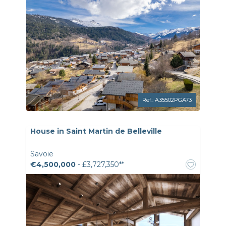
Ref.: A35502PGA73
House in Saint Martin de Belleville
Savoie
€4,500,000
- £3,727,350**