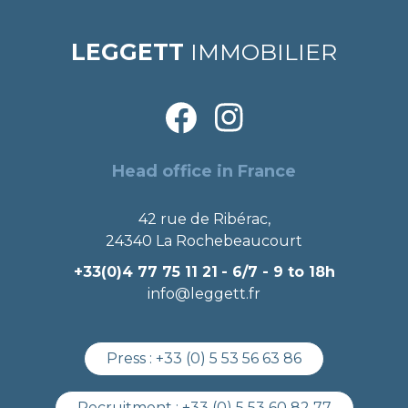
LEGGETT
IMMOBILIER
Head office in France
42 rue de Ribérac,
24340 La Rochebeaucourt
+33(0)4 77 75 11 21
- 6/7 - 9 to 18h
info@leggett.fr
Press :
+33 (0) 5 53 56 63 86
Recruitment :
+33 (0) 5 53 60 82 77