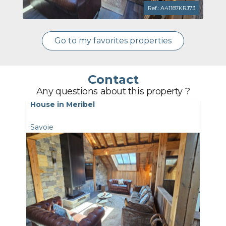
Ref.: A41187KRJ73
Go to my favorites properties
Contact
Any questions about this property ?
House in Meribel
Savoie