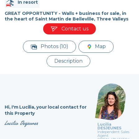
In resort
GREAT OPPORTUNITY - Walls + business for sale, in
the heart of Saint Martin de Belleville, Three Valleys
Contact us
Photos (10)
Map
Description
Hi,
I'm Lucilia,
your local contact for
this Property
Lucilia Desjeunes
Lucilia
DESJEUNES
Independent Sales
Agent