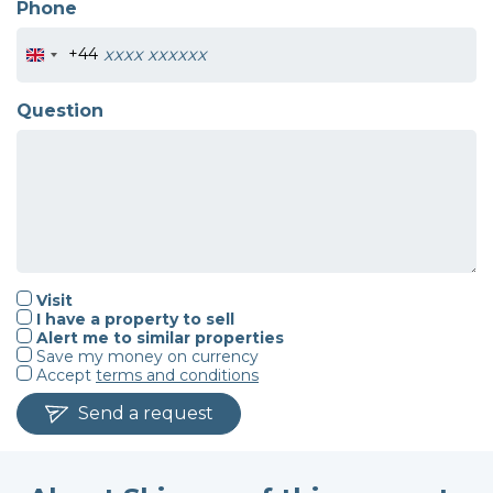
Phone
+44
Question
Visit
I have a property to sell
Alert me to similar properties
Save my money on currency
Accept
terms and conditions
Send a request