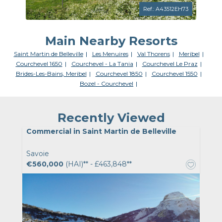
Ref.: A43512EH73
Main Nearby Resorts
Saint Martin de Belleville
Les Menuires
Val Thorens
Meribel
Courchevel 1650
Courchevel - La Tania
Courchevel Le Praz
Brides-Les-Bains, Meribel
Courchevel 1850
Courchevel 1550
Bozel - Courchevel
Recently Viewed
Commercial in Saint Martin de Belleville
Savoie
€560,000
(HAI)** - £463,848**