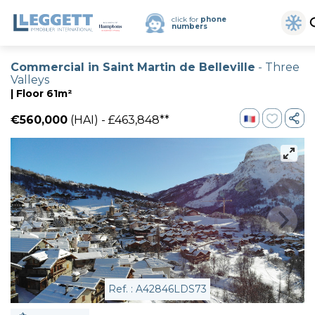
click for
phone
numbers
Commercial in Saint Martin de Belleville
- Three
Valleys
| Floor 61m²
€560,000
(HAI) - £463,848**
Ref. : A42846LDS73