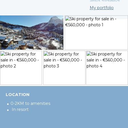
SIREN: 419456504
My portfolio
LOCATION
0-2KM to amenities
In resort