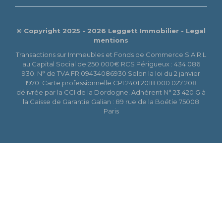
© Copyright 2025 - 2026 Leggett Immobilier -
Legal
mentions
Transactions sur Immeubles et Fonds de Commerce S.A.R.L
au Capital Social de 250 000€ RCS Périgueux : 434 086
930. N° de TVA FR 09434086930 Selon la loi du 2 janvier
1970. Carte professionnelle CPI 2401 2018 000 027 208
délivrée par la CCI de la Dordogne. Adhérent N° 23 420 G à
la Caisse de Garantie Galian : 89 rue de la Boétie 75008
Paris