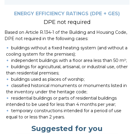
ENERGY EFFICIENCY RATINGS (DPE + GES)
DPE not required
Based on Article R.134-1 of the Building and Housing Code,
DPE not required in the following cases:
buildings without a fixed heating system (and without a
cooling system for the premises);
independent buildings with a floor area less than 50 m²;
buildings for agricultural, artisanal, or industrial use, other
than residential premises;
buildings used as places of worship;
classified historical monuments or monuments listed in
the inventory under the heritage code;
residential buildings or parts of residential buildings
intended to be used for less than 4 months per year;
temporary constructions intended for a period of use
equal to or less than 2 years.
Suggested for you