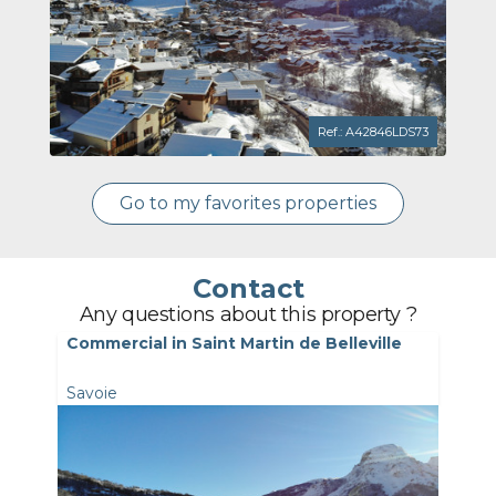
Ref.: A42846LDS73
Go to my favorites properties
Contact
Any questions about this property ?
Commercial in Saint Martin de Belleville
Savoie