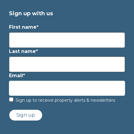
Sign up with us
First name*
Last name*
Email*
Sign up to receive property alerts & newsletters
Sign up