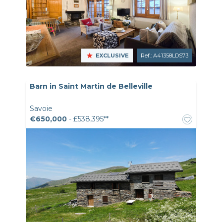
EXCLUSIVE
Ref.: A41358LDS73
Barn in Saint Martin de Belleville
Savoie
€650,000
- £538,395**