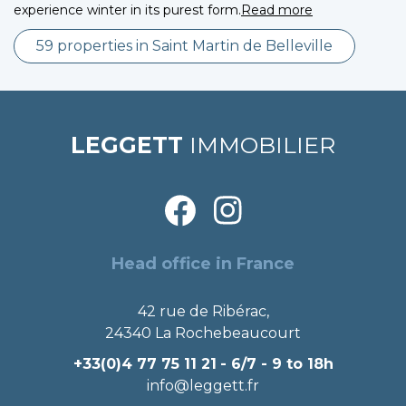
experience winter in its purest form.
Read more
59 properties in Saint Martin de Belleville
LEGGETT
IMMOBILIER
Head office in France
42 rue de Ribérac,
24340 La Rochebeaucourt
+33(0)4 77 75 11 21
- 6/7 - 9 to 18h
info@leggett.fr