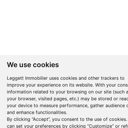
We use cookies
Leggett Immobilier uses cookies and other trackers to
improve your experience on its website. With your cons
information related to your browsing on our site (such 
your browser, visited pages, etc.) may be stored or rea
your device to measure performance, gather audience d
and enhance functionalities.
By clicking “Accept”, you consent to the use of cookies
can set your preferences by clicking “Customize” or ref