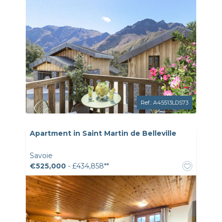
Ref.: A45513LDS73
Apartment in Saint Martin de Belleville
Savoie
€525,000
- £434,858**