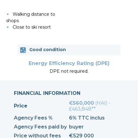
Walking distance to
shops
Close to ski resort
Good condition
Energy Efficiency Rating (DPE)
DPE not required.
FINANCIAL INFORMATION
€560,000
(HAI) -
Price
£463,848**
Agency Fees %
6% TTC inclus
Agency Fees paid by
buyer
Price without fees
€529 000