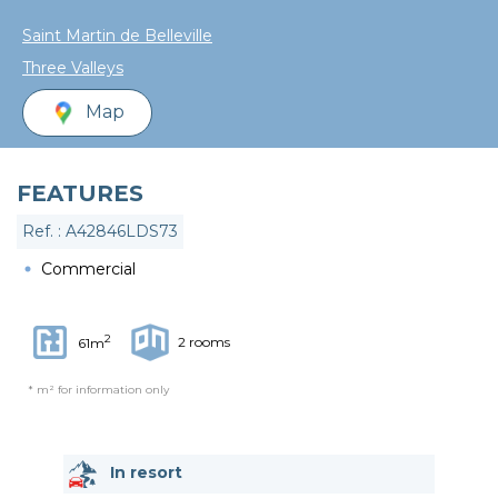
Saint Martin de Belleville
Three Valleys
Map
FEATURES
Ref. : A42846LDS73
Commercial
2
2 rooms
61m
* m² for information only
In resort