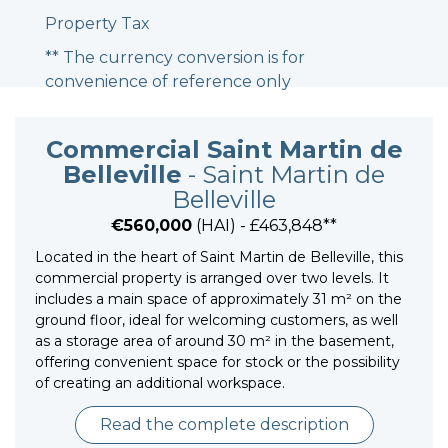
Property Tax
** The currency conversion is for
convenience of reference only
Commercial Saint Martin de
Belleville
- Saint Martin de
Belleville
€560,000
(HAI) - £463,848**
Located in the heart of Saint Martin de Belleville, this
commercial property is arranged over two levels. It
includes a main space of approximately 31 m² on the
ground floor, ideal for welcoming customers, as well
as a storage area of around 30 m² in the basement,
offering convenient space for stock or the possibility
of creating an additional workspace.
Read the complete description