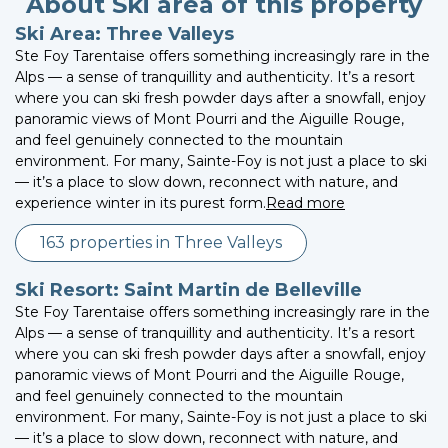
About Ski area of this property
Ski Area: Three Valleys
Ste Foy Tarentaise offers something increasingly rare in the
Alps — a sense of tranquillity and authenticity. It’s a resort
where you can ski fresh powder days after a snowfall, enjoy
panoramic views of Mont Pourri and the Aiguille Rouge,
and feel genuinely connected to the mountain
environment. For many, Sainte-Foy is not just a place to ski
— it’s a place to slow down, reconnect with nature, and
experience winter in its purest form.
Read more
163 properties in Three Valleys
Ski Resort: Saint Martin de Belleville
Ste Foy Tarentaise offers something increasingly rare in the
Alps — a sense of tranquillity and authenticity. It’s a resort
where you can ski fresh powder days after a snowfall, enjoy
panoramic views of Mont Pourri and the Aiguille Rouge,
and feel genuinely connected to the mountain
environment. For many, Sainte-Foy is not just a place to ski
— it’s a place to slow down, reconnect with nature, and