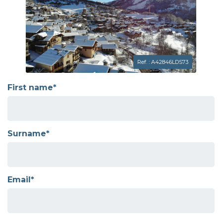
Ref. : A42846LDS73
First name*
Surname*
Email*