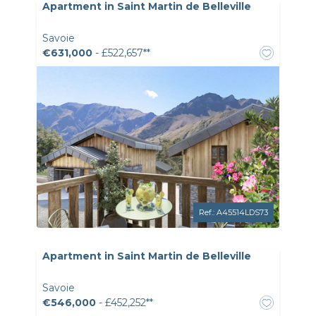
Apartment in Saint Martin de Belleville
Savoie
€631,000
- £522,657**
Ref.: A45514LDS73
Apartment in Saint Martin de Belleville
Savoie
€546,000
- £452,252**