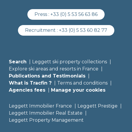
Press :
+33 (0) 5 53 56 63 86
Recruitment :
+33 (0) 5 53 60 82 77
Search
Leggett ski property collections
Explore ski areas and resorts in France
Publications and Testimonials
What is Tracfin ?
Terms and conditions
Agencies fees
Manage your cookies
Leggett Immobilier France
Leggett Prestige
Leggett Immobilier Real Estate
Leggett Property Management