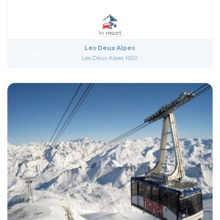
In resort
Les Deux Alpes
Les Deux Alpes 1650