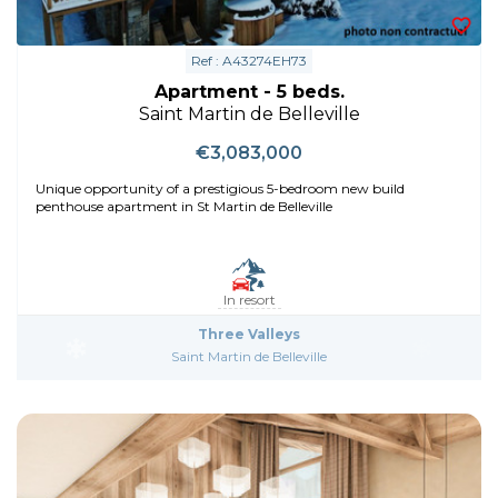
Ref : A43274EH73
Apartment - 5 beds.
Saint Martin de Belleville
€3,083,000
Unique opportunity of a prestigious 5-bedroom new build
penthouse apartment in St Martin de Belleville
In resort
Three Valleys
Saint Martin de Belleville