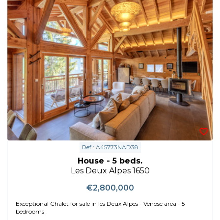
Ref : A45773NAD38
House - 5 beds.
Les Deux Alpes 1650
€2,800,000
Exceptional Chalet for sale in les Deux Alpes - Venosc area - 5
bedrooms