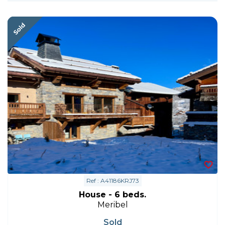
Ref : A41186KRJ73
House - 6 beds.
Meribel
Sold