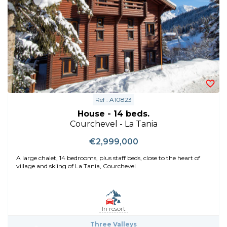
Ref : A10823
House - 14 beds.
Courchevel - La Tania
€2,999,000
A large chalet, 14 bedrooms, plus staff beds, close to the heart of
village and skiing of La Tania, Courchevel
In resort
Three Valleys