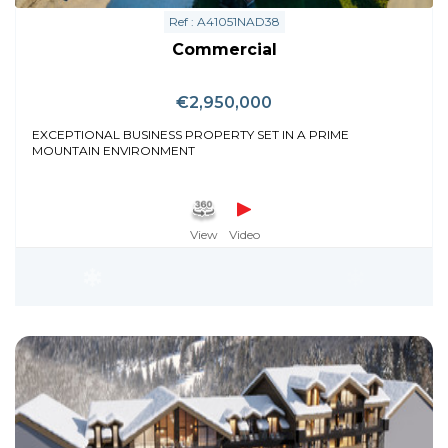
Ref : A41051NAD38
Commercial
€2,950,000
EXCEPTIONAL BUSINESS PROPERTY SET IN A PRIME
MOUNTAIN ENVIRONMENT
View
Video