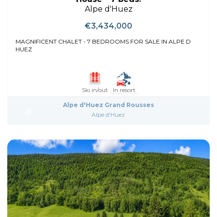
Alpe d'Huez
€3,434,000
MAGNIFICENT CHALET - 7 BEDROOMS FOR SALE IN ALPE D
HUEZ
Ski in/out
In resort
Alpe d'Huez Grand Rousses
Alpe d'Huez