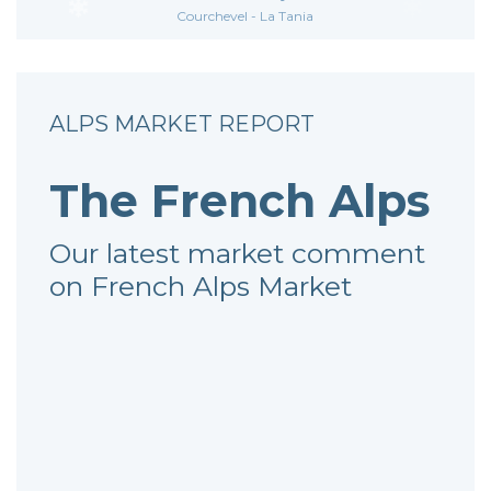
Courchevel - La Tania
ALPS MARKET REPORT
The French Alps
Our latest market comment
on French Alps Market