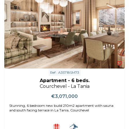
Ref : A35718SM73
Apartment - 6 beds.
Courchevel - La Tania
€3,071,000
Stunning, 6 bedroom new build 210m2 apartment with sauna
and south facing terrace in La Tania, Courchevel