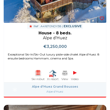
Ref : A41670NDY38 |
EXCLUSIVE
House - 8 beds.
Alpe d'Huez
€3,250,000
Exceptional Ski-In/Ski-Out luxury piste-side chalet Alpe d'Huez. 8
ensuite bedrooms Hammam, cinema and Spa.
Ski in/out
In resort
View
Video
Alpe d'Huez Grand Rousses
Alpe d'Huez