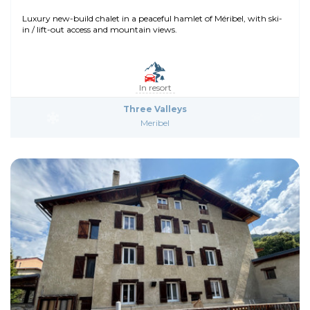
Luxury new-build chalet in a peaceful hamlet of Méribel, with ski-
in / lift-out access and mountain views.
In resort
Three Valleys
Meribel