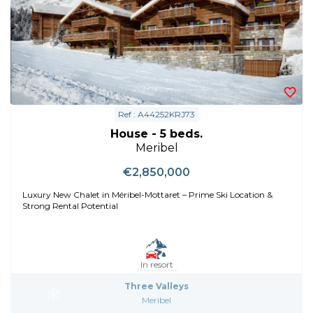
Ref : A44252KRJ73
House - 5 beds.
Meribel
€2,850,000
Luxury New Chalet in Méribel-Mottaret – Prime Ski Location &
Strong Rental Potential
In resort
Three Valleys
Meribel