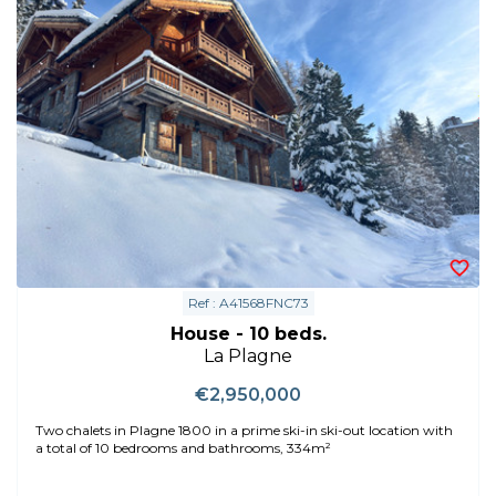
Ref : A41568FNC73
House - 10 beds.
La Plagne
€2,950,000
Two chalets in Plagne 1800 in a prime ski-in ski-out location with
a total of 10 bedrooms and bathrooms, 334m²