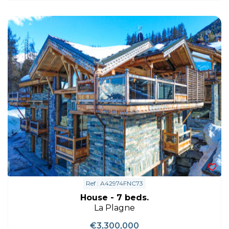
Ref : A42974FNC73
House - 7 beds.
La Plagne
€3,300,000