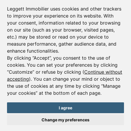
Leggett Immobilier uses cookies and other trackers
to improve your experience on its website. With
your consent, information related to your browsing
on our site (such as your browser, visited pages,
etc.) may be stored or read on your device to
measure performance, gather audience data, and
enhance functionalities.
By clicking “Accept”, you consent to the use of
cookies. You can set your preferences by clicking
Ref : A43338MAA73
“Customize” or refuse by clicking (
Continue without
Apartment - 4 beds.
accepting
). You can change your mind or object to
Courchevel 1650
the use of cookies at any time by clicking “Manage
your cookies” at the bottom of each page.
€2,650,000
New build 4 bedroom + bunk room, duplex penthouse apartment
I agree
in Courchevel private parking in stunning location
Change my preferences