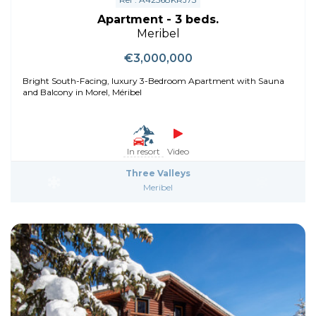
Apartment - 3 beds.
Meribel
€3,000,000
Bright South-Facing, luxury 3-Bedroom Apartment with Sauna
and Balcony in Morel, Méribel
In resort
Video
Three Valleys
Meribel