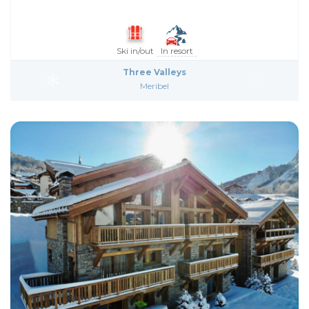
Ski in/out
In resort
Three Valleys
Meribel