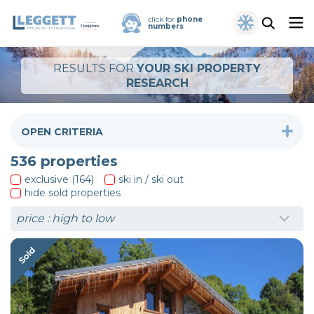
click for
phone
numbers
RESULTS FOR
YOUR SKI PROPERTY
RESEARCH
OPEN CRITERIA
536
properties
exclusive (164)
ski in / ski out
hide sold properties