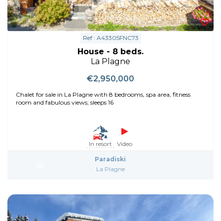
Ref : A43305FNC73
House - 8 beds.
La Plagne
€2,950,000
Chalet for sale in La Plagne with 8 bedrooms, spa area, fitness
room and fabulous views; sleeps 16
In resort
Video
Paradiski
La Plagne