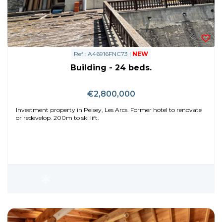
Ref : A46916FNC73 |
NEW
Building - 24 beds.
€2,800,000
Investment property in Peisey, Les Arcs. Former hotel to renovate
or redevelop. 200m to ski lift.