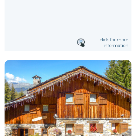
click for more
information