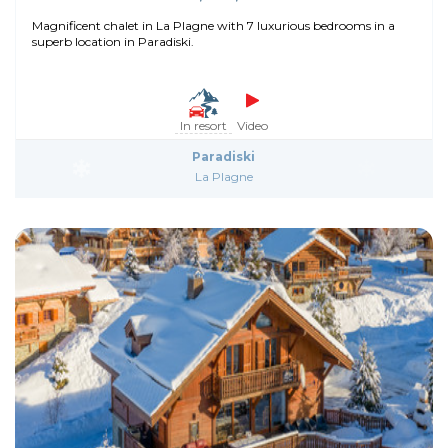
Magnificent chalet in La Plagne with 7 luxurious bedrooms in a
superb location in Paradiski.
In resort
Video
Paradiski
La Plagne