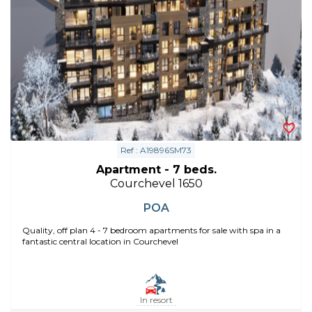
Ref : A19896SM73
Apartment - 7 beds.
Courchevel 1650
POA
Quality, off plan 4 - 7 bedroom apartments for sale with spa in a
fantastic central location in Courchevel
In resort