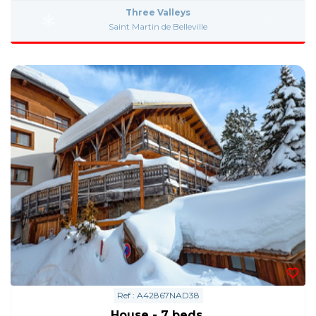
Three Valleys
Saint Martin de Belleville
Ref : A42867NAD38
House - 7 beds.