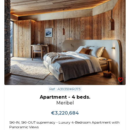
Ref : A39359KRJ73
Apartment - 4 beds.
Meribel
€3,220,684
SKI-IN, SKI-OUT supremacy - Luxury 4-Bedroom Apartment with
Panoramic Views