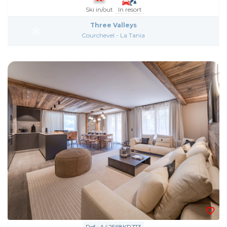
Ski in/out
In resort
Three Valleys
Courchevel - La Tania
Ref : A42568KRJ73