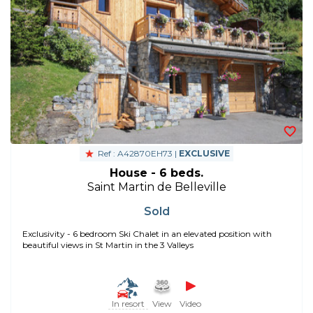
Ref : A42870EH73 |
EXCLUSIVE
House - 6 beds.
Saint Martin de Belleville
Sold
Exclusivity - 6 bedroom Ski Chalet in an elevated position with
beautiful views in St Martin in the 3 Valleys
In resort
View
Video