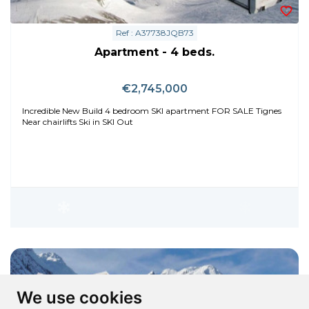
Ref : A37738JQB73
Apartment - 4 beds.
€2,745,000
Incredible New Build 4 bedroom SKI apartment FOR SALE Tignes
Near chairlifts Ski in SKI Out
We use cookies