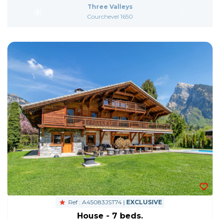
Three Valleys
Courchevel 1650
Ref : A45083JST74 |
EXCLUSIVE
House - 7 beds.