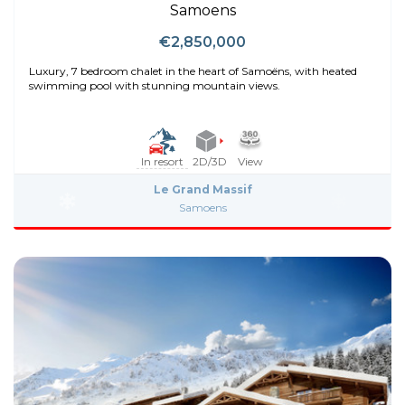
Samoens
€2,850,000
Luxury, 7 bedroom chalet in the heart of Samoëns, with heated
swimming pool with stunning mountain views.
In resort
2D/3D
View
Le Grand Massif
Samoens