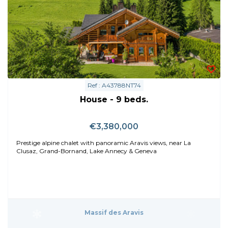
Ref : A43788NT74
House - 9 beds.
€3,380,000
Prestige alpine chalet with panoramic Aravis views, near La
Clusaz, Grand-Bornand, Lake Annecy & Geneva
Massif des Aravis