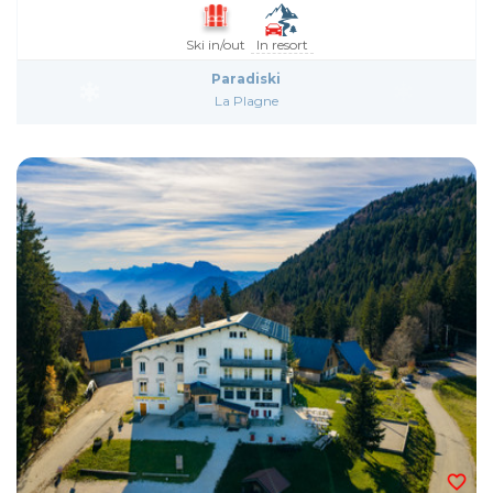
Ski in/out
In resort
Paradiski
La Plagne